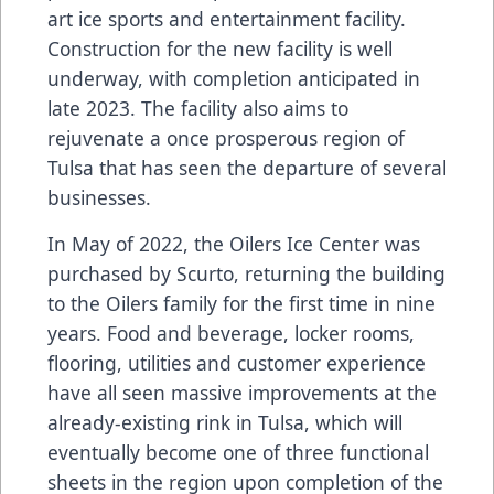
art ice sports and entertainment facility.
Construction for the new facility is well
underway, with completion anticipated in
late 2023. The facility also aims to
rejuvenate a once prosperous region of
Tulsa that has seen the departure of several
businesses.
In May of 2022, the Oilers Ice Center was
purchased by Scurto, returning the building
to the Oilers family for the first time in nine
years. Food and beverage, locker rooms,
flooring, utilities and customer experience
have all seen massive improvements at the
already-existing rink in Tulsa, which will
eventually become one of three functional
sheets in the region upon completion of the