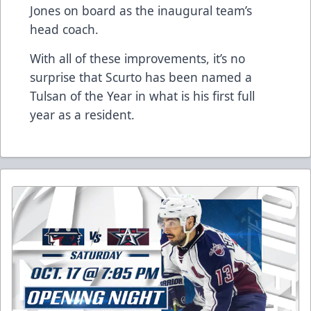
Jones on board as the inaugural team’s
head coach.
With all of these improvements, it’s no
surprise that Scurto has been named a
Tulsan of the Year in what is his first full
year as a resident.