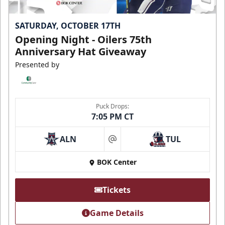
SATURDAY, OCTOBER 17TH
Opening Night - Oilers 75th
Anniversary Hat Giveaway
Presented by
Puck Drops:
7:05 PM CT
ALN
TUL
at
BOK Center
Tickets
Game Details