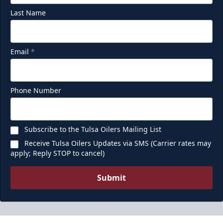
Last Name
Email
*
Phone Number
Subscribe to the Tulsa Oilers Mailing List
Receive Tulsa Oilers Updates via SMS (Carrier rates may
apply; Reply STOP to cancel)
Submit