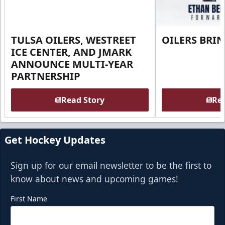
TULSA OILERS, WESTREET
OILERS BRI
ICE CENTER, AND JMARK
ANNOUNCE MULTI-YEAR
PARTNERSHIP
Read Story
Rea
Get Hockey Updates
Sign up for our email newsletter to be the first to
know about news and upcoming games!
First Name