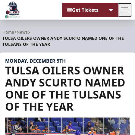
Get Tickets
Tog
Tulsa Oilers
Home
News
TULSA OILERS OWNER ANDY SCURTO NAMED ONE OF THE
TULSANS OF THE YEAR
MONDAY, DECEMBER 5TH
TULSA OILERS OWNER
ANDY SCURTO NAMED
ONE OF THE TULSANS
OF THE YEAR