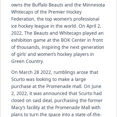
owns the Buffalo Beauts and the Minnesota
Whitecaps of the Premier Hockey
Federation, the top women’s professional
ice hockey league in the world. On April 2,
2022, The Beauts and Whitecaps played an
exhibition game at the BOK Center in front
of thousands, inspiring the next generation
of girls’ and women’s hockey players in
Green Country.
On March 28 2022, rumblings arose that
Scurto was looking to make a large
purchase at the Promenade mall. On June
2, 2022, it was announced that Scurto had
closed on said deal, purchasing the former
Macy’s facility at the Promenade Mall with
plans to turn the space into a state-of-the-