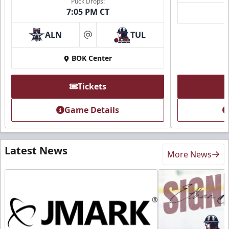
Puck Drops:
7:05 PM CT
ALN
TUL
at
BOK Center
Tickets
Game Details
Latest News
More News