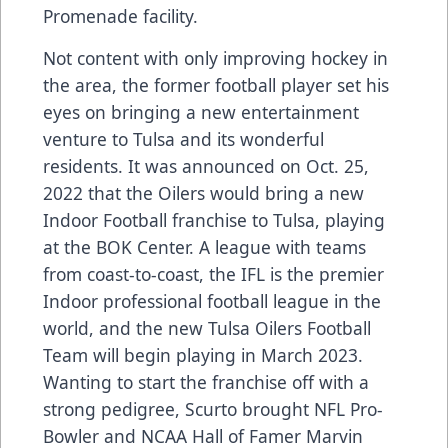
Promenade facility.
Not content with only improving hockey in
the area, the former football player set his
eyes on bringing a new entertainment
venture to Tulsa and its wonderful
residents. It was announced on Oct. 25,
2022 that the Oilers would bring a new
Indoor Football franchise to Tulsa, playing
at the BOK Center. A league with teams
from coast-to-coast, the IFL is the premier
Indoor professional football league in the
world, and the new Tulsa Oilers Football
Team will begin playing in March 2023.
Wanting to start the franchise off with a
strong pedigree, Scurto brought NFL Pro-
Bowler and NCAA Hall of Famer Marvin