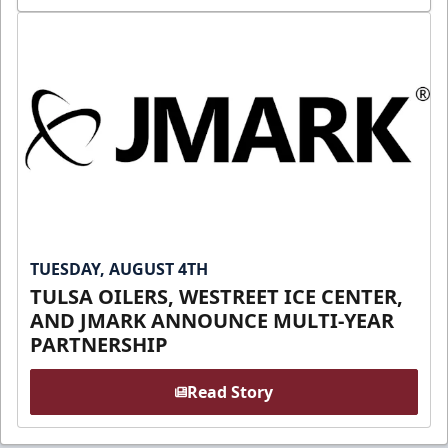
TUESDAY, AUGUST 4TH
TULSA OILERS, WESTREET ICE CENTER,
AND JMARK ANNOUNCE MULTI-YEAR
PARTNERSHIP
Read Story