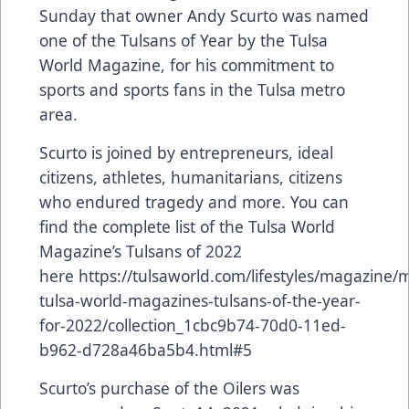
Sunday that owner Andy Scurto was named
one of the Tulsans of Year by the Tulsa
World Magazine, for his commitment to
sports and sports fans in the Tulsa metro
area.
Scurto is joined by entrepreneurs, ideal
citizens, athletes, humanitarians, citizens
who endured tragedy and more. You can
find the complete list of the Tulsa World
Magazine’s Tulsans of 2022
here
https://tulsaworld.com/lifestyles/magazine/
tulsa-world-magazines-tulsans-of-the-year-
for-2022/collection_1cbc9b74-70d0-11ed-
b962-d728a46ba5b4.html#5
Scurto’s purchase of the Oilers was