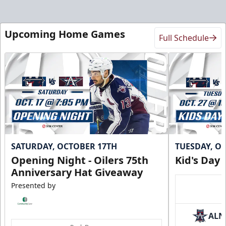
Upcoming Home Games
Full Schedule
SATURDAY, OCTOBER 17TH
TUESDAY, O
Opening Night - Oilers 75th
Kid's Day
Anniversary Hat Giveaway
Presented by
ALN