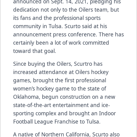
announced on Sept. 14, 2021, pledging his
dedication not only to the Oilers team, but
its fans and the professional sports
community in Tulsa. Scurto said at his
announcement press conference. There has
certainly been a lot of work committed
toward that goal.
Since buying the Oilers, Scurtro has
increased attendance at Oilers hockey
games, brought the first professional
women’s hockey game to the state of
Oklahoma, begun construction on a new
state-of-the-art entertainment and ice-
sporting complex and brought an Indoor
Football League Franchise to Tulsa.
A native of Northern California, Scurto also