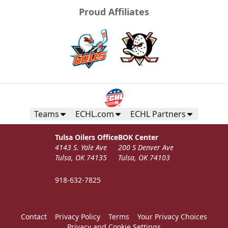
Proud Affiliates
Teams
ECHL.com
ECHL Partners
Tulsa Oilers Office
BOK Center
4143 S. Yale Ave
200 S Denver Ave
Tulsa, OK 74135
Tulsa, OK 74103
918-632-7825
Contact
Privacy Policy
Terms
Your Privacy Choices
Privacy and Cookie Settings