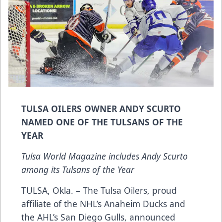
TULSA OILERS OWNER ANDY SCURTO
NAMED ONE OF THE TULSANS OF THE
YEAR
Tulsa World Magazine includes Andy Scurto
among its Tulsans of the Year
TULSA, Okla. – The Tulsa Oilers, proud
affiliate of the NHL’s Anaheim Ducks and
the AHL’s San Diego Gulls, announced