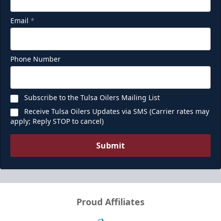
Email
*
Phone Number
Subscribe to the Tulsa Oilers Mailing List
Receive Tulsa Oilers Updates via SMS (Carrier rates may
apply; Reply STOP to cancel)
Submit
Proud Affiliates