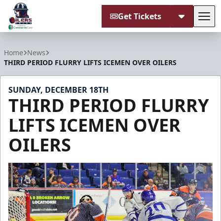
Get Tickets
Tog
Tulsa Oilers
Home
News
THIRD PERIOD FLURRY LIFTS ICEMEN OVER OILERS
SUNDAY, DECEMBER 18TH
THIRD PERIOD FLURRY
LIFTS ICEMEN OVER
OILERS