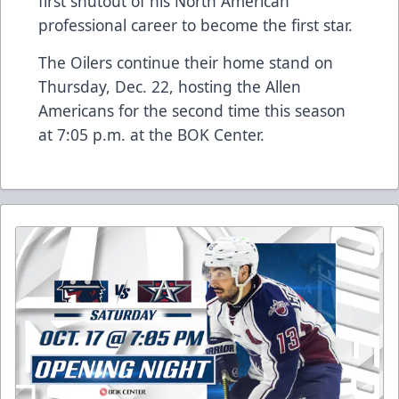
first shutout of his North American
professional career to become the first star.
The Oilers continue their home stand on
Thursday, Dec. 22, hosting the Allen
Americans for the second time this season
at 7:05 p.m. at the BOK Center.