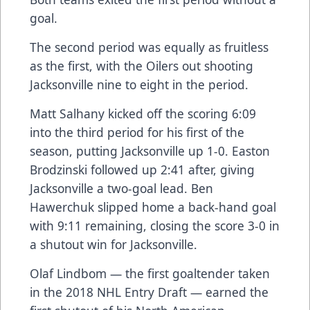
goal.
The second period was equally as fruitless
as the first, with the Oilers out shooting
Jacksonville nine to eight in the period.
Matt Salhany kicked off the scoring 6:09
into the third period for his first of the
season, putting Jacksonville up 1-0. Easton
Brodzinski followed up 2:41 after, giving
Jacksonville a two-goal lead. Ben
Hawerchuk slipped home a back-hand goal
with 9:11 remaining, closing the score 3-0 in
a shutout win for Jacksonville.
Olaf Lindbom — the first goaltender taken
in the 2018 NHL Entry Draft — earned the