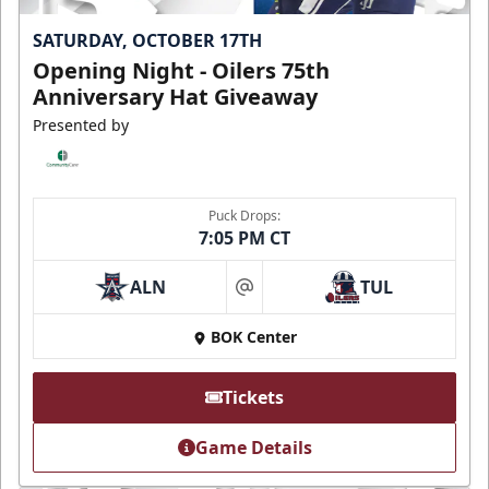
SATURDAY, OCTOBER 17TH
Opening Night - Oilers 75th
Anniversary Hat Giveaway
Presented by
Puck Drops:
7:05 PM CT
ALN
TUL
at
BOK Center
Tickets
Game Details