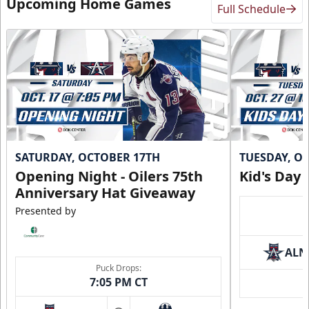
Upcoming Home Games
Full Schedule
SATURDAY, OCTOBER 17TH
TUESDAY, O
Opening Night - Oilers 75th
Kid's Day
Anniversary Hat Giveaway
Presented by
ALN
Puck Drops:
7:05 PM CT