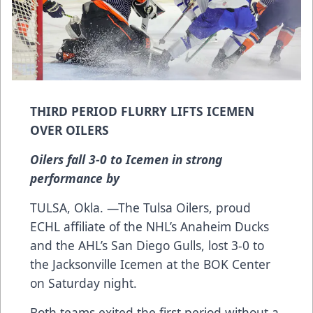
THIRD PERIOD FLURRY LIFTS ICEMEN
OVER OILERS
Oilers fall 3-0 to Icemen in strong
performance by
TULSA, Okla. —The Tulsa Oilers, proud
ECHL affiliate of the NHL’s Anaheim Ducks
and the AHL’s San Diego Gulls, lost 3-0 to
the Jacksonville Icemen at the BOK Center
on Saturday night.
Both teams exited the first period without a