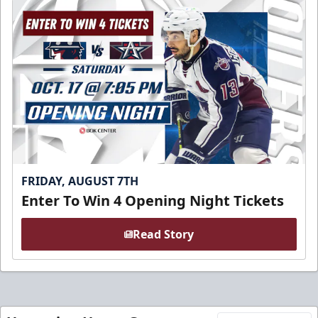
FRIDAY, AUGUST 7TH
Enter To Win 4 Opening Night Tickets
Read Story