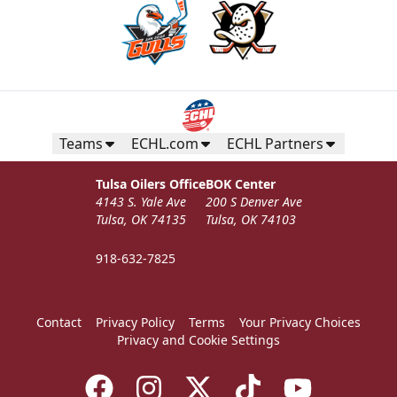
Teams
ECHL.com
ECHL Partners
Tulsa Oilers Office
BOK Center
4143 S. Yale Ave
200 S Denver Ave
Tulsa, OK 74135
Tulsa, OK 74103
918-632-7825
Contact
Privacy Policy
Terms
Your Privacy Choices
Privacy and Cookie Settings