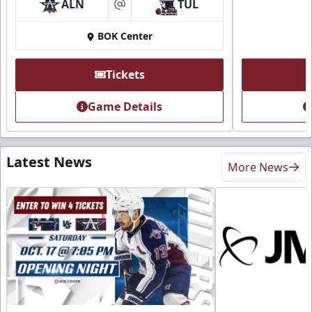
ALN
TUL
at
BOK Center
Tickets
Game Details
Latest News
More News