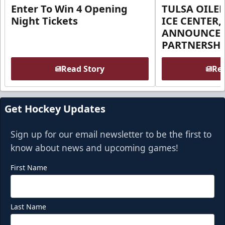
Enter To Win 4 Opening
TULSA OILER
Night Tickets
ICE CENTER,
ANNOUNCE 
PARTNERSHI
Read Story
Rea
Get Hockey Updates
Sign up for our email newsletter to be the first to
know about news and upcoming games!
First Name
Last Name