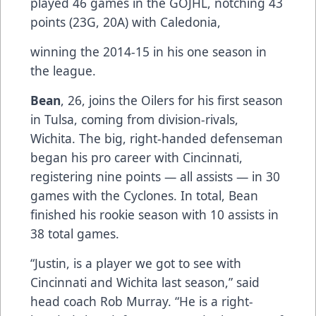
played 46 games in the GOJHL, notching 43
points (23G, 20A) with Caledonia,
winning the 2014-15 in his one season in
the league.
Bean
, 26, joins the Oilers for his first season
in Tulsa, coming from division-rivals,
Wichita. The big, right-handed defenseman
began his pro career with Cincinnati,
registering nine points — all assists — in 30
games with the Cyclones. In total, Bean
finished his rookie season with 10 assists in
38 total games.
“Justin, is a player we got to see with
Cincinnati and Wichita last season,” said
head coach Rob Murray. “He is a right-