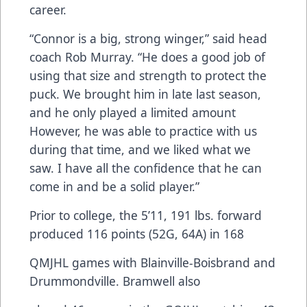
career.
“Connor is a big, strong winger,” said head
coach Rob Murray. “He does a good job of
using that size and strength to protect the
puck. We brought him in late last season,
and he only played a limited amount
However, he was able to practice with us
during that time, and we liked what we
saw. I have all the confidence that he can
come in and be a solid player.”
Prior to college, the 5’11, 191 lbs. forward
produced 116 points (52G, 64A) in 168
QMJHL games with Blainville-Boisbrand and
Drummondville. Bramwell also