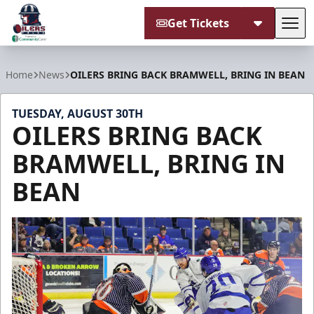
Get Tickets
Tog
Tulsa Oilers
Home
News
OILERS BRING BACK BRAMWELL, BRING IN BEAN
TUESDAY, AUGUST 30TH
OILERS BRING BACK
BRAMWELL, BRING IN
BEAN