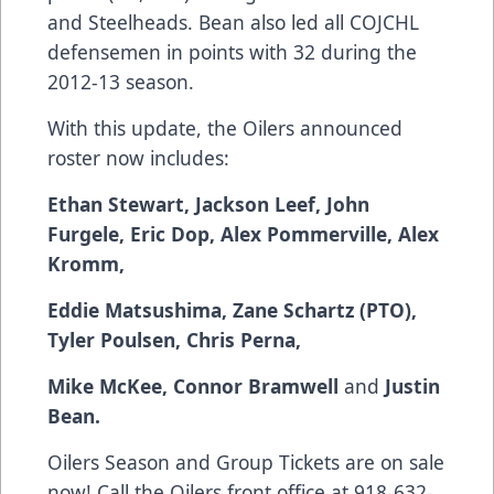
and Steelheads. Bean also led all COJCHL
defensemen in points with 32 during the
2012-13 season.
With this update, the Oilers announced
roster now includes:
Ethan Stewart,
Jackson Leef, John
Furgele, Eric Dop, Alex Pommerville, Alex
Kromm,
Eddie Matsushima, Zane Schartz (PTO),
Tyler Poulsen, Chris Perna,
Mike McKee, Connor Bramwell
and
Justin
Bean.
Oilers Season and Group Tickets are on sale
now! Call the Oilers front office at 918-632-