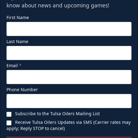
know about news and upcoming games!
First Name
Last Name
Email
*
Phone Number
Subscribe to the Tulsa Oilers Mailing List
Receive Tulsa Oilers Updates via SMS (Carrier rates may
apply; Reply STOP to cancel)