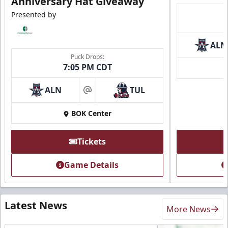
Anniversary Hat Giveaway
Presented by
ALN
Puck Drops:
7:05 PM CDT
ALN
TUL
at
BOK Center
Tickets
Game Details
Latest News
More News