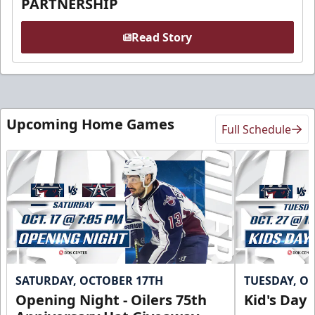
PARTNERSHIP
Read Story
Upcoming Home Games
Full Schedule
SATURDAY, OCTOBER 17TH
TUESDAY, O
Opening Night - Oilers 75th
Kid's Day