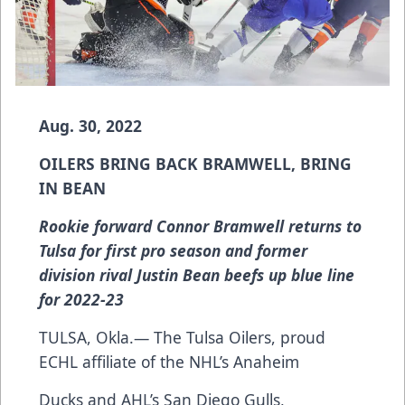
Aug. 30, 2022
OILERS BRING BACK BRAMWELL, BRING
IN BEAN
Rookie forward Connor Bramwell returns to
Tulsa for first pro season and former
division rival Justin Bean beefs up blue line
for 2022-23
TULSA, Okla.— The Tulsa Oilers, proud
ECHL affiliate of the NHL’s Anaheim
Ducks and AHL’s San Diego Gulls,