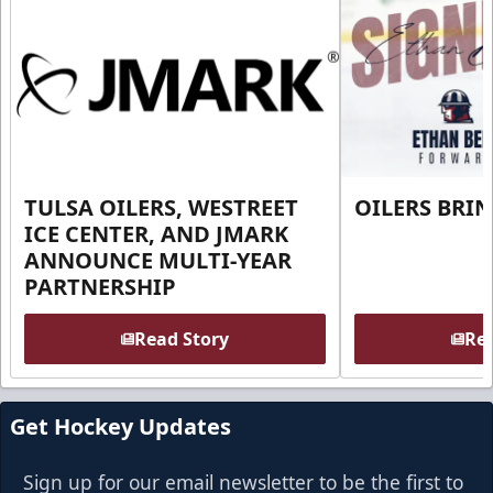
TULSA OILERS, WESTREET
OILERS BRI
ICE CENTER, AND JMARK
ANNOUNCE MULTI-YEAR
PARTNERSHIP
Read Story
Rea
Get Hockey Updates
Sign up for our email newsletter to be the first to