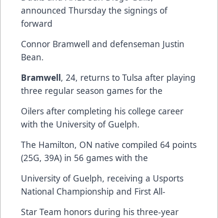
announced Thursday the signings of
forward
Connor Bramwell and defenseman Justin
Bean.
Bramwell
, 24, returns to Tulsa after playing
three regular season games for the
Oilers after completing his college career
with the University of Guelph.
The Hamilton, ON native compiled 64 points
(25G, 39A) in 56 games with the
University of Guelph, receiving a Usports
National Championship and First All-
Star Team honors during his three-year