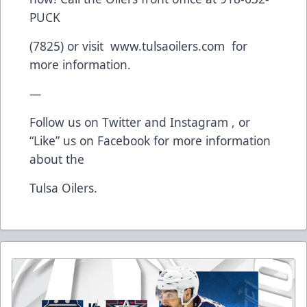
PUCK
(7825) or visit www.tulsaoilers.com for
more information.
—
Follow us on Twitter and Instagram , or
“Like” us on Facebook for more information
about the
Tulsa Oilers.