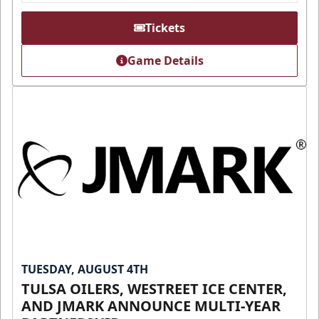
Tickets
Game Details
TUESDAY, AUGUST 4TH
TULSA OILERS, WESTREET ICE CENTER,
AND JMARK ANNOUNCE MULTI-YEAR