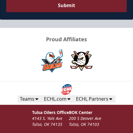
Submit
Proud Affiliates
Teams
ECHL.com
ECHL Partners
Tulsa Oilers Office
BOK Center
4143 S. Yale Ave
200 S Denver Ave
Tulsa, OK 74135
Tulsa, OK 74103