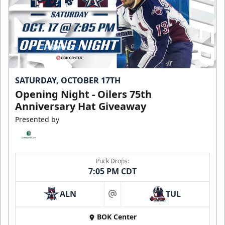
SATURDAY, OCTOBER 17TH
Opening Night - Oilers 75th
Anniversary Hat Giveaway
Presented by
Puck Drops:
7:05 PM CDT
ALN
TUL
at
BOK Center