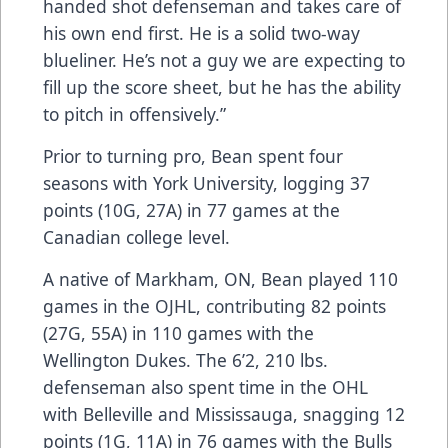
handed shot defenseman and takes care of
his own end first. He is a solid two-way
blueliner. He’s not a guy we are expecting to
fill up the score sheet, but he has the ability
to pitch in offensively.”
Prior to turning pro, Bean spent four
seasons with York University, logging 37
points (10G, 27A) in 77 games at the
Canadian college level.
A native of Markham, ON, Bean played 110
games in the OJHL, contributing 82 points
(27G, 55A) in 110 games with the
Wellington Dukes. The 6’2, 210 lbs.
defenseman also spent time in the OHL
with Belleville and Mississauga, snagging 12
points (1G, 11A) in 76 games with the Bulls