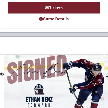
Tickets
Game Details