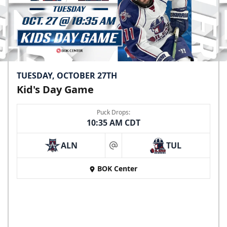
TUESDAY, OCTOBER 27TH
Kid's Day Game
Puck Drops:
10:35 AM CDT
ALN
TUL
at
BOK Center