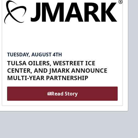
TUESDAY, AUGUST 4TH
TULSA OILERS, WESTREET ICE
CENTER, AND JMARK ANNOUNCE
MULTI-YEAR PARTNERSHIP
Read Story