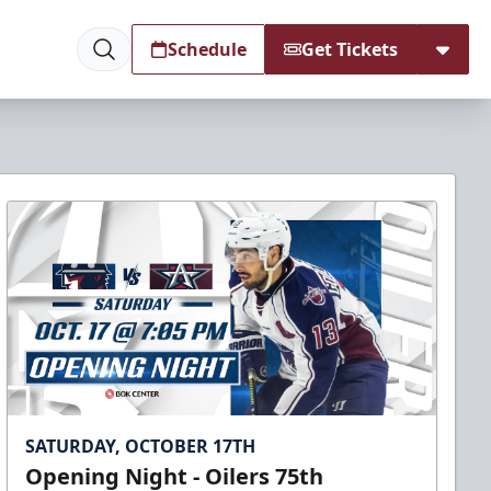
Schedule
Get Tickets
SATURDAY, OCTOBER 17TH
Opening Night - Oilers 75th