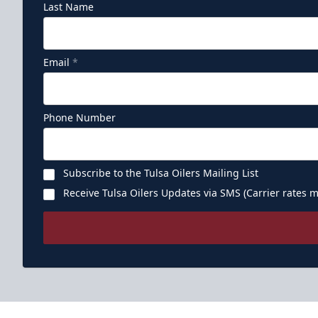
Last Name
Email
*
Phone Number
Subscribe to the Tulsa Oilers Mailing List
Receive Tulsa Oilers Updates via SMS (Carrier rates m