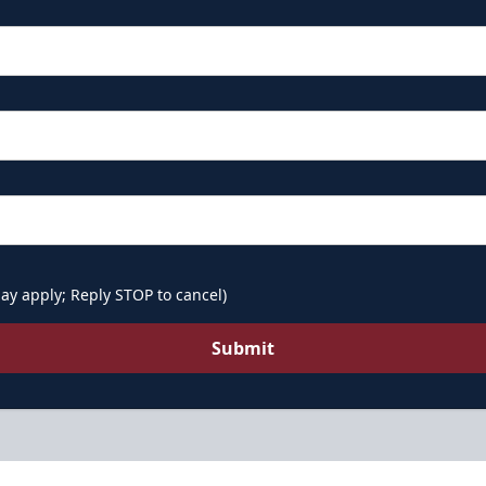
ay apply; Reply STOP to cancel)
Submit