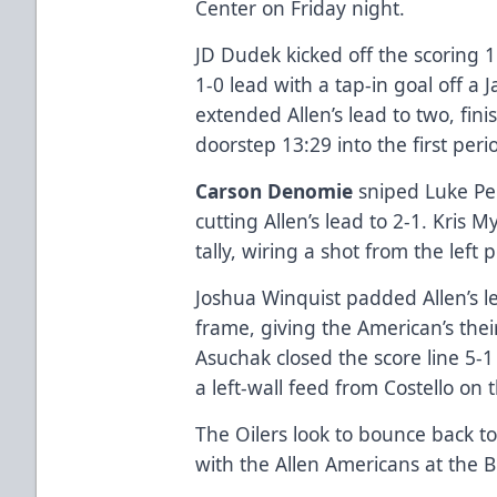
Center on Friday night.
JD Dudek kicked off the scoring 1
1-0 lead with a tap-in goal off a
extended Allen’s lead to two, fini
doorstep 13:29 into the first pe
Carson Denomie
sniped Luke Per
cutting Allen’s lead to 2-1. Kris 
tally, wiring a shot from the left 
Joshua Winquist padded Allen’s le
frame, giving the American’s thei
Asuchak closed the score line 5-
a left-wall feed from Costello on
The Oilers look to bounce back t
with the Allen Americans at the B