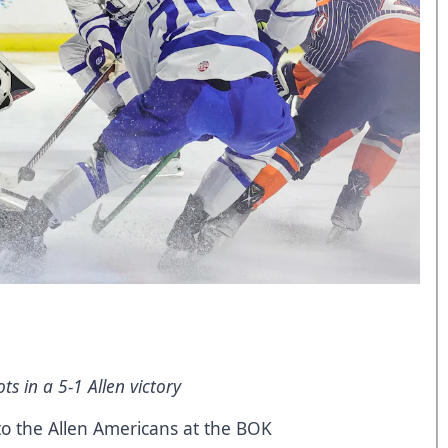
s in a 5-1 Allen victory
to the Allen Americans at the BOK