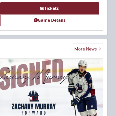
Tickets
Game Details
More News