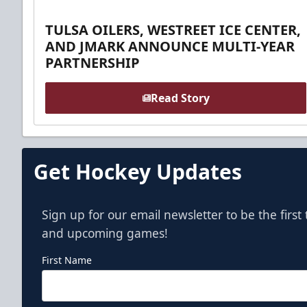
TULSA OILERS, WESTREET ICE CENTER,
AND JMARK ANNOUNCE MULTI-YEAR
PARTNERSHIP
Read Story
Get Hockey Updates
Sign up for our email newsletter to be the firs
and upcoming games!
First Name