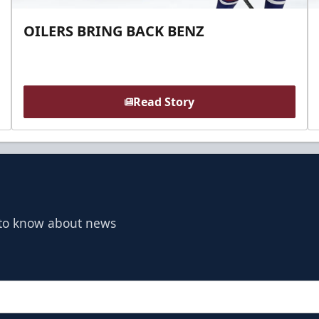
OILERS BRING BACK BENZ
Read Story
t to know about news