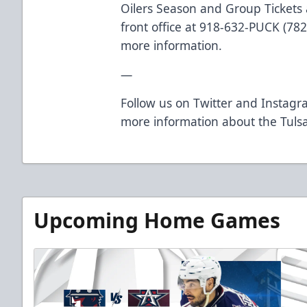
Oilers Season and Group Tickets a
front office at 918-632-PUCK (782
more information.
—
Follow us on Twitter and Instagra
more information about the Tulsa
Upcoming Home Games