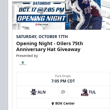
SATURDAY, OCTOBER 17TH
Opening Night - Oilers 75th
Anniversary Hat Giveaway
Presented by
Puck Drops:
7:05 PM CDT
ALN
TUL
at
BOK Center