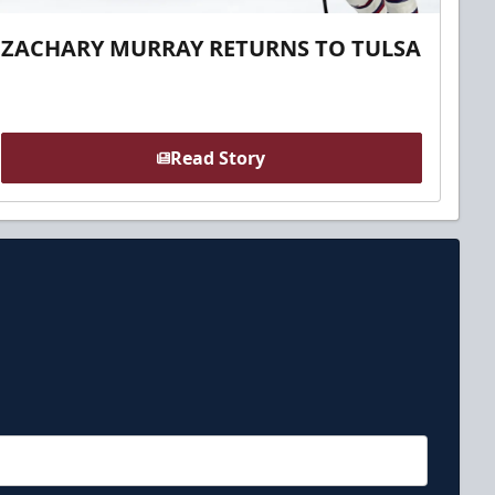
ZACHARY MURRAY RETURNS TO TULSA
Read Story