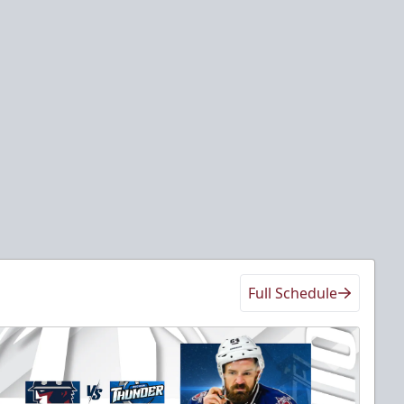
Full Schedule