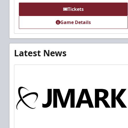
Tickets
Game Details
Latest News