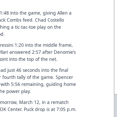
1:48 into the game, giving Allen a
 Jack Combs feed. Chad Costello
shing a tic-tac-toe play on the
riod.
essini 1:20 into the middle frame,
Myllari answered 2:57 after Denomie’s
point into the top of the net.
ad just 46 seconds into the final
r fourth tally of the game. Spencer
1 with 5:56 remaining, guiding home
 the power play.
omorrow, March 12, in a rematch
OK Center. Puck drop is at 7:05 p.m.