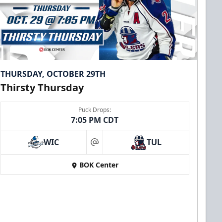
THURSDAY, OCTOBER 29TH
Thirsty Thursday
Puck Drops:
7:05 PM CDT
WIC
TUL
at
BOK Center