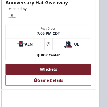
Anniversary Hat Giveaway
Presented by
Puck Drops:
7:05 PM CDT
ALN
TUL
at
BOK Center
Tickets
Game Details