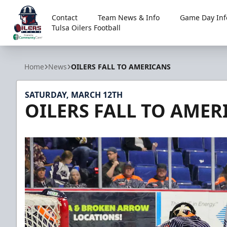
Contact
Team News & Info
Game Day Inf
Tulsa Oilers Football
Tulsa Oilers
Home
News
OILERS FALL TO AMERICANS
SATURDAY, MARCH 12TH
OILERS FALL TO AMER