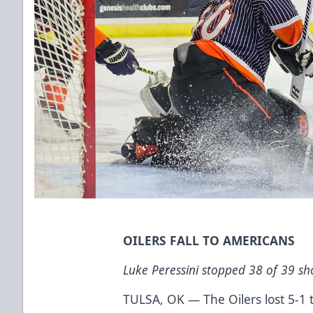
OILERS FALL TO AMERICANS
Luke Peressini stopped 38 of 39 shot
TULSA, OK — The Oilers lost 5-1 