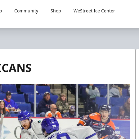
o
Community
Shop
WeStreet Ice Center
ICANS