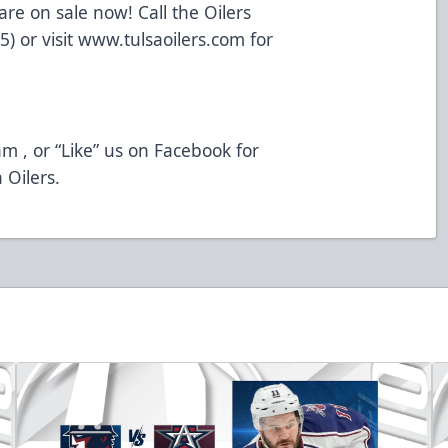
re on sale now! Call the Oilers
5) or visit www.tulsaoilers.com for
m , or “Like” us on Facebook for
 Oilers.