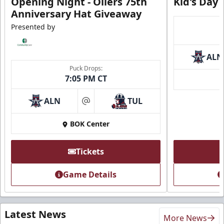
Opening Night - Oilers 75th
Kid's Day
Anniversary Hat Giveaway
Presented by
ALN
Puck Drops:
7:05 PM CT
ALN
TUL
at
BOK Center
Tickets
Game Details
Latest News
More News