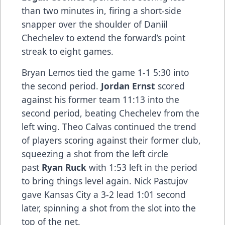
than two minutes in, firing a short-side
snapper over the shoulder of Daniil
Chechelev to extend the forward’s point
streak to eight games.
Bryan Lemos tied the game 1-1 5:30 into
the second period.
Jordan Ernst
scored
against his former team 11:13 into the
second period, beating Chechelev from the
left wing. Theo Calvas continued the trend
of players scoring against their former club,
squeezing a shot from the left circle
past
Ryan Ruck
with 1:53 left in the period
to bring things level again. Nick Pastujov
gave Kansas City a 3-2 lead 1:01 second
later, spinning a shot from the slot into the
top of the net.