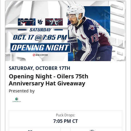
SATURDAY, OCTOBER 17TH
Opening Night - Oilers 75th
Anniversary Hat Giveaway
Presented by
Puck Drops:
7:05 PM CT