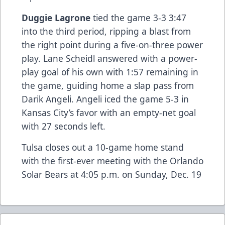
Duggie Lagrone
tied the game 3-3 3:47
into the third period, ripping a blast from
the right point during a five-on-three power
play. Lane Scheidl answered with a power-
play goal of his own with 1:57 remaining in
the game, guiding home a slap pass from
Darik Angeli. Angeli iced the game 5-3 in
Kansas City’s favor with an empty-net goal
with 27 seconds left.
Tulsa closes out a 10-game home stand
with the first-ever meeting with the Orlando
Solar Bears at 4:05 p.m. on Sunday, Dec. 19