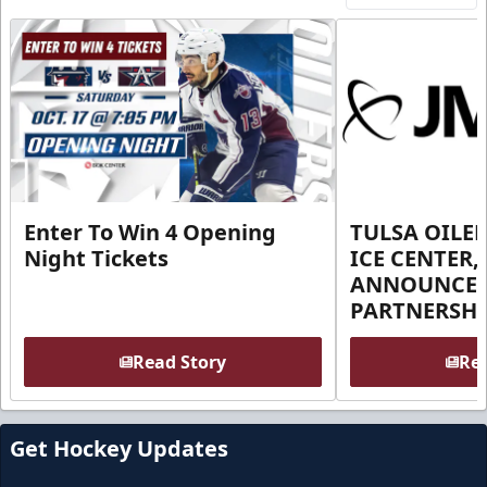
Enter To Win 4 Opening
TULSA OILER
Night Tickets
ICE CENTER,
ANNOUNCE 
PARTNERSHI
Read Story
Rea
Get Hockey Updates