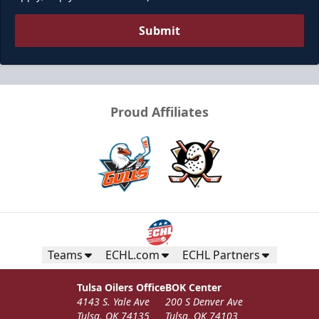
Submit
Proud Affiliates
Teams
ECHL.com
ECHL Partners
Tulsa Oilers Office
BOK Center
4143 S. Yale Ave
200 S Denver Ave
Tulsa, OK 74135
Tulsa, OK 74103