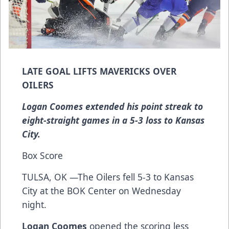
LATE GOAL LIFTS MAVERICKS OVER
OILERS
Logan Coomes extended his point streak to
eight-straight games in a 5-3 loss to Kansas
City.
Box Score
TULSA, OK —The Oilers fell 5-3 to Kansas
City at the BOK Center on Wednesday
night.
Logan Coomes
opened the scoring less