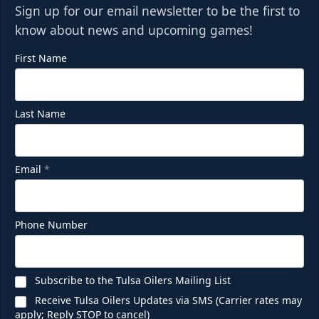
Sign up for our email newsletter to be the first to
know about news and upcoming games!
First Name
Last Name
Email
*
Phone Number
Subscribe to the Tulsa Oilers Mailing List
Receive Tulsa Oilers Updates via SMS (Carrier rates may
apply; Reply STOP to cancel)