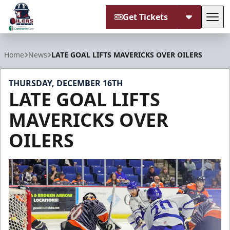
Get Tickets
Tog
Tulsa Oilers
Home
News
LATE GOAL LIFTS MAVERICKS OVER OILERS
THURSDAY, DECEMBER 16TH
LATE GOAL LIFTS
MAVERICKS OVER
OILERS