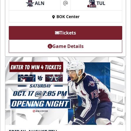
ALN
TUL
at
BOK Center
Tickets
Game Details