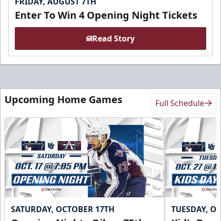
FRIDAY, AUGUST 7TH
Enter To Win 4 Opening Night Tickets
Read Story
Upcoming Home Games
Full Schedule
SATURDAY, OCTOBER 17TH
TUESDAY, O