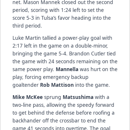
net. Mason Mannek closed out the second
period, scoring with 1:24 left to set the
score 5-3 in Tulsa’s favor heading into the
third period.
Luke Martin tallied a power-play goal with
2:17 left in the game on a double-minor,
bringing the game 5-4. Brandon Cutler tied
the game with 24 seconds remaining on the
same power play.
Mannella
was hurt on the
play, forcing emergency backup
goaltender
Rob Mattison
into the game.
Mike McKee
sprung
Matsushima
with a
two-line pass, allowing the speedy forward
to get behind the defense before roofing a
backhander off the crossbar to end the
game 41 seconds into overtime. The goal