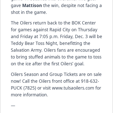
gave
Mattison
the win, despite not facing a
shot in the game.
The Oilers return back to the BOK Center
for games against Rapid City on Thursday
and Friday at 7:05 p.m. Friday, Dec. 3 will be
Teddy Bear Toss Night, benefitting the
Salvation Army. Oilers fans are encouraged
to bring stuffed animals to the game to toss
on the ice after the first Oilers’ goal.
Oilers Season and Group Tickets are on sale
now! Call the Oilers front office at 918-632-
PUCK (7825) or visit www.tulsaoilers.com for
more information.
—