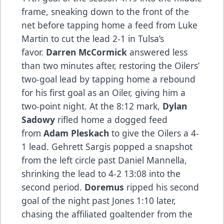
frame, sneaking down to the front of the
net before tapping home a feed from Luke
Martin to cut the lead 2-1 in Tulsa’s
favor.
Darren McCormick
answered less
than two minutes after, restoring the Oilers’
two-goal lead by tapping home a rebound
for his first goal as an Oiler, giving him a
two-point night. At the 8:12 mark,
Dylan
Sadowy
rifled home a dogged feed
from
Adam Pleskach
to give the Oilers a 4-
1 lead. Gehrett Sargis popped a snapshot
from the left circle past Daniel Mannella,
shrinking the lead to 4-2 13:08 into the
second period.
Doremus
ripped his second
goal of the night past Jones 1:10 later,
chasing the affiliated goaltender from the