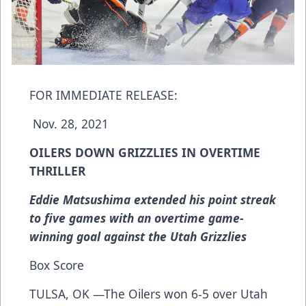
FOR IMMEDIATE RELEASE:
Nov. 28, 2021
OILERS DOWN GRIZZLIES IN OVERTIME
THRILLER
Eddie Matsushima extended his point streak
to five games with an overtime game-
winning goal against the Utah Grizzlies
Box Score
TULSA, OK —The Oilers won 6-5 over Utah