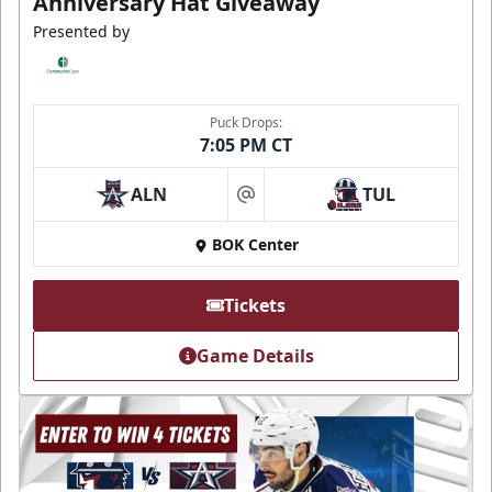
Anniversary Hat Giveaway
Presented by
Puck Drops:
7:05 PM CT
ALN
TUL
at
BOK Center
Tickets
Game Details