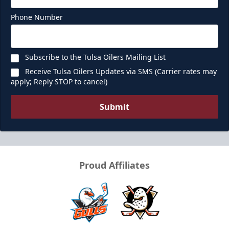
Phone Number
Subscribe to the Tulsa Oilers Mailing List
Receive Tulsa Oilers Updates via SMS (Carrier rates may
apply; Reply STOP to cancel)
Submit
Proud Affiliates