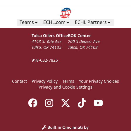
Teams
ECHL.com
ECHL Partners
Tulsa Oilers Office
BOK Center
4143 S. Yale Ave
200 S Denver Ave
Tulsa, OK 74135
Tulsa, OK 74103
918-632-7825
Contact
Privacy Policy
Terms
Your Privacy Choices
Privacy and Cookie Settings