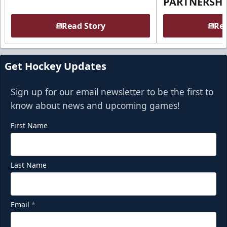
PARTNERSHI
Read Story
Rea
Get Hockey Updates
Sign up for our email newsletter to be the first to
know about news and upcoming games!
First Name
Last Name
Email
*