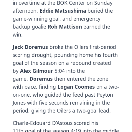
in overtime at the BOK Center on Sunday
afternoon.
Eddie Matsushima
buried the
game-winning goal, and emergency
backup goalie
Rob Mattison
earned the
win.
Jack Doremus
broke the Oilers first-period
scoring drought, pounding home his fourth
goal of the season on a rebound created
by
Alex Gilmour
5:04 into the
game.
Doremus
then entered the zone
with pace, finding
Logan Coomes
on a two-
on-one, who guided the feed past Peyton
Jones with five seconds remaining in the
period, giving the Oilers a two-goal lead.
Charle-Edouard D’Astous scored his
11th goal of the season 4:19 into the middle