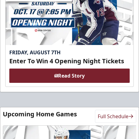
FRIDAY, AUGUST 7TH
Enter To Win 4 Opening Night Tickets
Read Story
Upcoming Home Games
Full Schedule