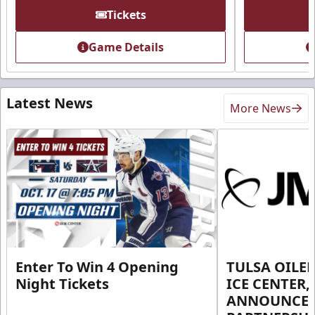
Tickets
Game Details
Latest News
More News
Enter To Win 4 Opening
TULSA OILER
Night Tickets
ICE CENTER,
ANNOUNCE 