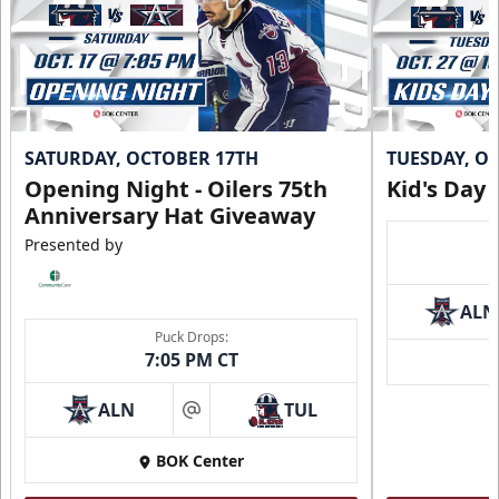
SATURDAY, OCTOBER 17TH
TUESDAY, O
Opening Night - Oilers 75th
Kid's Day
Anniversary Hat Giveaway
Presented by
ALN
Puck Drops:
7:05 PM CT
ALN
TUL
at
BOK Center