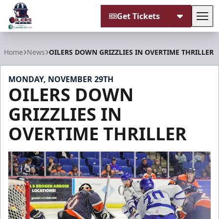
Get Tickets
Tog
Tulsa Oilers
Home
News
OILERS DOWN GRIZZLIES IN OVERTIME THRILLER
MONDAY, NOVEMBER 29TH
OILERS DOWN
GRIZZLIES IN
OVERTIME THRILLER