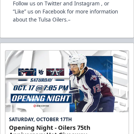
Follow us on Twitter and Instagram , or
“Like” us on Facebook for more information
about the Tulsa Oilers.–
SATURDAY, OCTOBER 17TH
Opening Night - Oilers 75th