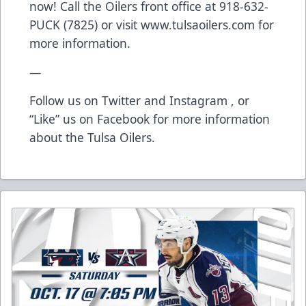
now! Call the Oilers front office at 918-632-
PUCK (7825) or visit
www.tulsaoilers.com
for
more information.
—
Follow us on
Twitter
and
Instagram
, or
“Like” us on
Facebook
for more information
about the Tulsa Oilers.