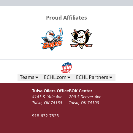
Proud Affiliates
Teams
ECHL.com
ECHL Partners
Tulsa Oilers Office
BOK Center
4143 S. Yale Ave
200 S Denver Ave
Tulsa, OK 74135
Tulsa, OK 74103
918-632-7825