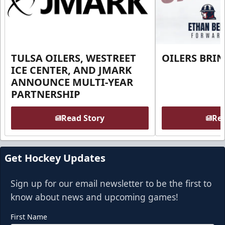
TULSA OILERS, WESTREET
OILERS BRI
ICE CENTER, AND JMARK
ANNOUNCE MULTI-YEAR
PARTNERSHIP
Read Story
Rea
Get Hockey Updates
Sign up for our email newsletter to be the first to
know about news and upcoming games!
First Name