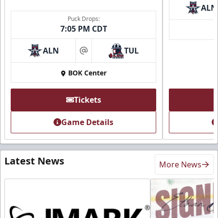
ALN
Puck Drops:
7:05 PM CDT
ALN
TUL
at
BOK Center
Tickets
Game Details
Latest News
More News