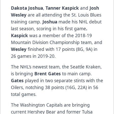
Dakota Joshua
,
Tanner Kaspick
and
Josh
Wesley
are all attending the St. Louis Blues
training camp.
Joshua
made his NHL debut
last season, scoring in his first game
.
Kaspick
was a member of the 2018-19
Mountain Division Championship team, and
Wesley
finished with 17 points (8G, 9A) in
26 games in 2019-20.
The NHL’s newest team, the Seattle Kraken,
is bringing
Brent Gates
to main camp.
Gates
played in two separate stints with the
Oilers, notching 38 points (16G, 22A) in 56
total games.
The Washington Capitals are bringing
current Hershey Bear and former Tulsa