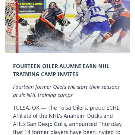
FOURTEEN OILER ALUMNI EARN NHL
TRAINING CAMP INVITES
Fourteen former Oilers will start their seasons
at six NHL training camps
TULSA, OK — The Tulsa Oilers, proud ECHL
Affiliate of the NHL’s Anaheim Ducks and
AHL’s San Diego Gulls, announced Thursday
that 14 former players have been invited to