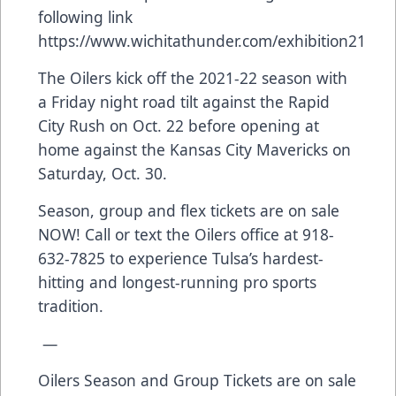
following link
https://www.wichitathunder.com/exhibition21
The Oilers kick off the 2021-22 season with
a Friday night road tilt against the Rapid
City Rush on Oct. 22 before opening at
home against the Kansas City Mavericks on
Saturday, Oct. 30.
Season, group and flex tickets are on sale
NOW! Call or text the Oilers office at 918-
632-7825 to experience Tulsa’s hardest-
hitting and longest-running pro sports
tradition.
—
Oilers Season and Group Tickets are on sale