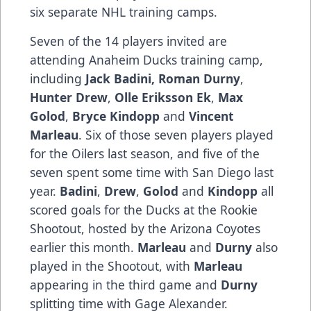
six separate NHL training camps.
Seven of the 14 players invited are
attending Anaheim Ducks training camp,
including
Jack Badini, Roman Durny
,
Hunter Drew
,
Olle Eriksson Ek
,
Max
Golod
,
Bryce Kindopp
and
Vincent
Marleau
. Six of those seven players played
for the Oilers last season, and five of the
seven spent some time with San Diego last
year.
Badini
,
Drew
,
Golod
and
Kindopp
all
scored goals for the Ducks at the Rookie
Shootout, hosted by the Arizona Coyotes
earlier this month.
Marleau
and
Durny
also
played in the Shootout, with
Marleau
appearing in the third game and
Durny
splitting time with Gage Alexander.