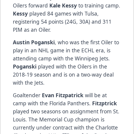
Oilers forward
Kale Kessy
to training camp.
Kessy
played 84 games with Tulsa,
registering 54 points (24G, 30A) and 311
PIM as an Oiler.
Austin Poganski
, who was the first Oiler to
play in an NHL game in the ECHL era, is
attending camp with the Winnipeg Jets.
Poganski
played with the Oilers in the
2018-19 season and is on a two-way deal
with the Jets.
Goaltender
Evan Fitzpatrick
will be at
camp with the Florida Panthers.
Fitzptrick
played two seasons on assignment from St.
Louis. The Memorial Cup champion is
currently under contract with the Charlotte