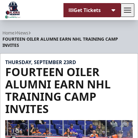
Get Tickets
Tog
Tulsa Oilers
Home
News
FOURTEEN OILER ALUMNI EARN NHL TRAINING CAMP
INVITES
THURSDAY, SEPTEMBER 23RD
FOURTEEN OILER
ALUMNI EARN NHL
TRAINING CAMP
INVITES