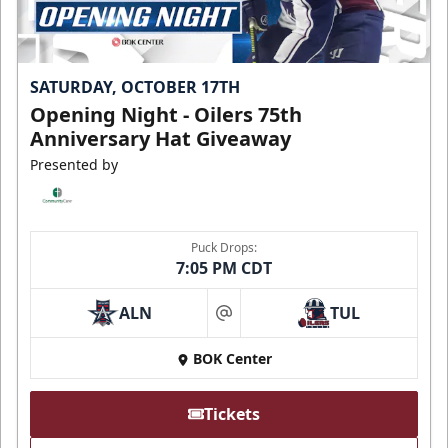
SATURDAY, OCTOBER 17TH
Opening Night - Oilers 75th
Anniversary Hat Giveaway
Presented by
Puck Drops:
7:05 PM CDT
ALN
TUL
at
BOK Center
Tickets