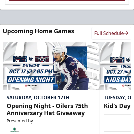
Upcoming Home Games
Full Schedule
SATURDAY, OCTOBER 17TH
TUESDAY, O
Opening Night - Oilers 75th
Kid's Day
Anniversary Hat Giveaway
Presented by