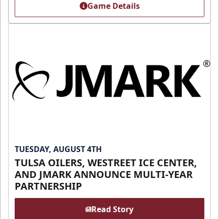
Game Details
TUESDAY, AUGUST 4TH
TULSA OILERS, WESTREET ICE CENTER,
AND JMARK ANNOUNCE MULTI-YEAR
PARTNERSHIP
Read Story