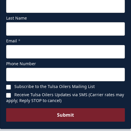
Last Name
Email
*
Phone Number
Subscribe to the Tulsa Oilers Mailing List
Receive Tulsa Oilers Updates via SMS (Carrier rates may
apply; Reply STOP to cancel)
Submit