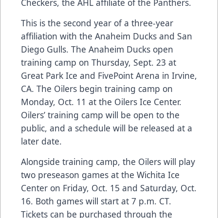
Checkers, the AHL affiliate of the Panthers.
This is the second year of a three-year
affiliation with the Anaheim Ducks and San
Diego Gulls. The Anaheim Ducks open
training camp on Thursday, Sept. 23 at
Great Park Ice and FivePoint Arena in Irvine,
CA. The Oilers begin training camp on
Monday, Oct. 11 at the Oilers Ice Center.
Oilers’ training camp will be open to the
public, and a schedule will be released at a
later date.
Alongside training camp, the Oilers will play
two preseason games at the Wichita Ice
Center on Friday, Oct. 15 and Saturday, Oct.
16. Both games will start at 7 p.m. CT.
Tickets can be purchased through the