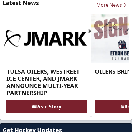
Latest News
More News
TULSA OILERS, WESTREET
OILERS BRI
ICE CENTER, AND JMARK
ANNOUNCE MULTI-YEAR
PARTNERSHIP
Read Story
Rea
Get Hockey Updates