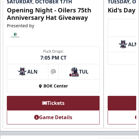
SATURDAY, OCTOBER 17TH
TUESDAY, O
Opening Night - Oilers 75th
Kid's Day
Anniversary Hat Giveaway
Presented by
ALN
Puck Drops:
7:05 PM CT
ALN
TUL
at
BOK Center
Tickets
Game Details