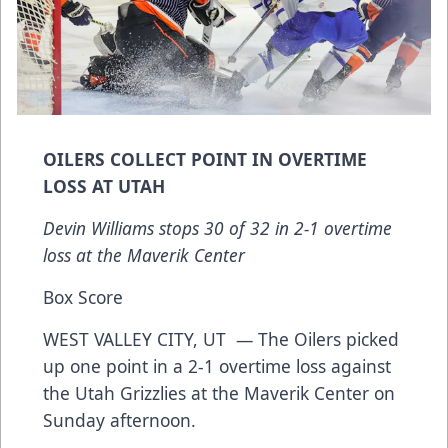
OILERS COLLECT POINT IN OVERTIME
LOSS AT UTAH
Devin Williams stops 30 of 32 in 2-1 overtime
loss at the Maverik Center
Box Score
WEST VALLEY CITY, UT — The Oilers picked
up one point in a 2-1 overtime loss against
the Utah Grizzlies at the Maverik Center on
Sunday afternoon.