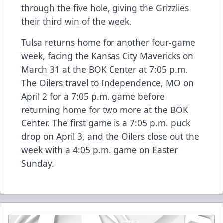
through the five hole, giving the Grizzlies
their third win of the week.
Tulsa returns home for another four-game
week, facing the Kansas City Mavericks on
March 31 at the BOK Center at 7:05 p.m.
The Oilers travel to Independence, MO on
April 2 for a 7:05 p.m. game before
returning home for two more at the BOK
Center. The first game is a 7:05 p.m. puck
drop on April 3, and the Oilers close out the
week with a 4:05 p.m. game on Easter
Sunday.