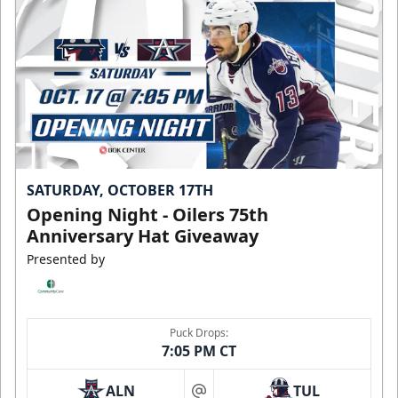
SATURDAY, OCTOBER 17TH
Opening Night - Oilers 75th
Anniversary Hat Giveaway
Presented by
Puck Drops:
7:05 PM CT
ALN
TUL