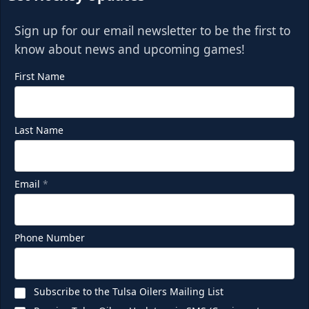
Sign up for our email newsletter to be the first to
know about news and upcoming games!
First Name
Last Name
Email
*
Phone Number
Subscribe to the Tulsa Oilers Mailing List