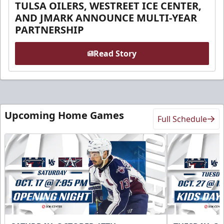
TULSA OILERS, WESTREET ICE CENTER,
AND JMARK ANNOUNCE MULTI-YEAR
PARTNERSHIP
Read Story
Upcoming Home Games
Full Schedule