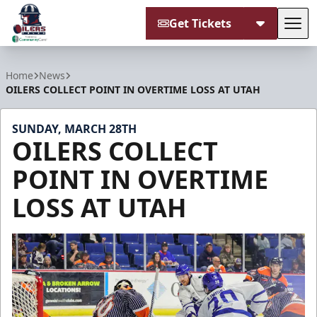
Get Tickets
Tog
Tulsa Oilers
Home
News
OILERS COLLECT POINT IN OVERTIME LOSS AT UTAH
SUNDAY, MARCH 28TH
OILERS COLLECT
POINT IN OVERTIME
LOSS AT UTAH