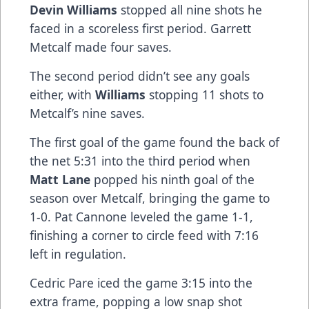
Devin Williams
stopped all nine shots he
faced in a scoreless first period. Garrett
Metcalf made four saves.
The second period didn’t see any goals
either, with
Williams
stopping 11 shots to
Metcalf’s nine saves.
The first goal of the game found the back of
the net 5:31 into the third period when
Matt Lane
popped his ninth goal of the
season over Metcalf, bringing the game to
1-0. Pat Cannone leveled the game 1-1,
finishing a corner to circle feed with 7:16
left in regulation.
Cedric Pare iced the game 3:15 into the
extra frame, popping a low snap shot