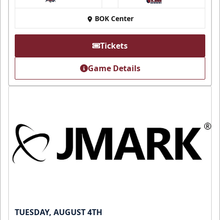
at
BOK Center
Tickets
Game Details
TUESDAY, AUGUST 4TH