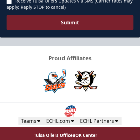
Receive Tulsa Oilers Updates via SMS (Carrier rates may
apply; Reply STOP to cancel)
Submit
Proud Affiliates
Teams
ECHL.com
ECHL Partners
Tulsa Oilers Office
BOK Center