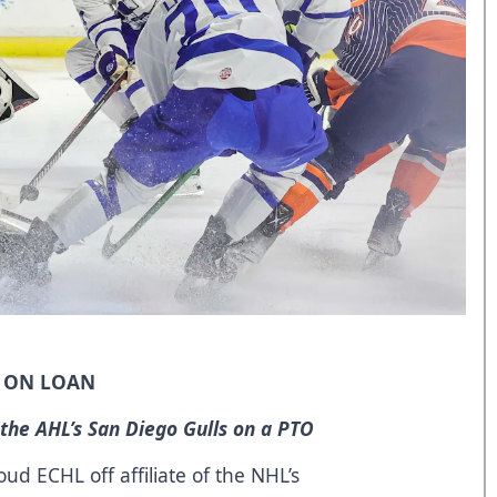
O ON LOAN
 the AHL’s San Diego Gulls on a PTO
d ECHL off affiliate of the NHL’s