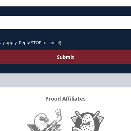
ay apply; Reply STOP to cancel)
Submit
Proud Affiliates