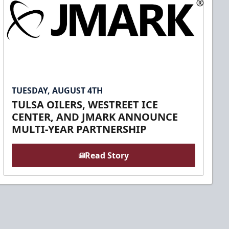
TUESDAY, AUGUST 4TH
TULSA OILERS, WESTREET ICE
CENTER, AND JMARK ANNOUNCE
MULTI-YEAR PARTNERSHIP
Read Story