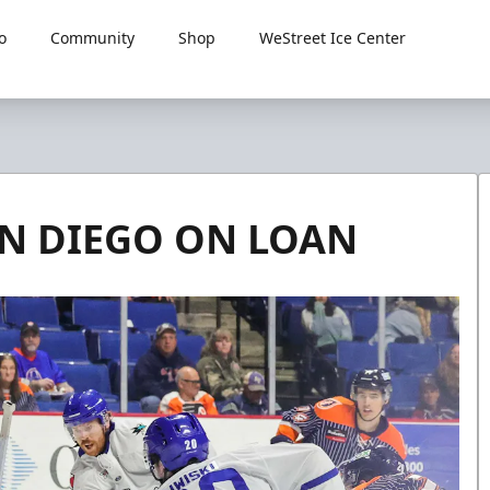
o
Community
Shop
WeStreet Ice Center
AN DIEGO ON LOAN