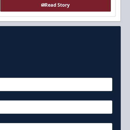
Read Story