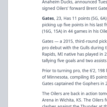
Anaheim Ducks, announced Tuesd
signed Oilers’ forward Brent Gate
Gates
, 23, Has 11 points (5G, 6A
picking up five points in his last 
(16G, 15A) in 44 games in his Oile
Gates — a 2015, third-round pic
pro debut with the Gulls during
Rapids, MI native has played in 2
tallying five goals and two assist
Prior to turning pro, the 6’2, 198
of Minnesota, compiling 85 point
Gates captained the Gophers in 
The Oilers are back in action to
Arena in Wichita, KS. The Oilers 
clashes against the Thunder at 