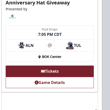
Anniversary Hat Giveaway
Presented by
Puck Drops:
7:05 PM CDT
ALN
TUL
at
BOK Center
Tickets
Game Details