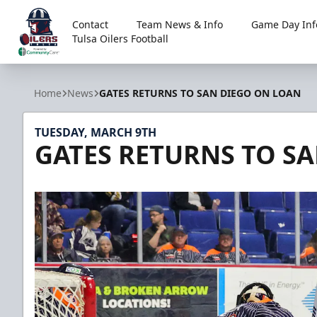
Contact
Team News & Info
Game Day Inf
Tulsa Oilers Football
Tulsa Oilers
Home
News
GATES RETURNS TO SAN DIEGO ON LOAN
TUESDAY, MARCH 9TH
GATES RETURNS TO S