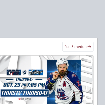
Full Schedule