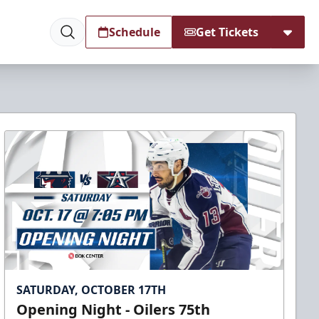
Schedule
Get Tickets
SATURDAY, OCTOBER 17TH
Opening Night - Oilers 75th