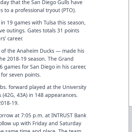
ay that the San Diego Gulls have
s to a professional tryout (PTO).
) in 19 games with Tulsa this season,
five outings. Gates totals 31 points
rs’ career.
k of the Anaheim Ducks — made his
 the 2018-19 season. The Grand
6 games for San Diego in his career,
s for seven points.
 lbs. forward played at the University
s (42G, 43A) in 148 appearances.
2018-19.
morrow at 7:05 p.m. at INTRUST Bank
follow up with Friday and Saturday
the same time and place. The team