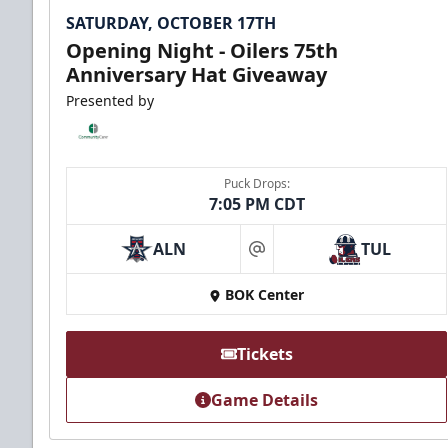
SATURDAY, OCTOBER 17TH
Opening Night - Oilers 75th
Anniversary Hat Giveaway
Presented by
Puck Drops:
7:05 PM CDT
ALN
TUL
at
BOK Center
Tickets
Game Details