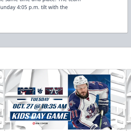
unday 4:05 p.m. tilt with the