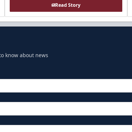
Read Story
t to know about news