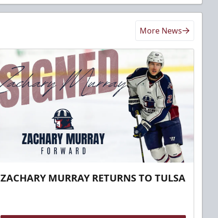
More News
ZACHARY MURRAY RETURNS TO TULSA