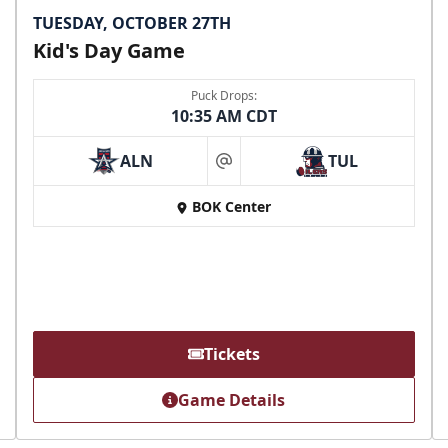
TUESDAY, OCTOBER 27TH
Kid's Day Game
Puck Drops:
10:35 AM CDT
ALN
TUL
at
BOK Center
Tickets
Game Details