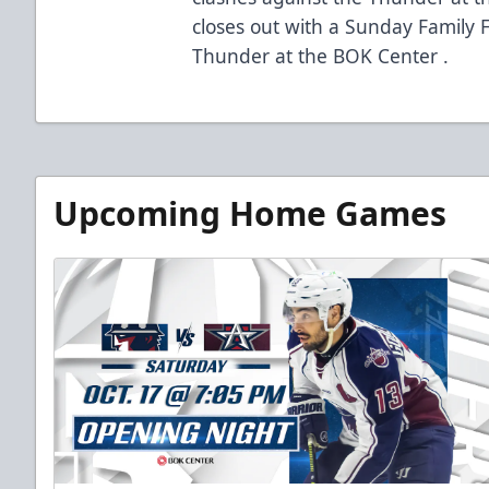
closes out with a Sunday Family F
Thunder at the BOK Center .
Upcoming Home Games