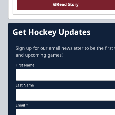
Read Story
Get Hockey Updates
Sign up for our email newsletter to be the firs
and upcoming games!
First Name
Last Name
Email
*