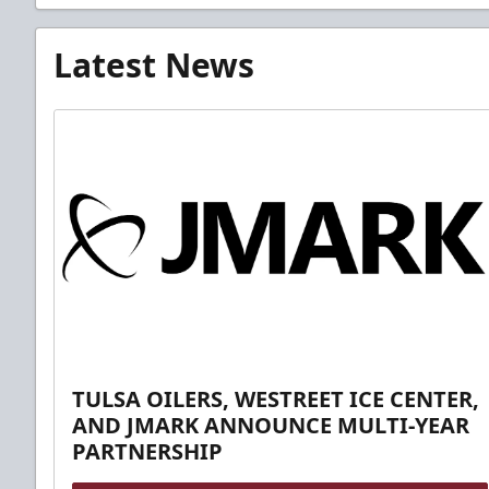
Latest News
TULSA OILERS, WESTREET ICE CENTER,
AND JMARK ANNOUNCE MULTI-YEAR
PARTNERSHIP