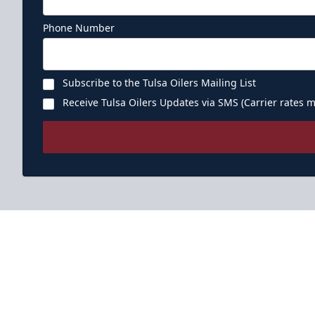
Phone Number
Subscribe to the Tulsa Oilers Mailing List
Receive Tulsa Oilers Updates via SMS (Carrier rates m