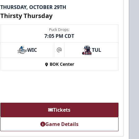
THURSDAY, OCTOBER 29TH
Thirsty Thursday
Puck Drops:
7:05 PM CDT
WIC
TUL
at
BOK Center
Tickets
Game Details