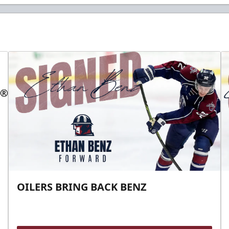
OILERS BRING BACK BENZ