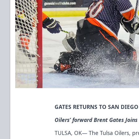
GATES RETURNS TO SAN DIEG
Oilers’ forward Brent Gates Joins
TULSA, OK— The Tulsa Oilers, prou