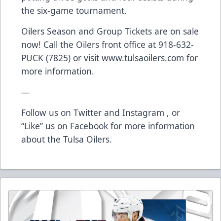
the six-game tournament.
Oilers Season and Group Tickets are on sale
now! Call the Oilers front office at 918-632-
PUCK (7825) or visit www.tulsaoilers.com for
more information.
—
Follow us on Twitter and Instagram , or
“Like” us on Facebook for more information
about the Tulsa Oilers.