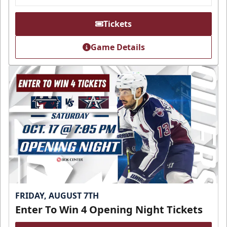
Tickets
Game Details
FRIDAY, AUGUST 7TH
Enter To Win 4 Opening Night Tickets