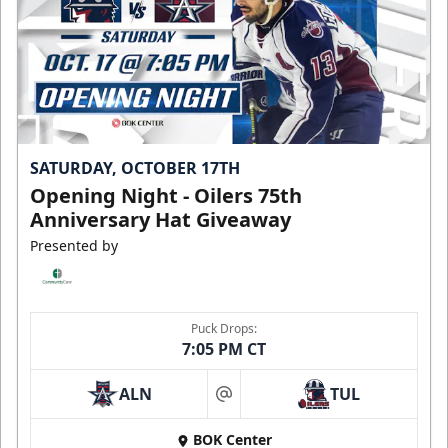
SATURDAY, OCTOBER 17TH
Opening Night - Oilers 75th
Anniversary Hat Giveaway
Presented by
Puck Drops:
7:05 PM CT
ALN
TUL
at
BOK Center