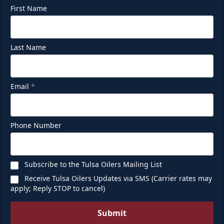
First Name
Last Name
Email
*
Phone Number
Subscribe to the Tulsa Oilers Mailing List
Receive Tulsa Oilers Updates via SMS (Carrier rates may
apply; Reply STOP to cancel)
Submit