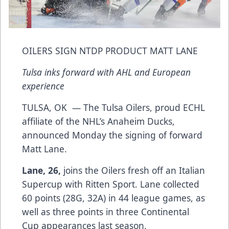
OILERS SIGN NTDP PRODUCT MATT LANE
Tulsa inks forward with AHL and European
experience
TULSA, OK — The Tulsa Oilers, proud ECHL
affiliate of the NHL’s Anaheim Ducks,
announced Monday the signing of forward
Matt Lane.
Lane, 26,
joins the Oilers fresh off an Italian
Supercup with Ritten Sport. Lane collected
60 points (28G, 32A) in 44 league games, as
well as three points in three Continental
Cup appearances last season.