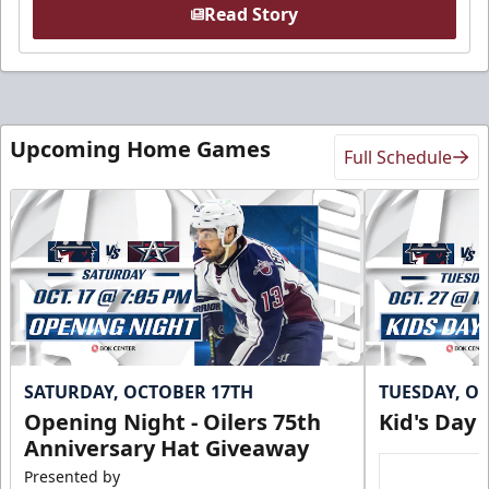
Read Story
Upcoming Home Games
Full Schedule
SATURDAY, OCTOBER 17TH
TUESDAY, O
Opening Night - Oilers 75th
Kid's Day
Anniversary Hat Giveaway
Presented by