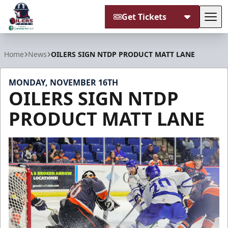
Get Tickets
Tog
Tulsa Oilers
Home
News
OILERS SIGN NTDP PRODUCT MATT LANE
MONDAY, NOVEMBER 16TH
OILERS SIGN NTDP
PRODUCT MATT LANE