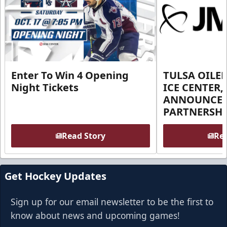
Enter To Win 4 Opening
TULSA OILER
Night Tickets
ICE CENTER,
ANNOUNCE 
PARTNERSHI
Read Story
Rea
Get Hockey Updates
Sign up for our email newsletter to be the first to
know about news and upcoming games!