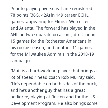
Prior to playing overseas, Lane registered
78 points (36G, 42A) in 149 career ECHL
games, appearing for Elmira, Worcester
and Atlanta. The forward has played in the
AHL on two separate occasions, dressing in
15 games for the Rochester Americans in
his rookie season, and another 11 games
for the Milwaukee Admirals in the 2018-19
campaign.
“Matt is a hard-working player that brings a
lot of speed,” head coach Rob Murray said.
“He’s dependable on both sides of the puck,
and he’s another guy that has a great
pedigree, playing at Boston and for the US
Development Program. He also brings some