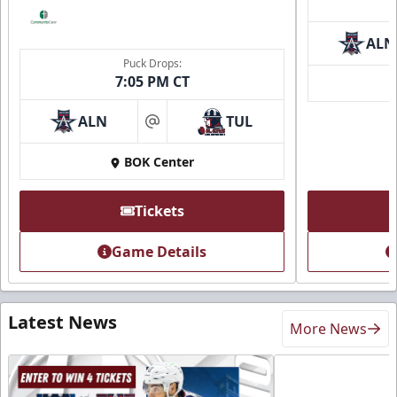
ALN
Puck Drops:
7:05 PM CT
ALN
TUL
at
BOK Center
Tickets
Game Details
Latest News
More News