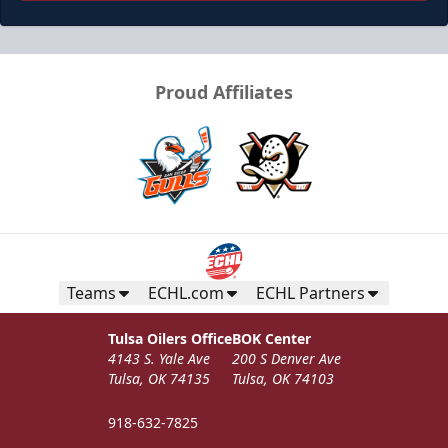
Proud Affiliates
Teams
ECHL.com
ECHL Partners
Tulsa Oilers Office
BOK Center
4143 S. Yale Ave
200 S Denver Ave
Tulsa, OK 74135
Tulsa, OK 74103
918-632-7825