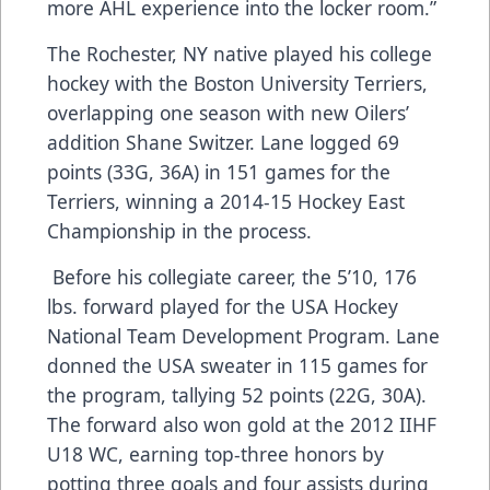
more AHL experience into the locker room.”
The Rochester, NY native played his college
hockey with the Boston University Terriers,
overlapping one season with new Oilers’
addition Shane Switzer. Lane logged 69
points (33G, 36A) in 151 games for the
Terriers, winning a 2014-15 Hockey East
Championship in the process.
Before his collegiate career, the 5’10, 176
lbs. forward played for the USA Hockey
National Team Development Program. Lane
donned the USA sweater in 115 games for
the program, tallying 52 points (22G, 30A).
The forward also won gold at the 2012 IIHF
U18 WC, earning top-three honors by
potting three goals and four assists during