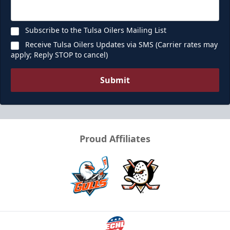
Subscribe to the Tulsa Oilers Mailing List
Receive Tulsa Oilers Updates via SMS (Carrier rates may
apply; Reply STOP to cancel)
Submit
Proud Affiliates