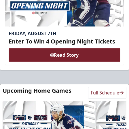
FRIDAY, AUGUST 7TH
Enter To Win 4 Opening Night Tickets
Read Story
Upcoming Home Games
Full Schedule