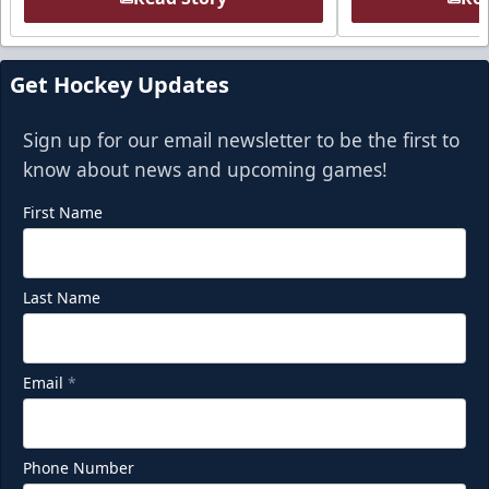
Get Hockey Updates
Sign up for our email newsletter to be the first to
know about news and upcoming games!
First Name
Last Name
Email
*
Phone Number