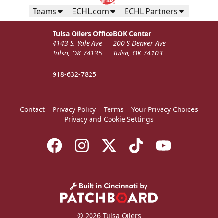
Teams
ECHL.com
ECHL Partners
Tulsa Oilers Office
BOK Center
4143 S. Yale Ave
200 S Denver Ave
Tulsa, OK 74135
Tulsa, OK 74103
918-632-7825
Contact
Privacy Policy
Terms
Your Privacy Choices
Privacy and Cookie Settings
© 2026 Tulsa Oilers