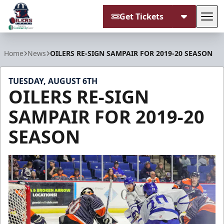
Get Tickets
Tog
Tulsa Oilers
Home
News
OILERS RE-SIGN SAMPAIR FOR 2019-20 SEASON
TUESDAY, AUGUST 6TH
OILERS RE-SIGN
SAMPAIR FOR 2019-20
SEASON