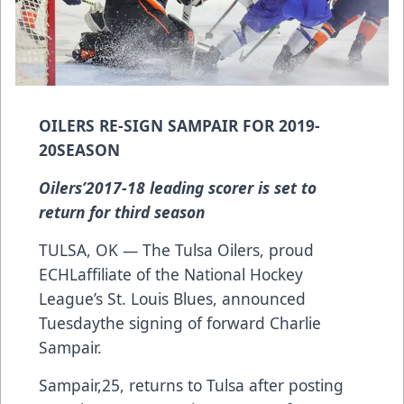
OILERS RE-SIGN SAMPAIR FOR 2019-
20SEASON
Oilers’2017-18 leading scorer is set to
return for third season
TULSA, OK — The Tulsa Oilers, proud
ECHLaffiliate of the National Hockey
League’s St. Louis Blues, announced
Tuesdaythe signing of forward Charlie
Sampair.
Sampair,25, returns to Tulsa after posting