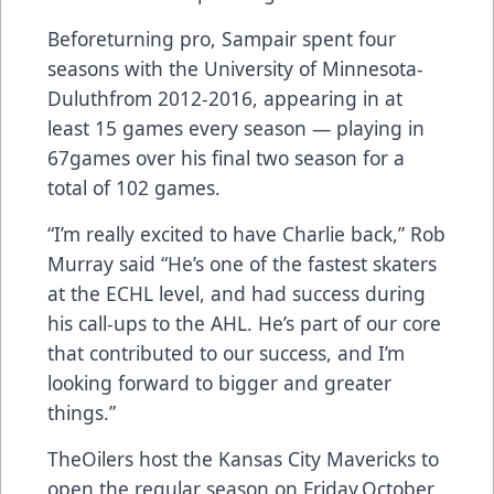
Beforeturning pro, Sampair spent four
seasons with the University of Minnesota-
Duluthfrom 2012-2016, appearing in at
least 15 games every season — playing in
67games over his final two season for a
total of 102 games.
“I’m really excited to have Charlie back,” Rob
Murray said “He’s one of the fastest skaters
at the ECHL level, and had success during
his call-ups to the AHL. He’s part of our core
that contributed to our success, and I’m
looking forward to bigger and greater
things.”
TheOilers host the Kansas City Mavericks to
open the regular season on Friday,October