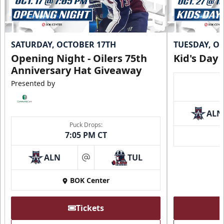
SATURDAY, OCTOBER 17TH
TUESDAY, O
Opening Night - Oilers 75th
Kid's Day
Anniversary Hat Giveaway
Presented by
ALN
Puck Drops:
7:05 PM CT
ALN
TUL
at
BOK Center
Tickets