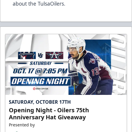
about the TulsaOilers.
SATURDAY, OCTOBER 17TH
Opening Night - Oilers 75th
Anniversary Hat Giveaway
Presented by