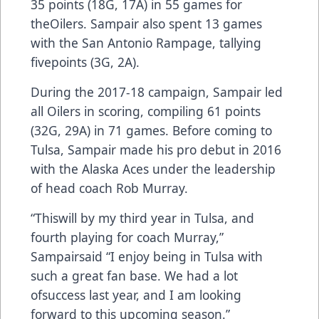
35 points (18G, 17A) in 55 games for
theOilers. Sampair also spent 13 games
with the San Antonio Rampage, tallying
fivepoints (3G, 2A).
During the 2017-18 campaign, Sampair led
all Oilers in scoring, compiling 61 points
(32G, 29A) in 71 games. Before coming to
Tulsa, Sampair made his pro debut in 2016
with the Alaska Aces under the leadership
of head coach Rob Murray.
“Thiswill by my third year in Tulsa, and
fourth playing for coach Murray,”
Sampairsaid “I enjoy being in Tulsa with
such a great fan base. We had a lot
ofsuccess last year, and I am looking
forward to this upcoming season.”