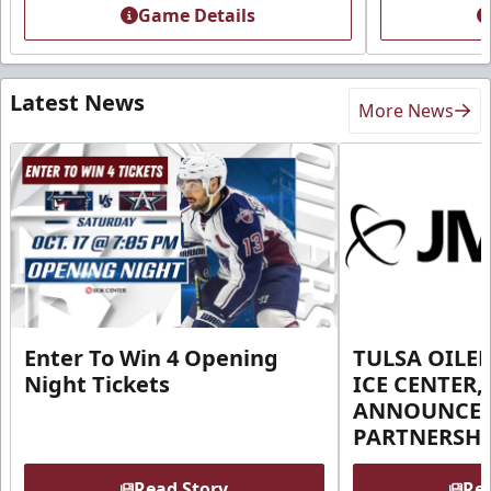
Game Details
Latest News
More News
Enter To Win 4 Opening
TULSA OILER
Night Tickets
ICE CENTER,
ANNOUNCE 
PARTNERSHI
Read Story
Rea