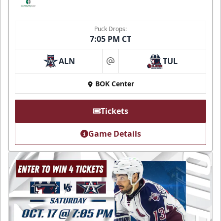
Puck Drops:
7:05 PM CT
ALN
TUL
at
BOK Center
Tickets
Game Details