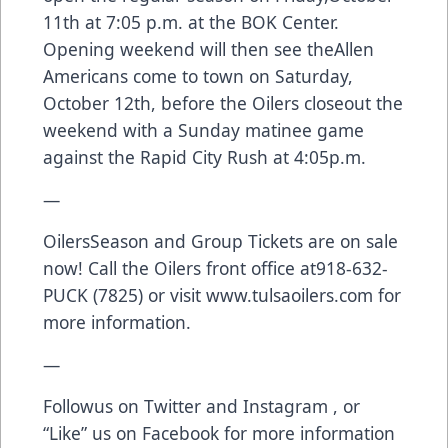
11th at 7:05 p.m. at the BOK Center.
Opening weekend will then see theAllen
Americans come to town on Saturday,
October 12th, before the Oilers closeout the
weekend with a Sunday matinee game
against the Rapid City Rush at 4:05p.m.
—
OilersSeason and Group Tickets are on sale
now! Call the Oilers front office at918-632-
PUCK (7825) or visit
www.tulsaoilers.com
for
more information.
—
Followus on
Twitter
and
Instagram
, or
“Like” us on
Facebook
for more information