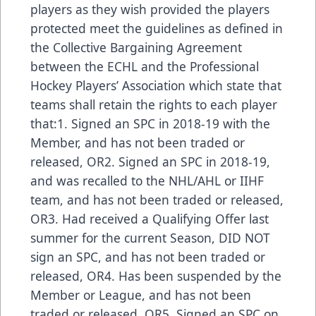
players as they wish provided the players
protected meet the guidelines as defined in
the Collective Bargaining Agreement
between the ECHL and the Professional
Hockey Players’ Association which state that
teams shall retain the rights to each player
that:1. Signed an SPC in 2018-19 with the
Member, and has not been traded or
released, OR2. Signed an SPC in 2018-19,
and was recalled to the NHL/AHL or IIHF
team, and has not been traded or released,
OR3. Had received a Qualifying Offer last
summer for the current Season, DID NOT
sign an SPC, and has not been traded or
released, OR4. Has been suspended by the
Member or League, and has not been
traded or released, OR5. Signed an SPC on