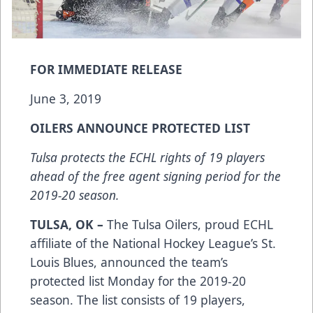
FOR IMMEDIATE RELEASE
June 3, 2019
OILERS ANNOUNCE PROTECTED LIST
Tulsa protects the ECHL rights of 19 players
ahead of the free agent signing period for the
2019-20 season.
TULSA, OK –
The Tulsa Oilers, proud ECHL
affiliate of the National Hockey League’s St.
Louis Blues, announced the team’s
protected list Monday for the 2019-20
season. The list consists of 19 players,