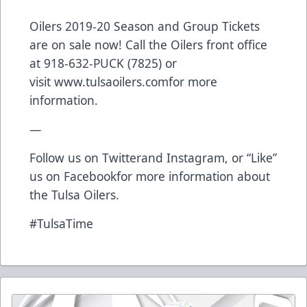
Oilers 2019-20 Season and Group Tickets
are on sale now! Call the Oilers front office
at 918-632-PUCK (7825) or
visit
www.tulsaoilers.com
for more
information.
—
Follow us on
Twitter
and
Instagram
, or “Like”
us on
Facebook
for more information about
the Tulsa Oilers.
#TulsaTime