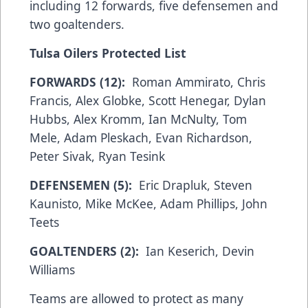
including 12 forwards, five defensemen and
two goaltenders.
Tulsa Oilers Protected List
FORWARDS (12):
Roman Ammirato, Chris
Francis, Alex Globke, Scott Henegar, Dylan
Hubbs, Alex Kromm, Ian McNulty, Tom
Mele, Adam Pleskach, Evan Richardson,
Peter Sivak, Ryan Tesink
DEFENSEMEN (5):
Eric Drapluk, Steven
Kaunisto, Mike McKee, Adam Phillips, John
Teets
GOALTENDERS (2):
Ian Keserich, Devin
Williams
Teams are allowed to protect as many