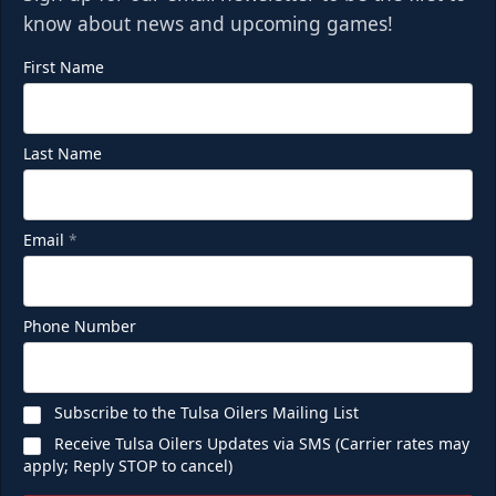
know about news and upcoming games!
First Name
Last Name
Email
*
Phone Number
Subscribe to the Tulsa Oilers Mailing List
Receive Tulsa Oilers Updates via SMS (Carrier rates may
apply; Reply STOP to cancel)