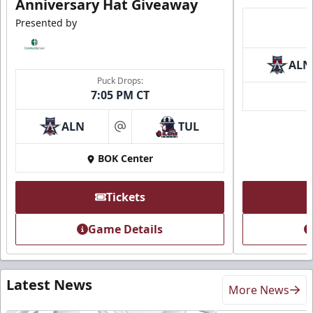
Anniversary Hat Giveaway
Presented by
ALN
Puck Drops:
7:05 PM CT
ALN
TUL
at
BOK Center
Tickets
Game Details
Latest News
More News