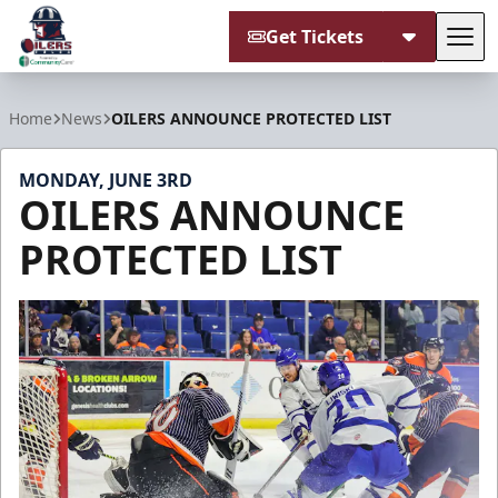
Get Tickets
Tog
Tulsa Oilers
Home
News
OILERS ANNOUNCE PROTECTED LIST
MONDAY, JUNE 3RD
OILERS ANNOUNCE
PROTECTED LIST