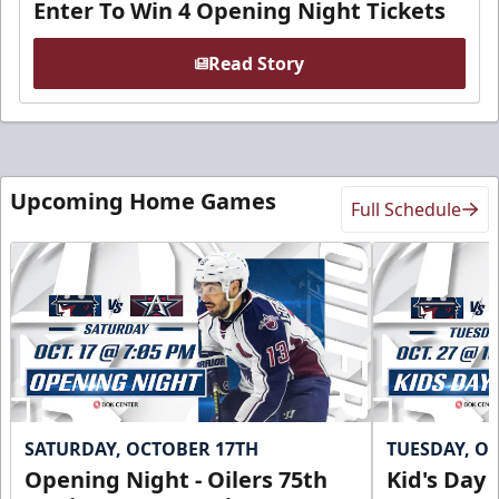
Enter To Win 4 Opening Night Tickets
Read Story
Upcoming Home Games
Full Schedule
SATURDAY, OCTOBER 17TH
TUESDAY, O
Opening Night - Oilers 75th
Kid's Day