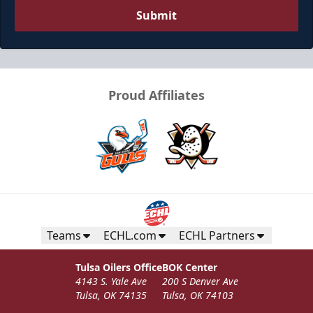
Submit
Proud Affiliates
Teams
ECHL.com
ECHL Partners
Tulsa Oilers Office
BOK Center
4143 S. Yale Ave
200 S Denver Ave
Tulsa, OK 74135
Tulsa, OK 74103