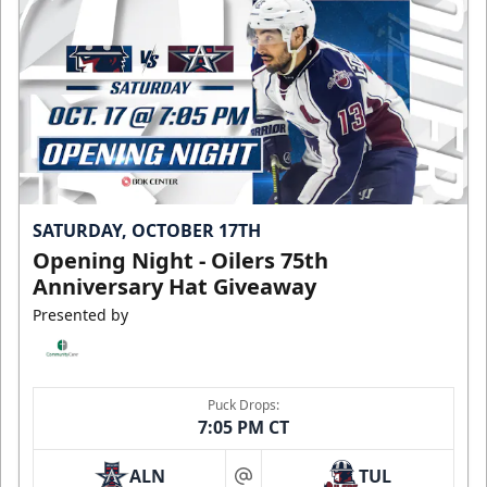
SATURDAY, OCTOBER 17TH
Opening Night - Oilers 75th
Anniversary Hat Giveaway
Presented by
Puck Drops:
7:05 PM CT
ALN
TUL