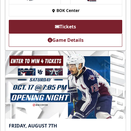
at
BOK Center
Tickets
Game Details
FRIDAY, AUGUST 7TH