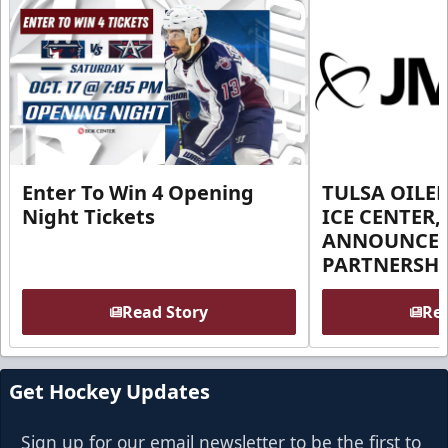
Enter To Win 4 Opening
TULSA OILER
Night Tickets
ICE CENTER,
ANNOUNCE 
PARTNERSHI
Read Story
Rea
Get Hockey Updates
Sign up for our email newsletter to be the first to