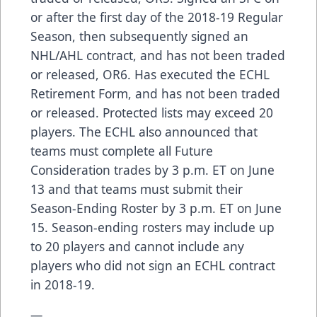
or after the first day of the 2018-19 Regular
Season, then subsequently signed an
NHL/AHL contract, and has not been traded
or released, OR6. Has executed the ECHL
Retirement Form, and has not been traded
or released. Protected lists may exceed 20
players. The ECHL also announced that
teams must complete all Future
Consideration trades by 3 p.m. ET on June
13 and that teams must submit their
Season-Ending Roster by 3 p.m. ET on June
15. Season-ending rosters may include up
to 20 players and cannot include any
players who did not sign an ECHL contract
in 2018-19.
—