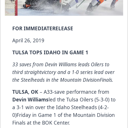
FOR IMMEDIATERELEASE
April 26, 2019
TULSA TOPS IDAHO IN GAME 1
33 saves from Devin Williams leads Oilers to
third straightvictory and a 1-0 series lead over
the Steelheads in the Mountain DivisionFinals.
TULSA, OK
– A33-save performance from
Devin Williams
led the Tulsa Oilers (5-3-0) to
a 3-1 win over the Idaho Steelheads (4-2-
0)Friday in Game 1 of the Mountain Division
Finals at the BOK Center.