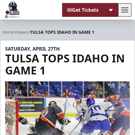
Get Tickets
Tog
Tulsa Oilers
Home
News
TULSA TOPS IDAHO IN GAME 1
SATURDAY, APRIL 27TH
TULSA TOPS IDAHO IN
GAME 1