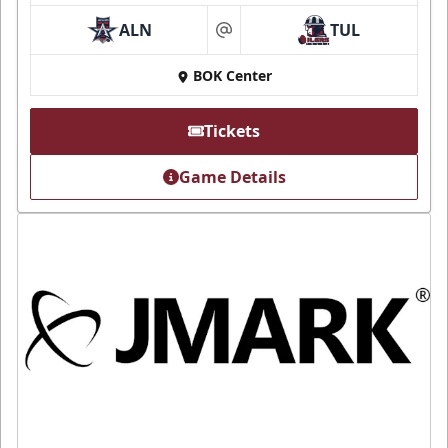
ALN
TUL
at
BOK Center
Tickets
Game Details