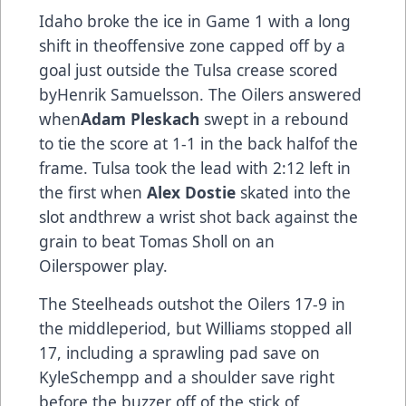
Idaho broke the ice in Game 1 with a long
shift in theoffensive zone capped off by a
goal just outside the Tulsa crease scored
byHenrik Samuelsson. The Oilers answered
when
Adam Pleskach
swept in a rebound
to tie the score at 1-1 in the back halfof the
frame. Tulsa took the lead with 2:12 left in
the first when
Alex Dostie
skated into the
slot andthrew a wrist shot back against the
grain to beat Tomas Sholl on an
Oilerspower play.
The Steelheads outshot the Oilers 17-9 in
the middleperiod, but Williams stopped all
17, including a sprawling pad save on
KyleSchempp and a shoulder save right
before the buzzer off of the stick of