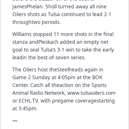
JamesPhelan. Sholl turned away all nine
Oilers shots as Tulsa continued to lead 2-1
throughtwo periods.
Williams stopped 11 more shots in the final
stanza andPleskach added an empty net
goal to seal Tulsa’s 3-1 win to take the early
leadin the best-of-seven series.
The Oilers host theSteelheads again in
Game 2 Sunday at 4:05pm at the BOK
Center. Catch all theaction on the Sports
Animal Radio Network,
www.tulsaoilers.com
or
ECHL.TV
, with pregame coveragestarting
at 3:45pm.
—