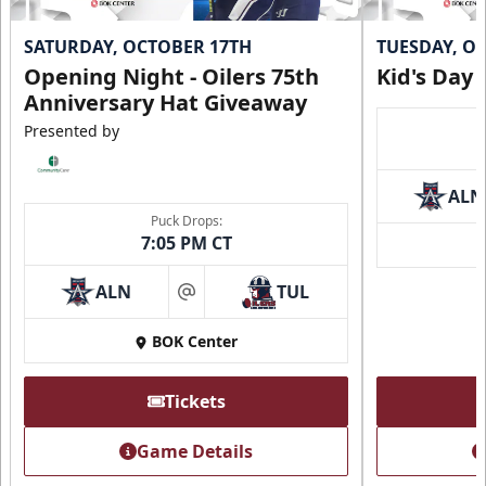
SATURDAY, OCTOBER 17TH
TUESDAY, O
Opening Night - Oilers 75th
Kid's Day
Anniversary Hat Giveaway
Presented by
ALN
Puck Drops:
7:05 PM CT
ALN
TUL
at
BOK Center
Tickets
Game Details