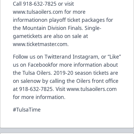
Call 918-632-7825 or visit
www.tulsaoilers.com
for more
informationon playoff ticket packages for
the Mountain Division Finals. Single-
gametickets are also on sale at
www.ticketmaster.com
.
Follow us on
Twitter
and
Instagram
, or “Like”
us on
Facebook
for more information about
the Tulsa Oilers. 2019-20 season tickets are
on salenow by calling the Oilers front office
at 918-632-7825. Visit
www.tulsaoilers.com
for more information.
#TulsaTime