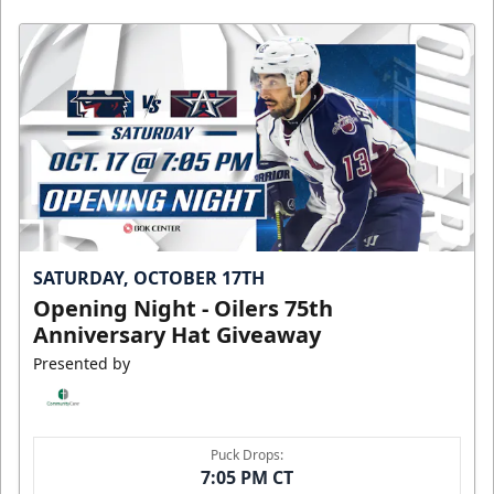
SATURDAY, OCTOBER 17TH
Opening Night - Oilers 75th
Anniversary Hat Giveaway
Presented by
Puck Drops:
7:05 PM CT