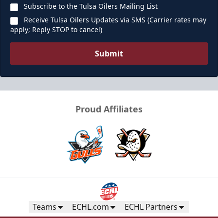
Subscribe to the Tulsa Oilers Mailing List
Receive Tulsa Oilers Updates via SMS (Carrier rates may
apply; Reply STOP to cancel)
Submit
Proud Affiliates
Teams
ECHL.com
ECHL Partners