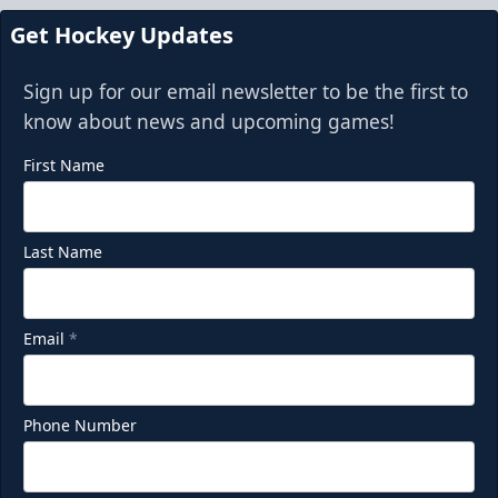
Get Hockey Updates
Sign up for our email newsletter to be the first to
know about news and upcoming games!
First Name
Last Name
Email
*
Phone Number