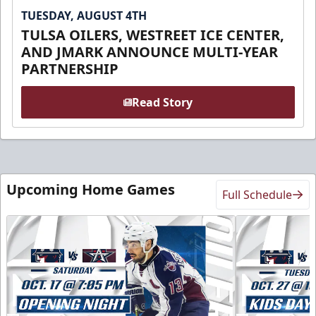
TUESDAY, AUGUST 4TH
TULSA OILERS, WESTREET ICE CENTER,
AND JMARK ANNOUNCE MULTI-YEAR
PARTNERSHIP
Read Story
Upcoming Home Games
Full Schedule