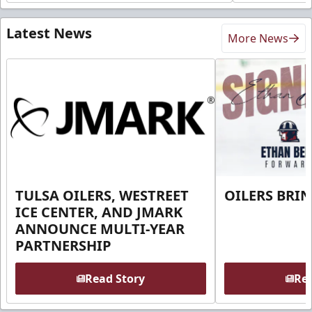
Latest News
More News
TULSA OILERS, WESTREET
OILERS BRI
ICE CENTER, AND JMARK
ANNOUNCE MULTI-YEAR
PARTNERSHIP
Read Story
Rea