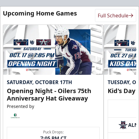
Upcoming Home Games
Full Schedule
SATURDAY, OCTOBER 17TH
TUESDAY, O
Opening Night - Oilers 75th
Kid's Day
Anniversary Hat Giveaway
Presented by
ALN
Puck Drops:
7:05 PM CT