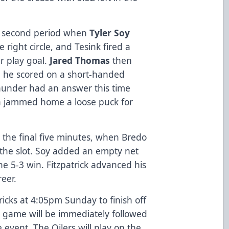
he second period when
Tyler Soy
e right circle, and Tesink fired a
r play goal.
Jared Thomas
then
n he scored on a short-handed
hunder had an answer this time
n jammed home a loose puck for
.
 the final five minutes, when Bredo
 the slot. Soy added an empty net
the 5-3 win. Fitzpatrick advanced his
reer.
icks at 4:05pm Sunday to finish off
 game will be immediately followed
e event. The Oilers will play on the