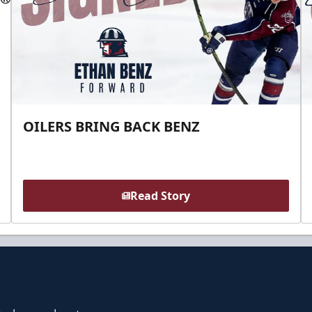
OILERS BRING BACK BENZ
Read Story