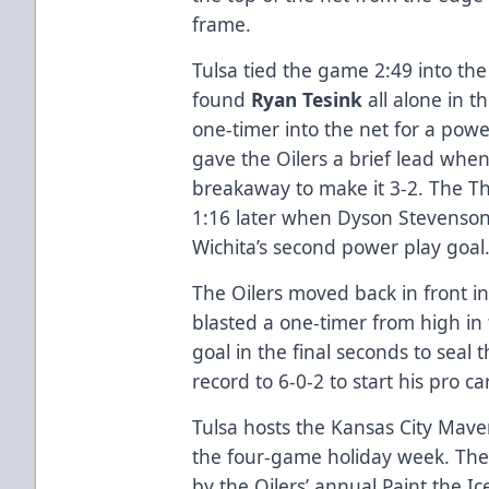
frame.
Tulsa tied the game 2:49 into t
found
Ryan Tesink
all alone in th
one-timer into the net for a powe
gave the Oilers a brief lead whe
breakaway to make it 3-2. The T
1:16 later when Dyson Stevenso
Wichita’s second power play goal
The Oilers moved back in front in
blasted a one-timer from high in
goal in the final seconds to seal 
record to 6-0-2 to start his pro ca
Tulsa hosts the Kansas City Maver
the four-game holiday week. The
by the Oilers’ annual Paint the Ic