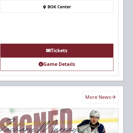
BOK Center
Tickets
Game Details
More News