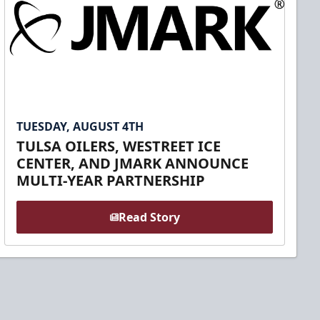
TUESDAY, AUGUST 4TH
TULSA OILERS, WESTREET ICE
CENTER, AND JMARK ANNOUNCE
MULTI-YEAR PARTNERSHIP
Read Story