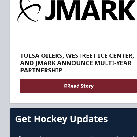
TULSA OILERS, WESTREET ICE CENTER,
AND JMARK ANNOUNCE MULTI-YEAR
PARTNERSHIP
Read Story
Get Hockey Updates