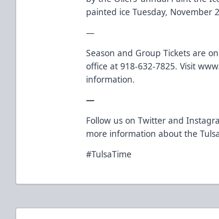
painted ice Tuesday, November 2
—
Season and Group Tickets are on s
office at 918-632-7825. Visit
www.
information.
—
Follow us on
Twitter
and
Instagr
more information about the Tulsa
#TulsaTime