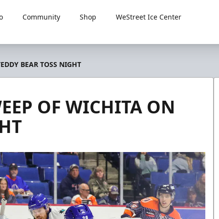
o
Community
Shop
WeStreet Ice Center
TEDDY BEAR TOSS NIGHT
WEEP OF WICHITA ON
GHT