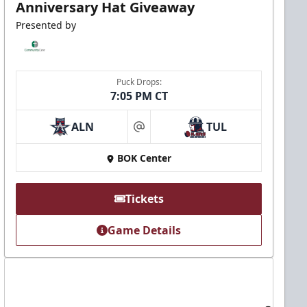
Anniversary Hat Giveaway
Presented by
Puck Drops:
7:05 PM CT
ALN
TUL
at
BOK Center
Tickets
Game Details