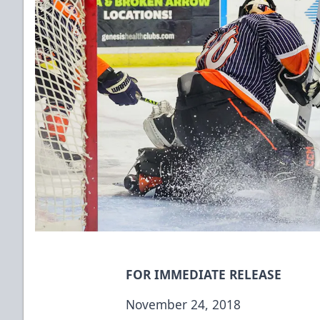
FOR IMMEDIATE RELEASE
November 24, 2018