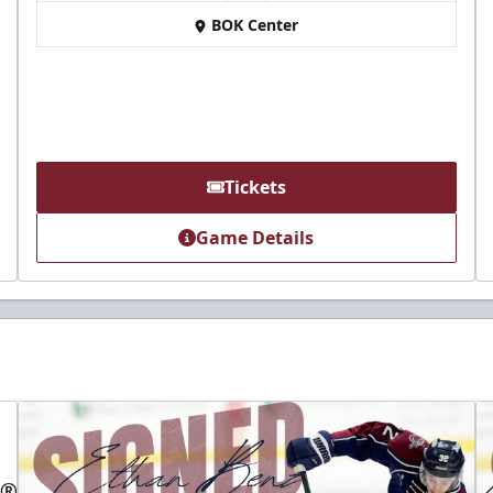
BOK Center
Tickets
Game Details