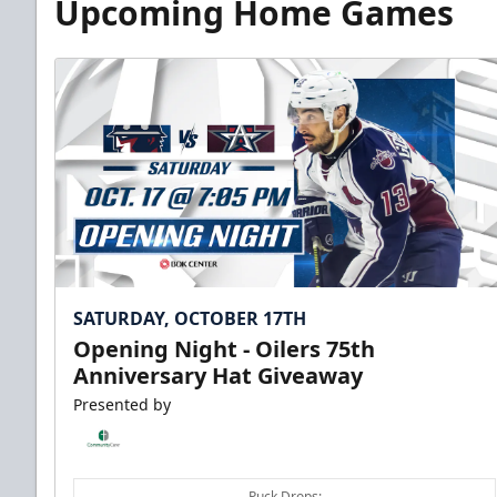
Upcoming Home Games
SATURDAY, OCTOBER 17TH
Opening Night - Oilers 75th
Anniversary Hat Giveaway
Presented by
Puck Drops: