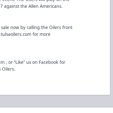
7 against the Allen Americans.
ale now by calling the Oilers front
tulsaoilers.com
for more
am
, or “Like” us on
Facebook
for
 Oilers.