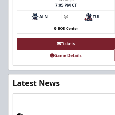
7:05 PM CT
ALN
TUL
at
BOK Center
Tickets
Game Details
Latest News