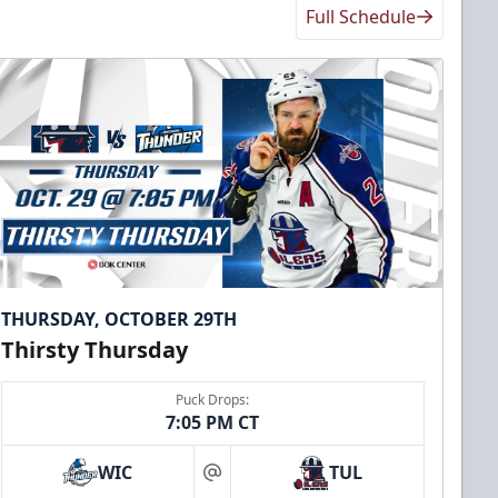
Full Schedule
THURSDAY, OCTOBER 29TH
Thirsty Thursday
Puck Drops:
7:05 PM CT
WIC
TUL
at