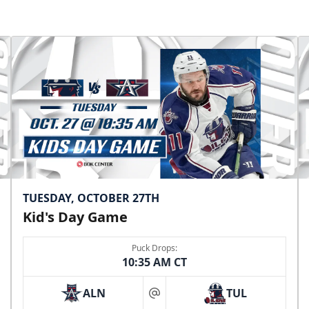
TUESDAY, OCTOBER 27TH
Kid's Day Game
Puck Drops:
10:35 AM CT
ALN
TUL
at