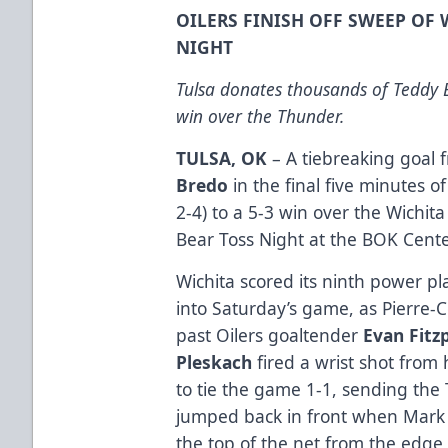
OILERS FINISH OFF SWEEP OF
NIGHT
Tulsa donates thousands of Teddy B
win over the Thunder.
TULSA, OK
– A tiebreaking goal
Bredo
in the final five minutes o
2-4) to a 5-3 win over the Wichi
Bear Toss Night at the BOK Cente
Wichita scored its ninth power pl
into Saturday’s game, as Pierre-C
past Oilers goaltender
Evan Fitz
Pleskach
fired a wrist shot from h
to tie the game 1-1, sending the
jumped back in front when Mark 
the top of the net from the edge o