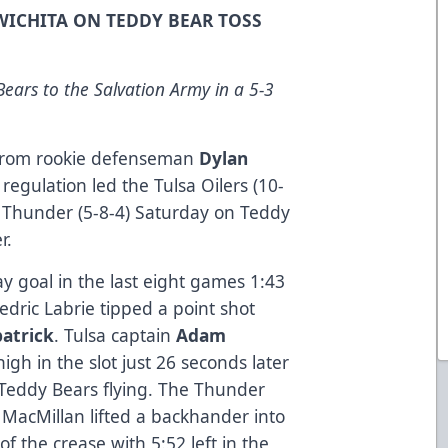
 WICHITA ON TEDDY BEAR TOSS
ears to the Salvation Army in a 5-3
 from rookie defenseman
Dylan
f regulation led the Tulsa Oilers (10-
ta Thunder (5-8-4) Saturday on Teddy
r.
ay goal in the last eight games 1:43
edric Labrie tipped a point shot
patrick
. Tulsa captain
Adam
igh in the slot just 26 seconds later
 Teddy Bears flying. The Thunder
MacMillan lifted a backhander into
f the crease with 5:52 left in the