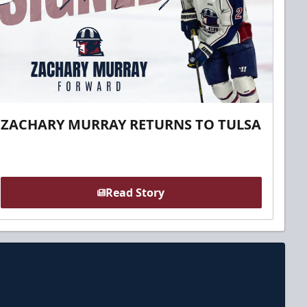
ZACHARY MURRAY RETURNS TO TULSA
Read Story