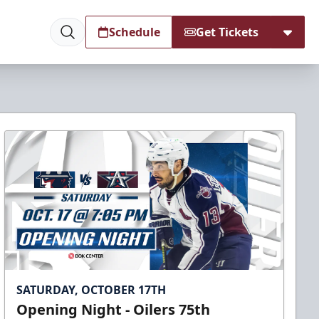
Schedule
Get Tickets
SATURDAY, OCTOBER 17TH
Opening Night - Oilers 75th