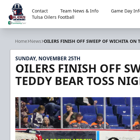
Contact
Team News & Info
Game Day Inf
Tulsa Oilers Football
Tulsa Oilers
Home
News
OILERS FINISH OFF SWEEP OF WICHITA ON 
SUNDAY, NOVEMBER 25TH
OILERS FINISH OFF S
TEDDY BEAR TOSS NI