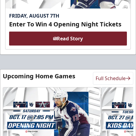
FRIDAY, AUGUST 7TH
Enter To Win 4 Opening Night Tickets
Read Story
Upcoming Home Games
Full Schedule