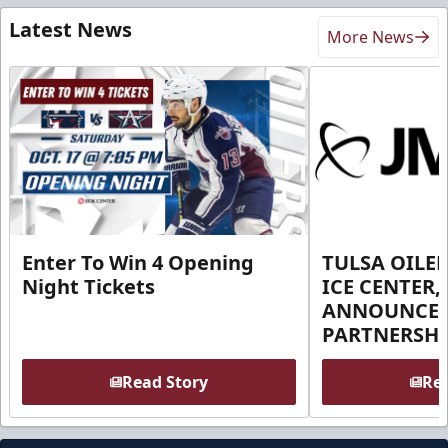
Latest News
More News
Enter To Win 4 Opening
TULSA OILER
Night Tickets
ICE CENTER,
ANNOUNCE 
PARTNERSHI
Read Story
Rea