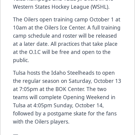
Western States Hockey League (WSHL).
The Oilers open training camp October 1 at
10am at the Oilers Ice Center. A full training
camp schedule and roster will be released
at a later date. All practices that take place
at the O.I.C will be free and open to the
public.
Tulsa hosts the Idaho Steelheads to open
the regular season on Saturday, October 13
at 7:05pm at the BOK Center. The two
teams will complete Opening Weekend in
Tulsa at 4:05pm Sunday, October 14,
followed by a postgame skate for the fans
with the Oilers players.
—