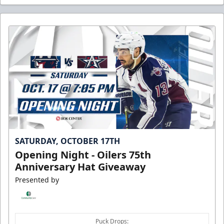
SATURDAY, OCTOBER 17TH
Opening Night - Oilers 75th
Anniversary Hat Giveaway
Presented by
Puck Drops: