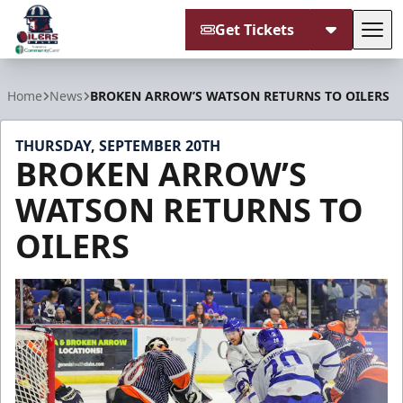
Get Tickets
Tog
Tulsa Oilers
Home
News
BROKEN ARROW’S WATSON RETURNS TO OILERS
THURSDAY, SEPTEMBER 20TH
BROKEN ARROW’S
WATSON RETURNS TO
OILERS