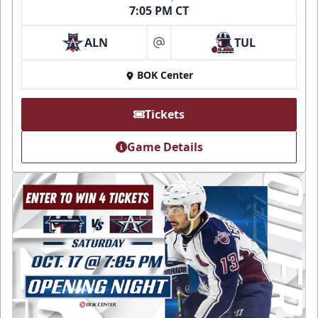
7:05 PM CT
ALN
TUL
at
BOK Center
Tickets
Game Details