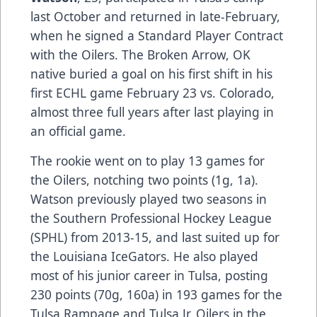
last October and returned in late-February,
when he signed a Standard Player Contract
with the Oilers. The Broken Arrow, OK
native buried a goal on his first shift in his
first ECHL game February 23 vs. Colorado,
almost three full years after last playing in
an official game.
The rookie went on to play 13 games for
the Oilers, notching two points (1g, 1a).
Watson previously played two seasons in
the Southern Professional Hockey League
(SPHL) from 2013-15, and last suited up for
the Louisiana IceGators. He also played
most of his junior career in Tulsa, posting
230 points (70g, 160a) in 193 games for the
Tulsa Rampage and Tulsa Jr. Oilers in the