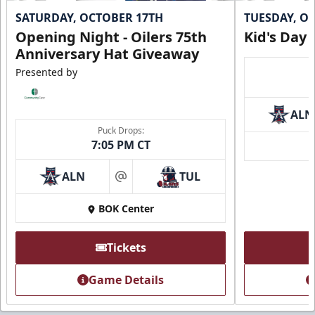
SATURDAY, OCTOBER 17TH
TUESDAY, O
Opening Night - Oilers 75th
Kid's Day
Anniversary Hat Giveaway
Presented by
ALN
Puck Drops:
7:05 PM CT
ALN
TUL
at
BOK Center
Tickets
Game Details