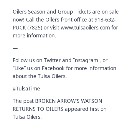
Oilers Season and Group Tickets are on sale
now! Call the Oilers front office at 918-632-
PUCK (7825) or visit
www.tulsaoilers.com
for
more information.
—
Follow us on
Twitter
and
Instagram
, or
“Like” us on
Facebook
for more information
about the Tulsa Oilers.
#TulsaTime
The post
BROKEN ARROW’S WATSON
RETURNS TO OILERS
appeared first on
Tulsa Oilers
.