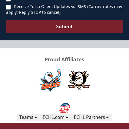
Receive Tulsa Oilers Updates via SMS (Carrier rates may
apply; Reply STOP to cancel)
Submit
Proud Affiliates
Teams
ECHL.com
ECHL Partners