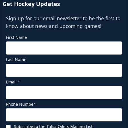
Get Hockey Updates
Sign up for our email newsletter to be the first to
know about news and upcoming games!
First Name
Last Name
Email
*
Phone Number
Subscribe to the Tulsa Oilers Mailing List