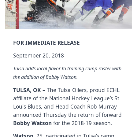
FOR IMMEDIATE RELEASE
September 20, 2018
Tulsa adds local flavor to training camp roster with
the addition of Bobby Watson.
TULSA, OK –
The Tulsa Oilers, proud ECHL
affiliate of the National Hockey League’s St.
Louis Blues, and Head Coach Rob Murray
announced Thursday the return of forward
Bobby Watson
for the 2018-19 season.
Watson
, 25, participated in Tulsa’s camp