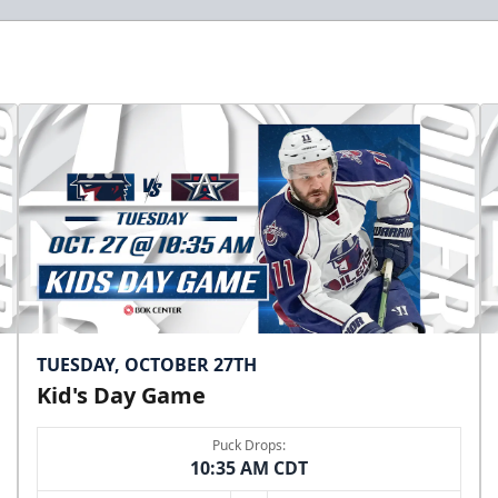
TUESDAY, OCTOBER 27TH
Kid's Day Game
Puck Drops:
10:35 AM CDT