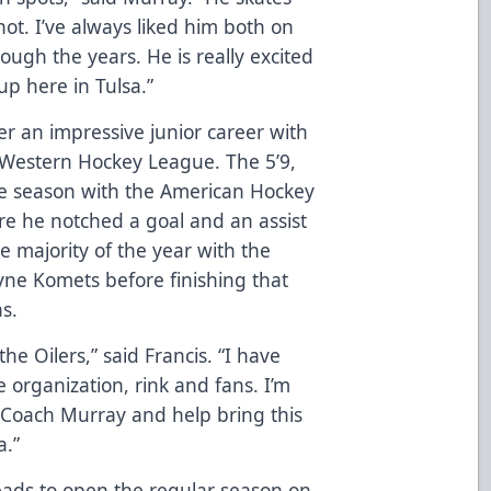
hot. I’ve always liked him both on
gh the years. He is really excited
up here in Tulsa.”
er an impressive junior career with
 Western Hockey League. The 5’9,
kie season with the American Hockey
re he notched a goal and an assist
e majority of the year with the
ne Komets before finishing that
s.
the Oilers,” said Francis. “I have
 organization, rink and fans. I’m
 Coach Murray and help bring this
a.”
eads to open the regular season on