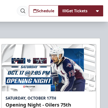
Schedule
Get Tickets
SATURDAY, OCTOBER 17TH
Opening Night - Oilers 75th