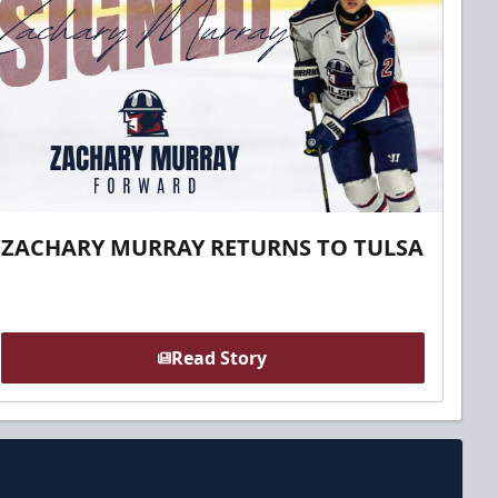
ZACHARY MURRAY RETURNS TO TULSA
Read Story