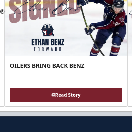
OILERS BRING BACK BENZ
Read Story