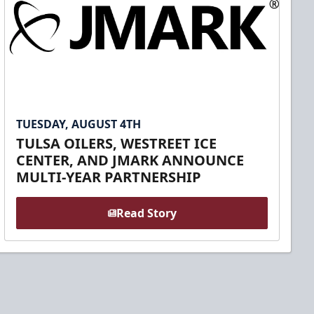
TUESDAY, AUGUST 4TH
TULSA OILERS, WESTREET ICE
CENTER, AND JMARK ANNOUNCE
MULTI-YEAR PARTNERSHIP
Read Story