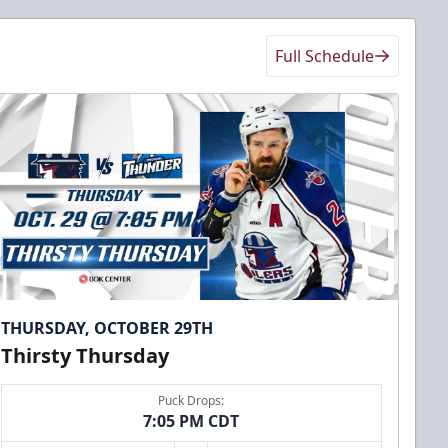
Full Schedule
THURSDAY, OCTOBER 29TH
Thirsty Thursday
Puck Drops:
7:05 PM CDT