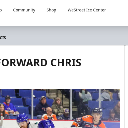
o
Community
Shop
WeStreet Ice Center
CIS
 FORWARD CHRIS