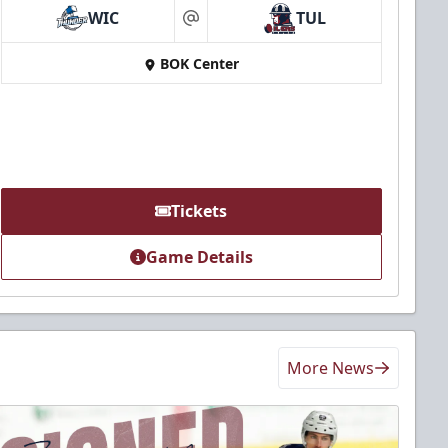
WIC
TUL
at
BOK Center
Tickets
Game Details
More News