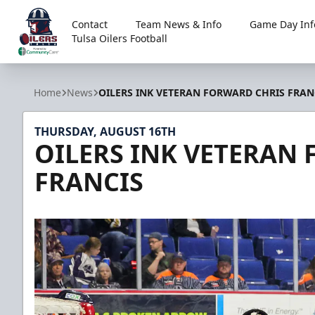
Contact
Team News & Info
Game Day Inf
Tulsa Oilers Football
Tulsa Oilers
Home
News
OILERS INK VETERAN FORWARD CHRIS FRAN
THURSDAY, AUGUST 16TH
OILERS INK VETERAN
FRANCIS