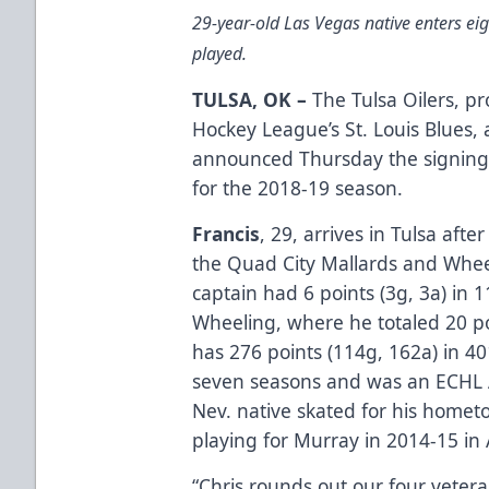
29-year-old Las Vegas native enters e
played.
TULSA, OK –
The Tulsa Oilers, pr
Hockey League’s St. Louis Blues
announced Thursday the signing
for the 2018-19 season.
Francis
, 29, arrives in Tulsa afte
the Quad City Mallards and Whee
captain had 6 points (3g, 3a) in
Wheeling, where he totaled 20 po
has 276 points (114g, 162a) in 
seven seasons and was an ECHL Al
Nev. native skated for his home
playing for Murray in 2014-15 in 
“Chris rounds out our four vetera