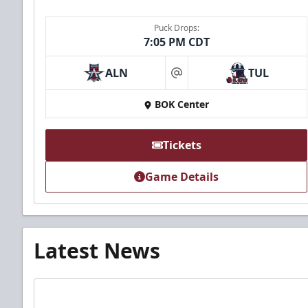
Puck Drops:
7:05 PM CDT
ALN
TUL
at
BOK Center
Tickets
Game Details
Latest News