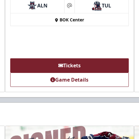
ALN
TUL
at
BOK Center
Tickets
Game Details