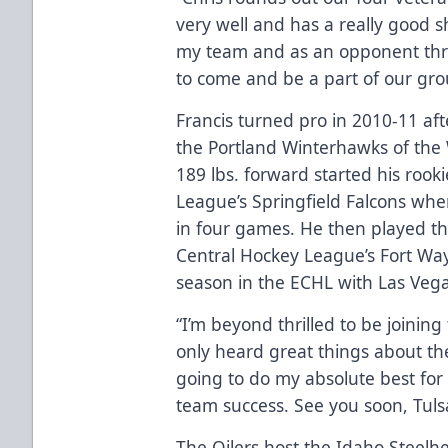
very well and has a really good s
my team and as an opponent throu
to come and be a part of our gro
Francis turned pro in 2010-11 aft
the Portland Winterhawks of the
189 lbs. forward started his roo
League’s Springfield Falcons whe
in four games. He then played th
Central Hockey League’s Fort Way
season in the ECHL with Las Vega
“I’m beyond thrilled to be joining 
only heard great things about the
going to do my absolute best for
team success. See you soon, Tuls
The Oilers host the Idaho Steelh