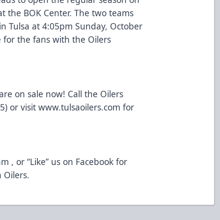
at the BOK Center. The two teams
in Tulsa at 4:05pm Sunday, October
for the fans with the Oilers
re on sale now! Call the Oilers
) or visit
www.tulsaoilers.com
for
am
, or “Like” us on
Facebook
for
 Oilers.