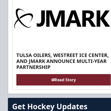
TULSA OILERS, WESTREET ICE CENTER,
AND JMARK ANNOUNCE MULTI-YEAR
PARTNERSHIP
Read Story
Get Hockey Updates