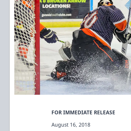
FOR IMMEDIATE RELEASE
August 16, 2018