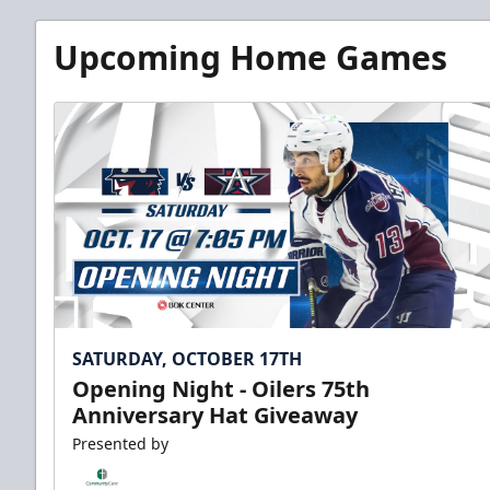
Upcoming Home Games
SATURDAY, OCTOBER 17TH
Opening Night - Oilers 75th
Anniversary Hat Giveaway
Presented by