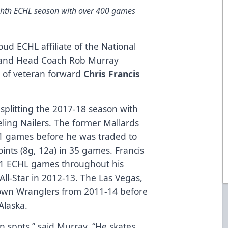
ighth ECHL season with over 400 games
oud ECHL affiliate of the National
, and Head Coach Rob Murray
 of veteran forward
Chris Francis
r splitting the 2017-18 season with
ling Nailers. The former Mallards
 11 games before he was traded to
ints (8g, 12a) in 35 games. Francis
401 ECHL games throughout his
l-Star in 2012-13. The Las Vegas,
town Wranglers from 2011-14 before
Alaska.
n spots,” said Murray. “He skates