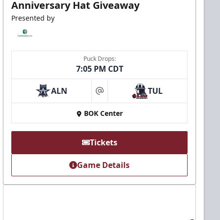
Anniversary Hat Giveaway
Presented by
Puck Drops:
7:05 PM CDT
ALN
TUL
at
BOK Center
Tickets
Game Details