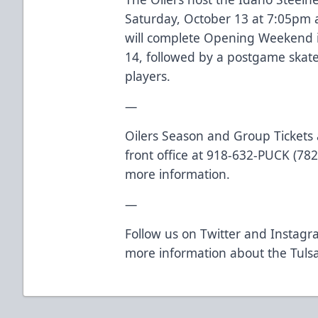
Saturday, October 13 at 7:05pm 
will complete Opening Weekend 
14, followed by a postgame skate 
players.
—
Oilers Season and Group Tickets a
front office at 918-632-PUCK (7825
more information.
—
Follow us on
Twitter
and
Instagr
more information about the Tulsa