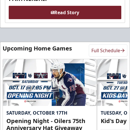
Read Story
Upcoming Home Games
Full Schedule
SATURDAY, OCTOBER 17TH
TUESDAY, O
Opening Night - Oilers 75th
Kid's Day
Anniversary Hat Giveaway