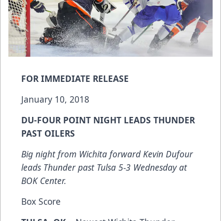
FOR IMMEDIATE RELEASE
January 10, 2018
DU-FOUR POINT NIGHT LEADS THUNDER
PAST OILERS
Big night from Wichita forward Kevin Dufour
leads Thunder past Tulsa 5-3 Wednesday at
BOK Center.
Box Score