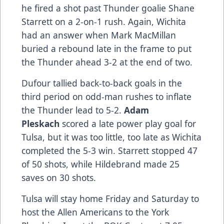
he fired a shot past Thunder goalie Shane
Starrett on a 2-on-1 rush. Again, Wichita
had an answer when Mark MacMillan
buried a rebound late in the frame to put
the Thunder ahead 3-2 at the end of two.
Dufour tallied back-to-back goals in the
third period on odd-man rushes to inflate
the Thunder lead to 5-2.
Adam
Pleskach
scored a late power play goal for
Tulsa, but it was too little, too late as Wichita
completed the 5-3 win. Starrett stopped 47
of 50 shots, while Hildebrand made 25
saves on 30 shots.
Tulsa will stay home Friday and Saturday to
host the Allen Americans to the York