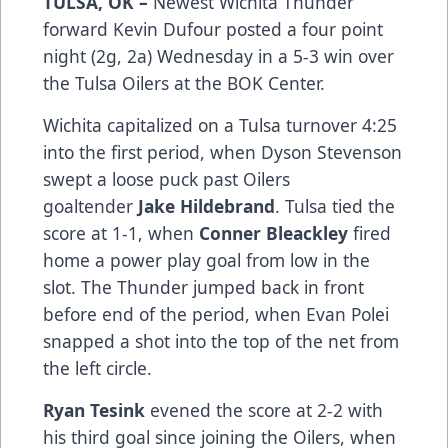
TULSA, OK –
Newest Wichita Thunder
forward Kevin Dufour posted a four point
night (2g, 2a) Wednesday in a 5-3 win over
the Tulsa Oilers at the BOK Center.
Wichita capitalized on a Tulsa turnover 4:25
into the first period, when Dyson Stevenson
swept a loose puck past Oilers
goaltender
Jake Hildebrand
. Tulsa tied the
score at 1-1, when
Conner Bleackley
fired
home a power play goal from low in the
slot. The Thunder jumped back in front
before end of the period, when Evan Polei
snapped a shot into the top of the net from
the left circle.
Ryan Tesink
evened the score at 2-2 with
his third goal since joining the Oilers, when