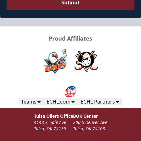
Submit
Proud Affiliates
Teams
ECHL.com
ECHL Partners
Tulsa Oilers Office
BOK Center
4143 S. Yale Ave
200 S Denver Ave
Tulsa, OK 74135
Tulsa, OK 74103