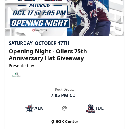
SATURDAY, OCTOBER 17TH
Opening Night - Oilers 75th
Anniversary Hat Giveaway
Presented by
Puck Drops:
7:05 PM CDT
ALN
TUL
at
BOK Center