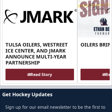
TULSA OILERS, WESTREET
OILERS BRI
ICE CENTER, AND JMARK
ANNOUNCE MULTI-YEAR
PARTNERSHIP
Read Story
Rea
Get Hockey Updates
Sign up for our email newsletter to be the first to