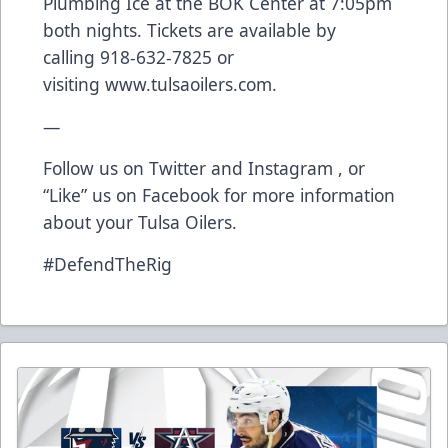
Plumbing Ice at the BOK Center at 7:05pm
both nights. Tickets are available by
calling
918-632-7825
or
visiting
www.tulsaoilers.com
.
—
Follow us on
Twitter
and
Instagram
, or
“Like” us on
Facebook
for more information
about your Tulsa Oilers.
#DefendTheRig