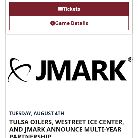
Tickets
Game Details
TUESDAY, AUGUST 4TH
TULSA OILERS, WESTREET ICE CENTER,
AND JMARK ANNOUNCE MULTI-YEAR
PARTNERSHIP