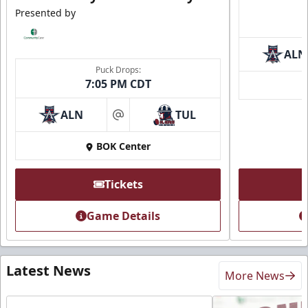
Presented by
ALN
Puck Drops:
7:05 PM CDT
ALN
TUL
at
BOK Center
Tickets
Game Details
Latest News
More News