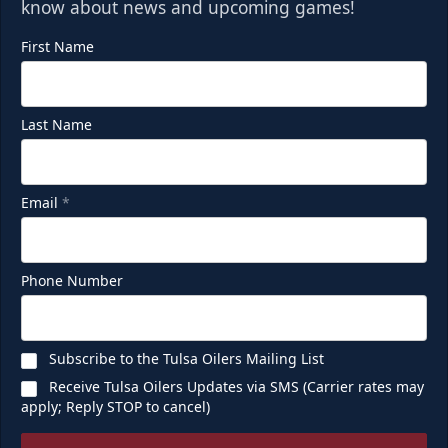
know about news and upcoming games!
First Name
Last Name
Email
*
Phone Number
Subscribe to the Tulsa Oilers Mailing List
Receive Tulsa Oilers Updates via SMS (Carrier rates may
apply; Reply STOP to cancel)