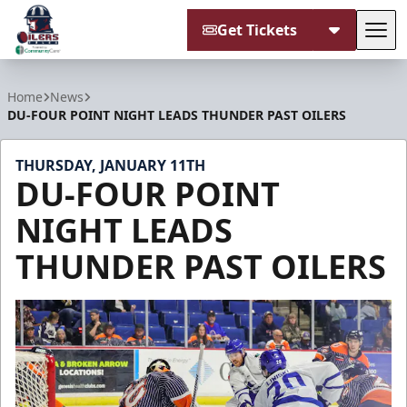
Get Tickets
Tog
Tulsa Oilers
Home
News
DU-FOUR POINT NIGHT LEADS THUNDER PAST OILERS
THURSDAY, JANUARY 11TH
DU-FOUR POINT
NIGHT LEADS
THUNDER PAST OILERS