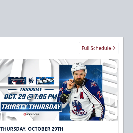
Full Schedule
THURSDAY, OCTOBER 29TH