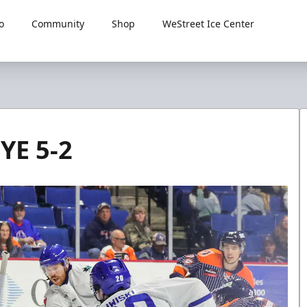
o
Community
Shop
WeStreet Ice Center
YE 5-2