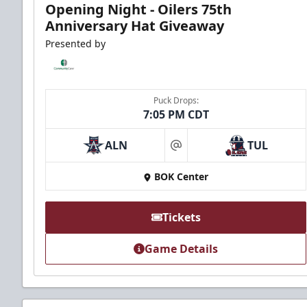
Opening Night - Oilers 75th
Anniversary Hat Giveaway
Presented by
Puck Drops:
7:05 PM CDT
ALN
TUL
at
BOK Center
Tickets
Game Details