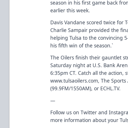
season in his first game back fro
earlier this week.
Davis Vandane scored twice for To
Charlie Sampair provided the fin
helping Tulsa to the convincing 5
his fifth win of the season.`
The Oilers finish their gauntlet 
Saturday night at U.S. Bank Arena
6:35pm CT. Catch all the action, 
www.tulsaoilers.com, The Sports
(99.9FM/1550AM), or ECHL.TV.
—
Follow us on Twitter and Instagra
more information about your Tuls