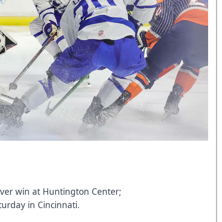
ever win at Huntington Center;
urday in Cincinnati.