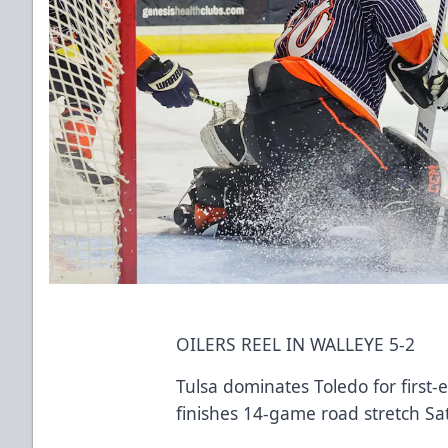
OILERS REEL IN WALLEYE 5-2
Tulsa dominates Toledo for first-
finishes 14-game road stretch Sat