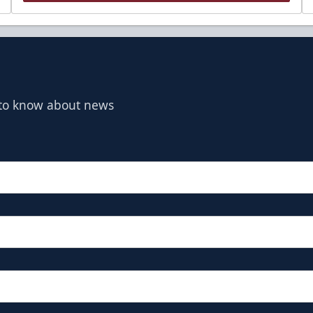
t to know about news