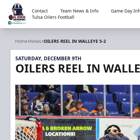
Contact
Team News & Info
Game Day Inf
Tulsa Oilers Football
Tulsa Oilers
Home
News
OILERS REEL IN WALLEYE 5-2
SATURDAY, DECEMBER 9TH
OILERS REEL IN WALLE