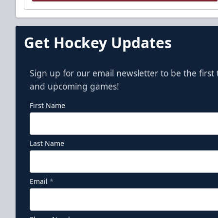
Get Hockey Updates
Sign up for our email newsletter to be the firs
and upcoming games!
First Name
Last Name
Email
*