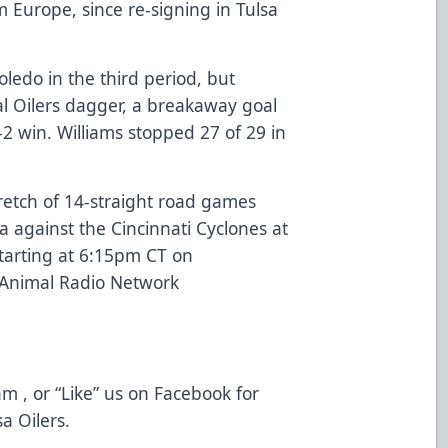
m Europe, since re-signing in Tulsa
ledo in the third period, but
al Oilers dagger, a breakaway goal
-2 win. Williams stopped 27 of 29 in
stretch of 14-straight road games
 against the Cincinnati Cyclones at
starting at 6:15pm CT on
 Animal Radio Network
m , or “Like” us on Facebook for
a Oilers.