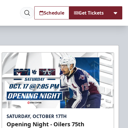
Schedule
Get Tickets
SATURDAY, OCTOBER 17TH
Opening Night - Oilers 75th