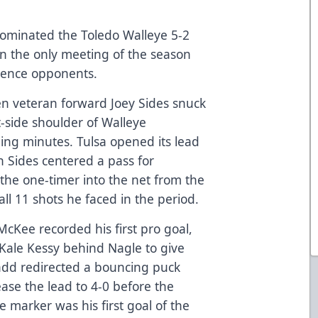
ominated the Toledo Walleye 5-2
in the only meeting of the season
rence opponents.
en veteran forward Joey Sides snuck
t-side shoulder of Walleye
ing minutes. Tulsa opened its lead
n Sides centered a pass for
he one-timer into the net from the
all 11 shots he faced in the period.
McKee recorded his first pro goal,
 Kale Kessy behind Nagle to give
add redirected a bouncing puck
ease the lead to 4-0 before the
e marker was his first goal of the