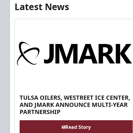
Latest News
TULSA OILERS, WESTREET ICE CENTER,
AND JMARK ANNOUNCE MULTI-YEAR
PARTNERSHIP
Read Story