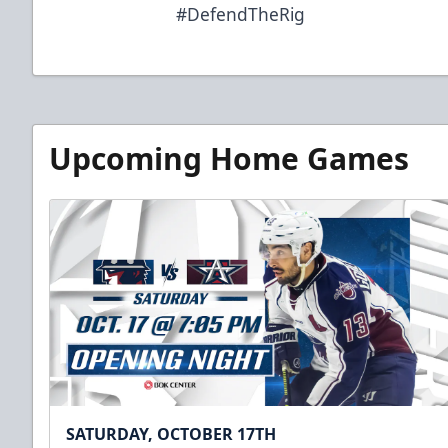
#DefendTheRig
Upcoming Home Games
SATURDAY, OCTOBER 17TH