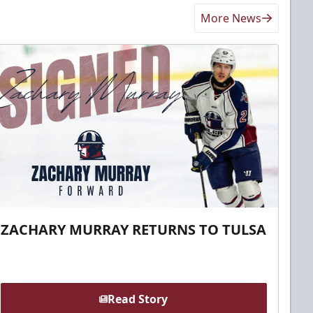
More News
ZACHARY MURRAY RETURNS TO TULSA
Read Story