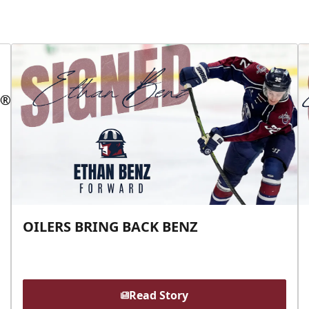
OILERS BRING BACK BENZ
Read Story