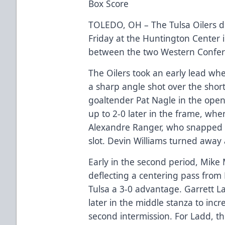
Box Score
TOLEDO, OH – The Tulsa Oilers d
Friday at the Huntington Center 
between the two Western Confe
The Oilers took an early lead wh
a sharp angle shot over the shor
goaltender Pat Nagle in the open
up to 2-0 later in the frame, whe
Alexandre Ranger, who snapped t
slot. Devin Williams turned away 
Early in the second period, Mike 
deflecting a centering pass from
Tulsa a 3-0 advantage. Garrett L
later in the middle stanza to incr
second intermission. For Ladd, th