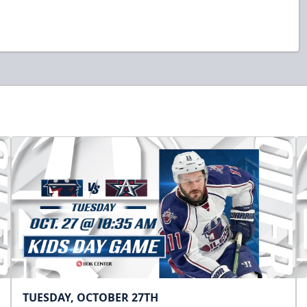
TUESDAY, OCTOBER 27TH