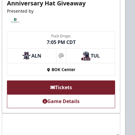
Anniversary Hat Giveaway
Presented by
Puck Drops:
7:05 PM CDT
ALN
TUL
at
BOK Center
Tickets
Game Details