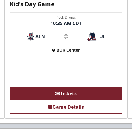
Kid's Day Game
Puck Drops:
10:35 AM CDT
ALN
TUL
at
BOK Center
Tickets
Game Details