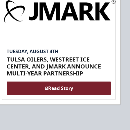
TUESDAY, AUGUST 4TH
TULSA OILERS, WESTREET ICE
CENTER, AND JMARK ANNOUNCE
MULTI-YEAR PARTNERSHIP
Read Story