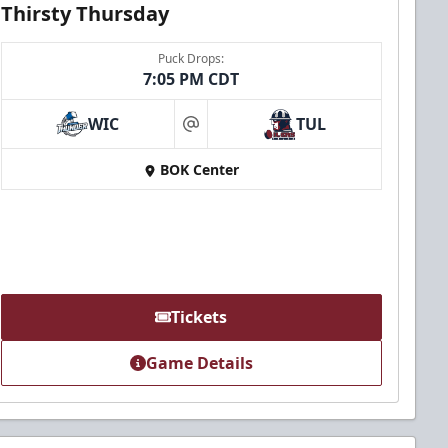
Thirsty Thursday
Puck Drops:
7:05 PM CDT
WIC
TUL
at
BOK Center
Tickets
Game Details