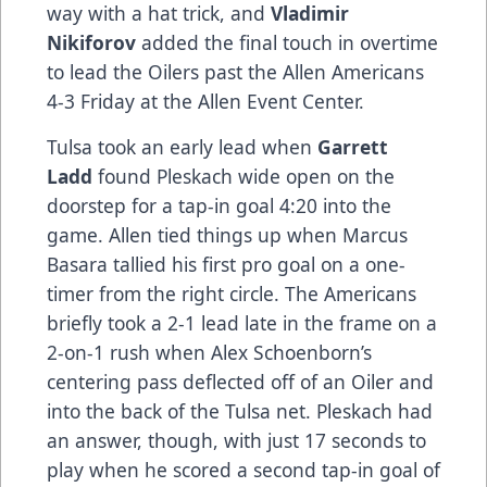
way with a hat trick, and
Vladimir
Nikiforov
added the final touch in overtime
to lead the Oilers past the Allen Americans
4-3 Friday at the Allen Event Center.
Tulsa took an early lead when
Garrett
Ladd
found Pleskach wide open on the
doorstep for a tap-in goal 4:20 into the
game. Allen tied things up when Marcus
Basara tallied his first pro goal on a one-
timer from the right circle. The Americans
briefly took a 2-1 lead late in the frame on a
2-on-1 rush when Alex Schoenborn’s
centering pass deflected off of an Oiler and
into the back of the Tulsa net. Pleskach had
an answer, though, with just 17 seconds to
play when he scored a second tap-in goal of