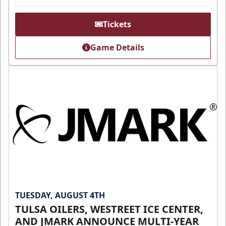
Tickets
Game Details
TUESDAY, AUGUST 4TH
TULSA OILERS, WESTREET ICE CENTER,
AND JMARK ANNOUNCE MULTI-YEAR