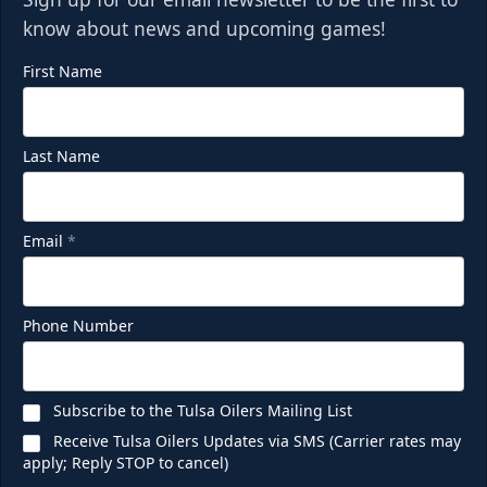
know about news and upcoming games!
First Name
Last Name
Email
*
Phone Number
Subscribe to the Tulsa Oilers Mailing List
Receive Tulsa Oilers Updates via SMS (Carrier rates may
apply; Reply STOP to cancel)