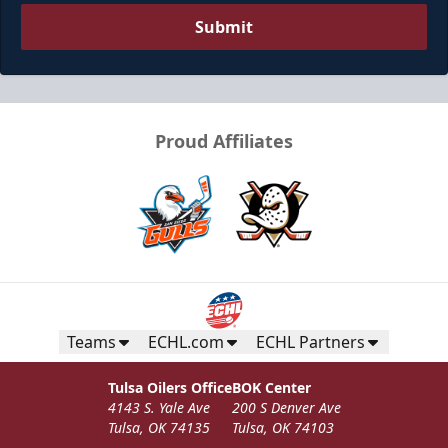
Submit
Proud Affiliates
Teams
ECHL.com
ECHL Partners
Tulsa Oilers Office
BOK Center
4143 S. Yale Ave
200 S Denver Ave
Tulsa, OK 74135
Tulsa, OK 74103