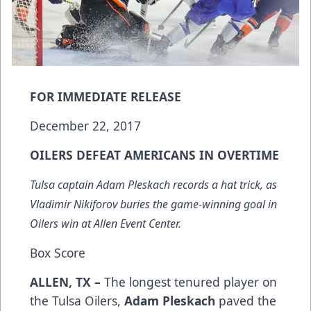
FOR IMMEDIATE RELEASE
December 22, 2017
OILERS DEFEAT AMERICANS IN OVERTIME
Tulsa captain Adam Pleskach records a hat trick, as
Vladimir Nikiforov buries the game-winning goal in
Oilers win at Allen Event Center.
Box Score
ALLEN, TX –
The longest tenured player on
the Tulsa Oilers,
Adam Pleskach
paved the