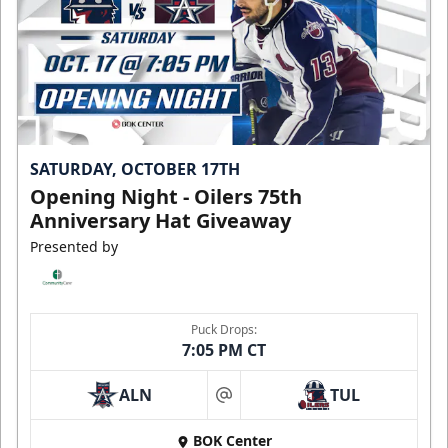
SATURDAY, OCTOBER 17TH
Opening Night - Oilers 75th
Anniversary Hat Giveaway
Presented by
Puck Drops:
7:05 PM CT
ALN
TUL
at
BOK Center