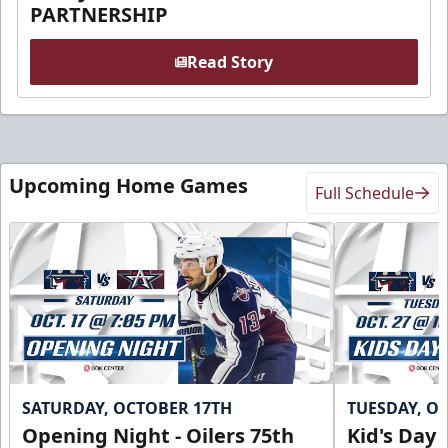
PARTNERSHIP
Read Story
Upcoming Home Games
Full Schedule
SATURDAY, OCTOBER 17TH
TUESDAY, O
Opening Night - Oilers 75th
Kid's Day