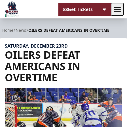
Get Tickets
Tog
Tulsa Oilers
Home
News
OILERS DEFEAT AMERICANS IN OVERTIME
SATURDAY, DECEMBER 23RD
OILERS DEFEAT
AMERICANS IN
OVERTIME