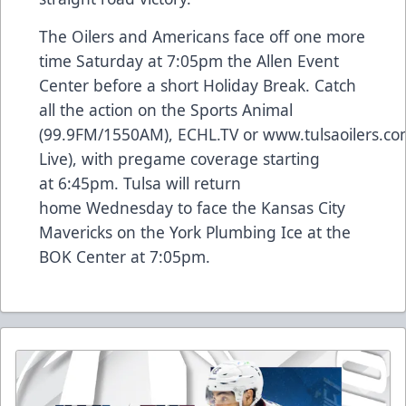
The Oilers and Americans face off one more
time Saturday at 7:05pm the Allen Event
Center before a short Holiday Break. Catch
all the action on the Sports Animal
(99.9FM/1550AM),
ECHL.TV
or
www.tulsaoilers.c
Live), with pregame coverage starting
at 6:45pm. Tulsa will return
home Wednesday to face the Kansas City
Mavericks on the York Plumbing Ice at the
BOK Center at 7:05pm.