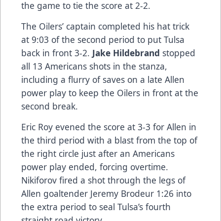
the game to tie the score at 2-2.
The Oilers’ captain completed his hat trick
at 9:03 of the second period to put Tulsa
back in front 3-2.
Jake Hildebrand
stopped
all 13 Americans shots in the stanza,
including a flurry of saves on a late Allen
power play to keep the Oilers in front at the
second break.
Eric Roy evened the score at 3-3 for Allen in
the third period with a blast from the top of
the right circle just after an Americans
power play ended, forcing overtime.
Nikiforov fired a shot through the legs of
Allen goaltender Jeremy Brodeur 1:26 into
the extra period to seal Tulsa’s fourth
straight road victory.