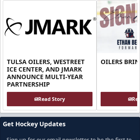
TULSA OILERS, WESTREET
OILERS BRI
ICE CENTER, AND JMARK
ANNOUNCE MULTI-YEAR
PARTNERSHIP
Read Story
Rea
Get Hockey Updates
Sign up for our email newsletter to be the first to