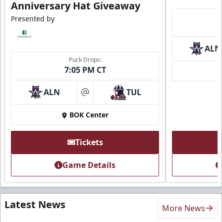
Anniversary Hat Giveaway
Presented by
ALN
Puck Drops:
7:05 PM CT
ALN
TUL
at
BOK Center
Tickets
Game Details
Latest News
More News