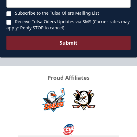
Subscribe to the Tulsa Oilers Mailing List
Receive Tulsa Oilers Updates via SMS (Carrier rates may
apply; Reply STOP to cancel)
Submit
Proud Affiliates