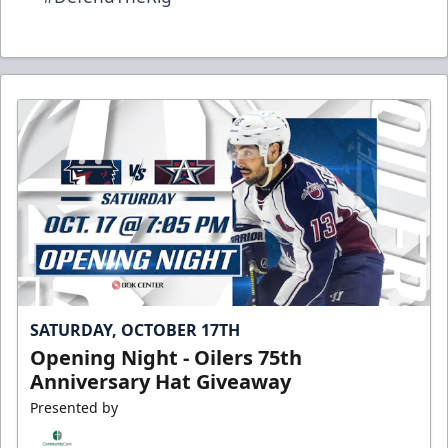
SATURDAY, OCTOBER 17TH
Opening Night - Oilers 75th
Anniversary Hat Giveaway
Presented by