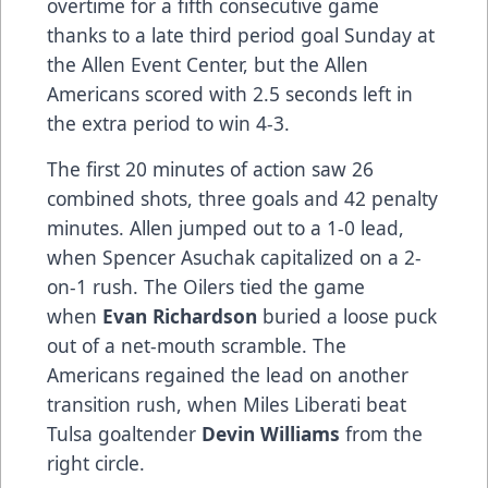
overtime for a fifth consecutive game
thanks to a late third period goal Sunday at
the Allen Event Center, but the Allen
Americans scored with 2.5 seconds left in
the extra period to win 4-3.
The first 20 minutes of action saw 26
combined shots, three goals and 42 penalty
minutes. Allen jumped out to a 1-0 lead,
when Spencer Asuchak capitalized on a 2-
on-1 rush. The Oilers tied the game
when
Evan Richardson
buried a loose puck
out of a net-mouth scramble. The
Americans regained the lead on another
transition rush, when Miles Liberati beat
Tulsa goaltender
Devin Williams
from the
right circle.