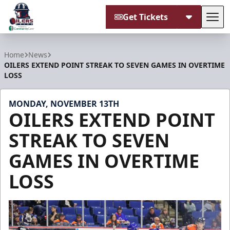
Get Tickets
Tog
Tulsa Oilers
Home
News
OILERS EXTEND POINT STREAK TO SEVEN GAMES IN OVERTIME
LOSS
MONDAY, NOVEMBER 13TH
OILERS EXTEND POINT
STREAK TO SEVEN
GAMES IN OVERTIME
LOSS