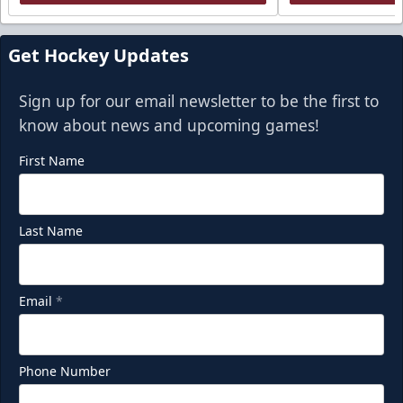
Get Hockey Updates
Sign up for our email newsletter to be the first to
know about news and upcoming games!
First Name
Last Name
Email
*
Phone Number