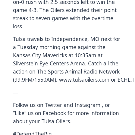
on-0 rush with 2.5 seconds left to win the
game 4-3. The Oilers extended their point
streak to seven games with the overtime
loss.
Tulsa travels to Independence, MO next for
a Tuesday morning game against the
Kansas City Mavericks at 10:35am at
Silverstein Eye Centers Arena. Catch all the
action on The Sports Animal Radio Network
(99.9FM/1550AM),
www.tulsaoilers.com
or
ECHL.T
—
Follow us on
Twitter
and
Instagram
, or
“Like” us on
Facebook
for more information
about your Tulsa Oilers.
#DefendTheRig