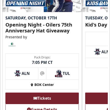
SATURDAY, OCTOBER 17TH
TUESDAY, O
Opening Night - Oilers 75th
Kid's Day
Anniversary Hat Giveaway
Presented by
ALN
Puck Drops:
7:05 PM CT
ALN
TUL
at
BOK Center
Tickets
Game Details