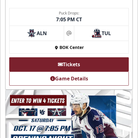
Puck Drops:
7:05 PM CT
ALN
TUL
at
BOK Center
Tickets
Game Details