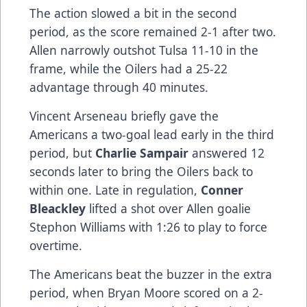
The action slowed a bit in the second
period, as the score remained 2-1 after two.
Allen narrowly outshot Tulsa 11-10 in the
frame, while the Oilers had a 25-22
advantage through 40 minutes.
Vincent Arseneau briefly gave the
Americans a two-goal lead early in the third
period, but
Charlie Sampair
answered 12
seconds later to bring the Oilers back to
within one. Late in regulation,
Conner
Bleackley
lifted a shot over Allen goalie
Stephon Williams with 1:26 to play to force
overtime.
The Americans beat the buzzer in the extra
period, when Bryan Moore scored on a 2-