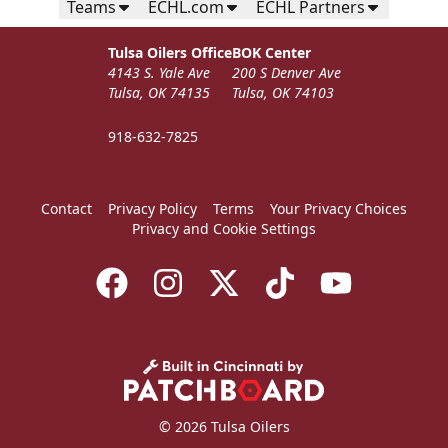
Teams
ECHL.com
ECHL Partners
Tulsa Oilers Office
BOK Center
4143 S. Yale Ave
200 S Denver Ave
Tulsa, OK 74135
Tulsa, OK 74103
918-632-7825
Contact
Privacy Policy
Terms
Your Privacy Choices
Privacy and Cookie Settings
© 2026 Tulsa Oilers