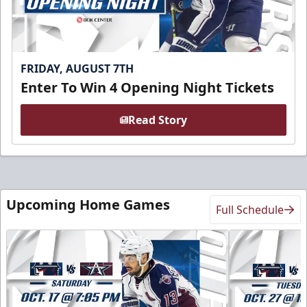
FRIDAY, AUGUST 7TH
Enter To Win 4 Opening Night Tickets
Read Story
Upcoming Home Games
Full Schedule