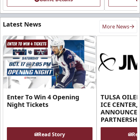
Latest News
More News
Enter To Win 4 Opening
TULSA OILER
Night Tickets
ICE CENTER,
ANNOUNCE 
PARTNERSHI
Read Story
Rea