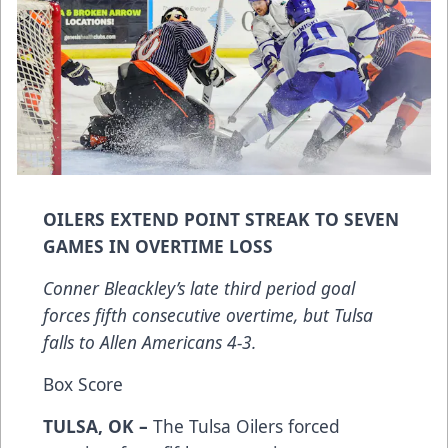
OILERS EXTEND POINT STREAK TO SEVEN
GAMES IN OVERTIME LOSS
Conner Bleackley’s late third period goal
forces fifth consecutive overtime, but Tulsa
falls to Allen Americans 4-3.
Box Score
TULSA, OK –
The Tulsa Oilers forced