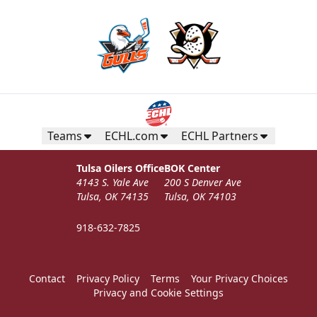
Teams
ECHL.com
ECHL Partners
Tulsa Oilers Office
BOK Center
4143 S. Yale Ave
200 S Denver Ave
Tulsa, OK 74135
Tulsa, OK 74103
918-632-7825
Contact
Privacy Policy
Terms
Your Privacy Choices
Privacy and Cookie Settings