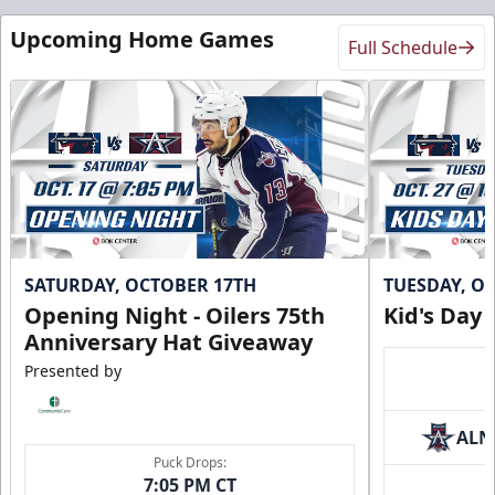
Upcoming Home Games
Full Schedule
SATURDAY, OCTOBER 17TH
TUESDAY, O
Opening Night - Oilers 75th
Kid's Day
Anniversary Hat Giveaway
Presented by
ALN
Puck Drops:
7:05 PM CT