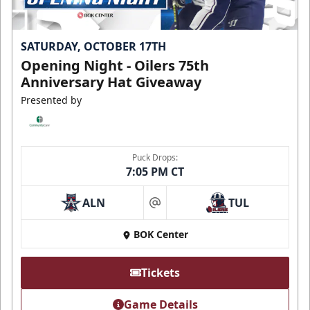
SATURDAY, OCTOBER 17TH
Opening Night - Oilers 75th
Anniversary Hat Giveaway
Presented by
Puck Drops:
7:05 PM CT
ALN
TUL
at
BOK Center
Tickets
Game Details