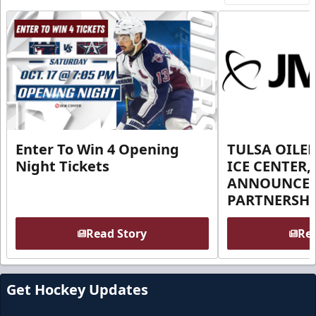
Enter To Win 4 Opening
TULSA OILER
Night Tickets
ICE CENTER,
ANNOUNCE 
PARTNERSHI
Read Story
Rea
Get Hockey Updates