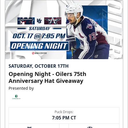
SATURDAY, OCTOBER 17TH
Opening Night - Oilers 75th
Anniversary Hat Giveaway
Presented by
Puck Drops:
7:05 PM CT