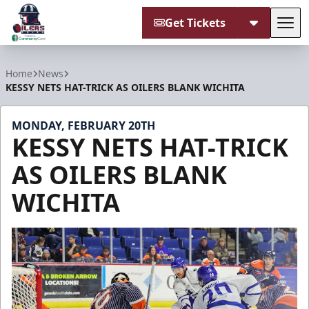
Get Tickets
Tog
Tulsa Oilers
Home
News
KESSY NETS HAT-TRICK AS OILERS BLANK WICHITA
MONDAY, FEBRUARY 20TH
KESSY NETS HAT-TRICK
AS OILERS BLANK
WICHITA