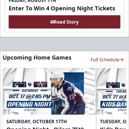
FRIDAY, AUGUST 7TH
Enter To Win 4 Opening Night Tickets
Read Story
Upcoming Home Games
Full Schedule
SATURDAY, OCTOBER 17TH
TUESDAY, O