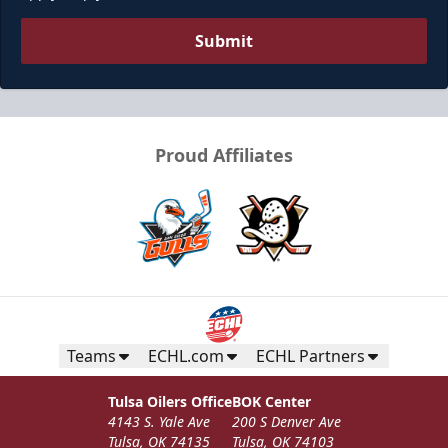
Submit
Proud Affiliates
Teams
ECHL.com
ECHL Partners
Tulsa Oilers Office
BOK Center
4143 S. Yale Ave
200 S Denver Ave
Tulsa, OK 74135
Tulsa, OK 74103