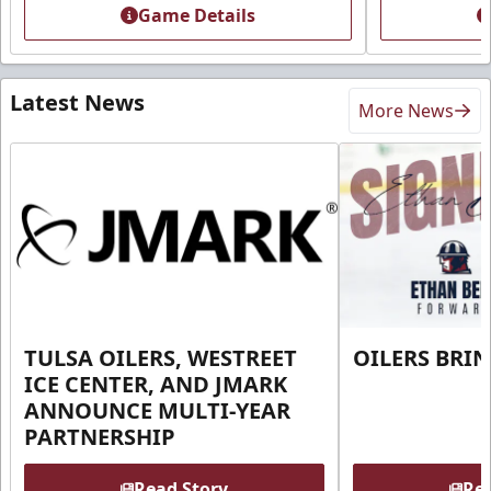
Game Details
Latest News
More News
TULSA OILERS, WESTREET
OILERS BRI
ICE CENTER, AND JMARK
ANNOUNCE MULTI-YEAR
PARTNERSHIP
Read Story
Rea