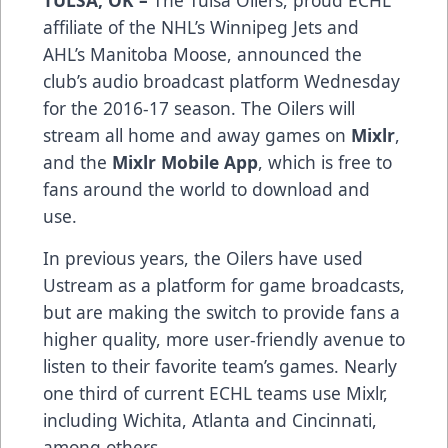
TULSA, OK –
The Tulsa Oilers, proud ECHL
affiliate of the NHL’s Winnipeg Jets and
AHL’s Manitoba Moose, announced the
club’s audio broadcast platform Wednesday
for the 2016-17 season. The Oilers will
stream all home and away games on
Mixlr
,
and the
Mixlr Mobile App
, which is free to
fans around the world to download and
use.
In previous years, the Oilers have used
Ustream as a platform for game broadcasts,
but are making the switch to provide fans a
higher quality, more user-friendly avenue to
listen to their favorite team’s games. Nearly
one third of current ECHL teams use Mixlr,
including Wichita, Atlanta and Cincinnati,
among others.