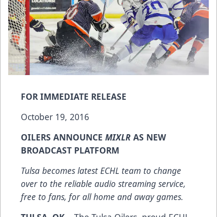
FOR IMMEDIATE RELEASE
October 19, 2016
OILERS ANNOUNCE
MIXLR
AS NEW
BROADCAST PLATFORM
Tulsa becomes latest ECHL team to change
over to the reliable audio streaming service,
free to fans, for all home and away games.