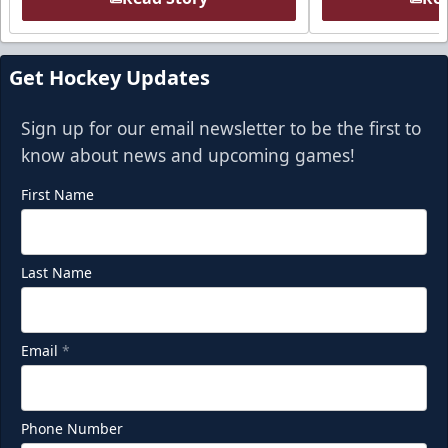
Get Hockey Updates
Sign up for our email newsletter to be the first to
know about news and upcoming games!
First Name
Last Name
Email
*
Phone Number