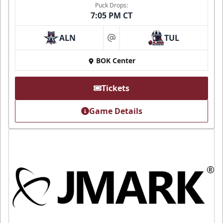
Puck Drops:
7:05 PM CT
ALN
TUL
at
BOK Center
Tickets
Game Details