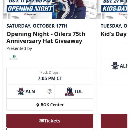
SATURDAY, OCTOBER 17TH
TUESDAY, O
Opening Night - Oilers 75th
Kid's Day
Anniversary Hat Giveaway
Presented by
ALN
Puck Drops:
7:05 PM CT
ALN
TUL
at
BOK Center
Tickets