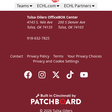
Teams
ECHL.com
ECHL Partners
Tulsa Oilers Office
BOK Center
4143 S. Yale Ave
200 S Denver Ave
Tulsa, OK 74135
Tulsa, OK 74103
918-632-7825
Contact
Privacy Policy
Terms
Your Privacy Choices
Privacy and Cookie Settings
© 2026 Tulsa Oilers