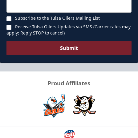
Subscribe to the Tulsa Oilers Mailing List
Receive Tulsa Oilers Updates via SMS (Carrier rates may
apply; Reply STOP to cancel)
Submit
Proud Affiliates