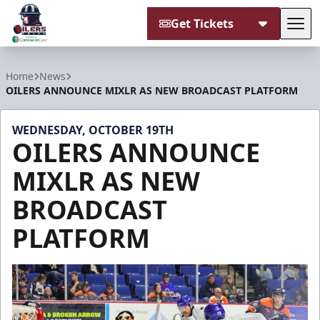
Get Tickets
Tog
Tulsa Oilers
Home
News
OILERS ANNOUNCE MIXLR AS NEW BROADCAST PLATFORM
WEDNESDAY, OCTOBER 19TH
OILERS ANNOUNCE
MIXLR AS NEW
BROADCAST
PLATFORM