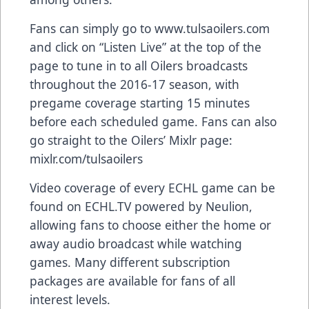
Fans can simply go to
www.tulsaoilers.com
and click on “
Listen Live
” at the top of the
page to tune in to all Oilers broadcasts
throughout the 2016-17 season, with
pregame coverage starting 15 minutes
before each scheduled game. Fans can also
go straight to the Oilers’ Mixlr page:
mixlr.com/tulsaoilers
Video coverage of every ECHL game can be
found on
ECHL.TV
powered by Neulion,
allowing fans to choose either the home or
away audio broadcast while watching
games. Many different subscription
packages are available for fans of all
interest levels.