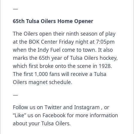
—
65th Tulsa Oilers Home Opener
The Oilers open their ninth season of play
at the BOK Center Friday night at 7:05pm
when the Indy Fuel come to town. It also
marks the 65th year of Tulsa Oilers hockey,
which first broke onto the scene in 1928.
The first 1,000 fans will receive a Tulsa
Oilers magnet schedule.
—
Follow us on
Twitter
and
Instagram
, or
“Like” us on
Facebook
for more information
about your Tulsa Oilers.