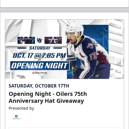
SATURDAY, OCTOBER 17TH
Opening Night - Oilers 75th
Anniversary Hat Giveaway
Presented by