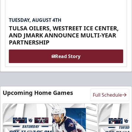
TUESDAY, AUGUST 4TH
TULSA OILERS, WESTREET ICE CENTER,
AND JMARK ANNOUNCE MULTI-YEAR
PARTNERSHIP
Read Story
Upcoming Home Games
Full Schedule