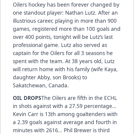
Oilers hockey has been forever changed by
one standout player: Nathan Lutz. After an
illustrious career, playing in more than 900
games, registered more than 100 goals and
over 400 points, tonight will be Lutz’s last
professional game. Lutz also served as
captain for the Oilers for all 3 seasons he
spent with the team. At 38 years old, Lutz
will return home with his family (wife Kaya,
daughter Abby, son Brooks) to
Sakatchewan, Canada.
OIL DROPS
The Oilers are fifth in the ECHL
in shots against with a 27.59 percentage…
Kevin Carr is 13th among goaltenders with
a 2.39 goals against average and fourth in
minutes with 2616… Phil Brewer is third