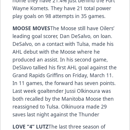
home they have 21.4% just behind the Fort
Wayne Komets. They have 21 total power
play goals on 98 attempts in 35 games.
MOOSE MOVES
The Moose still have Oilers’
leading goal scorer, Dan DeSalvo, on loan.
DeSalvo, on a contact with Tulsa, made his
AHL debut with the Moose where he
produced an assist. In his second game,
DeSlavo tallied his first AHL goal against the
Grand Rapids Griffins on Friday, March 11.
In 11 games, the forward has seven points.
Last week goaltender Jussi Olkinoura was
both recalled by the Manitoba Moose then
reassigned to Tulsa. Olkinuora made 29
saves last night against the Thunder ­­­
LOVE “4” LUTZ
The last three season of