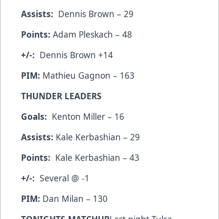
Assists:
Dennis Brown – 29
Points:
Adam Pleskach – 48
+/-:
Dennis Brown +14
PIM:
Mathieu Gagnon – 163
THUNDER LEADERS
Goals:
Kenton Miller – 16
Assists:
Kale Kerbashian – 29
Points:
Kale Kerbashian – 43
+/-:
Several @ -1
PIM:
Dan Milan – 130