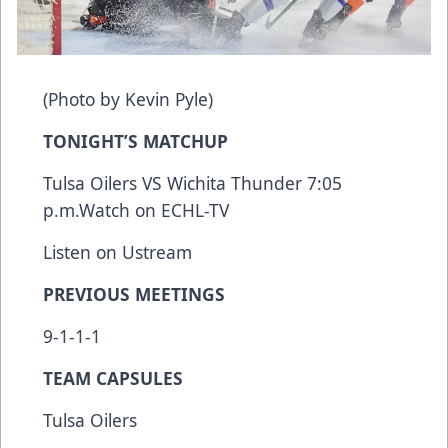
(Photo by Kevin Pyle)
TONIGHT’S MATCHUP
Tulsa Oilers VS Wichita Thunder 7:05
p.m.
Watch on ECHL-TV
Listen on Ustream
PREVIOUS MEETINGS
9-1-1-1
TEAM CAPSULES
Tulsa Oilers