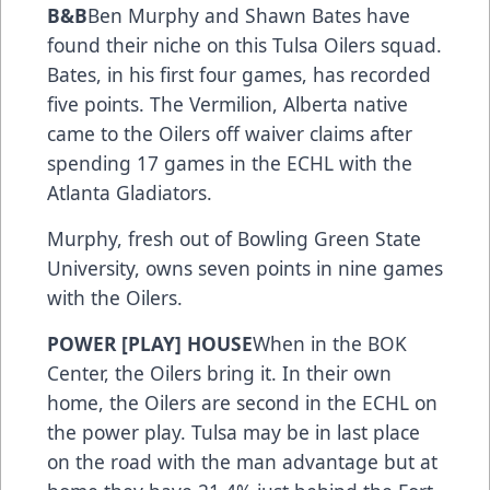
B&B
Ben Murphy and Shawn Bates have
found their niche on this Tulsa Oilers squad.
Bates, in his first four games, has recorded
five points. The Vermilion, Alberta native
came to the Oilers off waiver claims after
spending 17 games in the ECHL with the
Atlanta Gladiators.
Murphy, fresh out of Bowling Green State
University, owns seven points in nine games
with the Oilers.
POWER [PLAY] HOUSE
When in the BOK
Center, the Oilers bring it. In their own
home, the Oilers are second in the ECHL on
the power play. Tulsa may be in last place
on the road with the man advantage but at