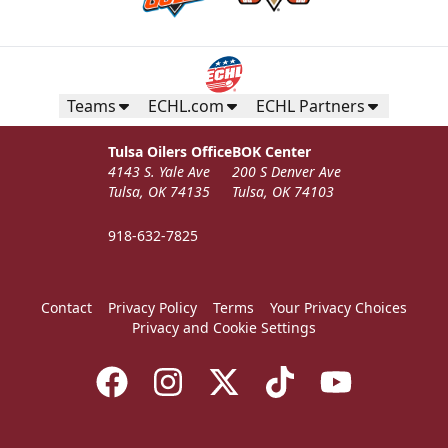
Teams
ECHL.com
ECHL Partners
Tulsa Oilers Office
BOK Center
4143 S. Yale Ave
200 S Denver Ave
Tulsa, OK 74135
Tulsa, OK 74103
918-632-7825
Contact
Privacy Policy
Terms
Your Privacy Choices
Privacy and Cookie Settings