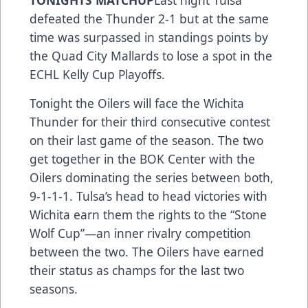
TONIGHTS MATCHUP
Last night Tulsa
defeated the Thunder 2-1 but at the same
time was surpassed in standings points by
the Quad City Mallards to lose a spot in the
ECHL Kelly Cup Playoffs.
Tonight the Oilers will face the Wichita
Thunder for their third consecutive contest
on their last game of the season. The two
get together in the BOK Center with the
Oilers dominating the series between both,
9-1-1-1. Tulsa’s head to head victories with
Wichita earn them the rights to the “Stone
Wolf Cup”—an inner rivalry competition
between the two. The Oilers have earned
their status as champs for the last two
seasons.