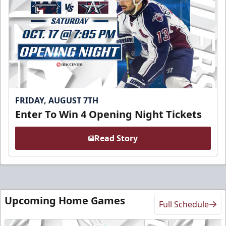
FRIDAY, AUGUST 7TH
Enter To Win 4 Opening Night Tickets
Read Story
Upcoming Home Games
Full Schedule