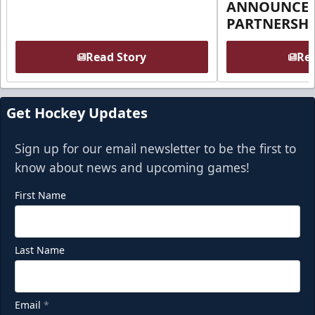
ANNOUNCE 
PARTNERSHI
Read Story
Rea
Get Hockey Updates
Sign up for our email newsletter to be the first to
know about news and upcoming games!
First Name
Last Name
Email
*