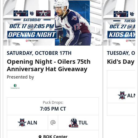
SATURDAY, OCTOBER 17TH
TUESDAY, O
Opening Night - Oilers 75th
Kid's Day
Anniversary Hat Giveaway
Presented by
ALN
Puck Drops:
7:05 PM CT
ALN
TUL
at
BOK Center