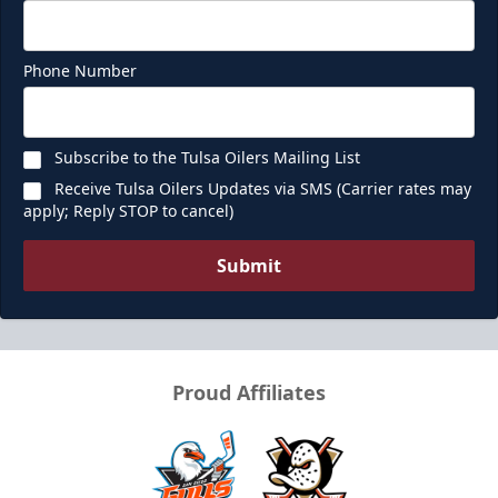
Phone Number
Subscribe to the Tulsa Oilers Mailing List
Receive Tulsa Oilers Updates via SMS (Carrier rates may
apply; Reply STOP to cancel)
Submit
Proud Affiliates