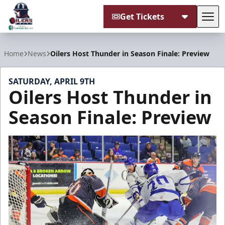
Get Tickets
Tog
Tulsa Oilers
Home
News
Oilers Host Thunder in Season Finale: Preview
SATURDAY, APRIL 9TH
Oilers Host Thunder in
Season Finale: Preview