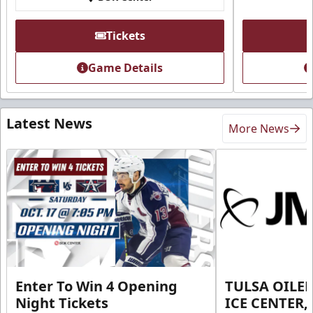
Tickets
Game Details
Latest News
More News
Enter To Win 4 Opening
TULSA OILER
Night Tickets
ICE CENTER,