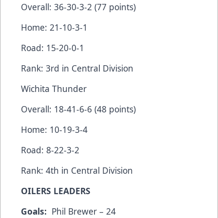
Overall: 36-30-3-2 (77 points)
Home: 21-10-3-1
Road: 15-20-0-1
Rank: 3rd in Central Division
Wichita Thunder
Overall: 18-41-6-6 (48 points)
Home: 10-19-3-4
Road: 8-22-3-2
Rank: 4th in Central Division
OILERS LEADERS
Goals:
Phil Brewer – 24