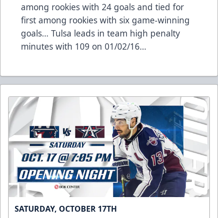
among rookies with 24 goals and tied for
first among rookies with six game-winning
goals… Tulsa leads in team high penalty
minutes with 109 on 01/02/16…
SATURDAY, OCTOBER 17TH