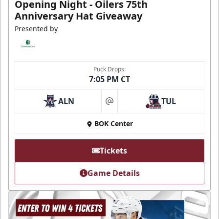
Opening Night - Oilers 75th
Anniversary Hat Giveaway
Presented by
Puck Drops:
7:05 PM CT
ALN
TUL
at
BOK Center
Tickets
Game Details