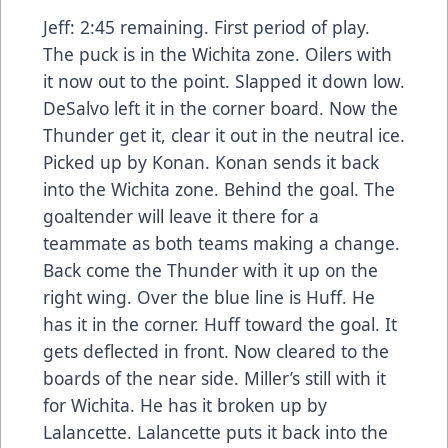
Jeff: 2:45 remaining. First period of play.
The puck is in the Wichita zone. Oilers with
it now out to the point. Slapped it down low.
DeSalvo left it in the corner board. Now the
Thunder get it, clear it out in the neutral ice.
Picked up by Konan. Konan sends it back
into the Wichita zone. Behind the goal. The
goaltender will leave it there for a
teammate as both teams making a change.
Back come the Thunder with it up on the
right wing. Over the blue line is Huff. He
has it in the corner. Huff toward the goal. It
gets deflected in front. Now cleared to the
boards of the near side. Miller’s still with it
for Wichita. He has it broken up by
Lalancette. Lalancette puts it back into the