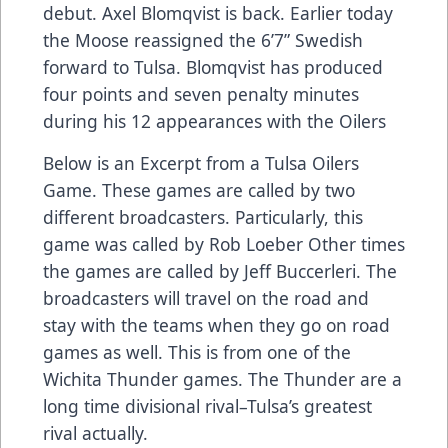
debut. Axel Blomqvist is back. Earlier today
the Moose reassigned the 6’7” Swedish
forward to Tulsa. Blomqvist has produced
four points and seven penalty minutes
during his 12 appearances with the Oilers
Below is an Excerpt from a Tulsa Oilers
Game. These games are called by two
different broadcasters. Particularly, this
game was called by Rob Loeber Other times
the games are called by Jeff Buccerleri. The
broadcasters will travel on the road and
stay with the teams when they go on road
games as well. This is from one of the
Wichita Thunder games. The Thunder are a
long time divisional rival–Tulsa’s greatest
rival actually.