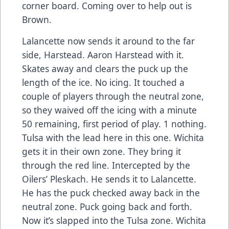
corner board. Coming over to help out is
Brown.
Lalancette now sends it around to the far
side, Harstead. Aaron Harstead with it.
Skates away and clears the puck up the
length of the ice. No icing. It touched a
couple of players through the neutral zone,
so they waived off the icing with a minute
50 remaining, first period of play. 1 nothing.
Tulsa with the lead here in this one. Wichita
gets it in their own zone. They bring it
through the red line. Intercepted by the
Oilers’ Pleskach. He sends it to Lalancette.
He has the puck checked away back in the
neutral zone. Puck going back and forth.
Now it’s slapped into the Tulsa zone. Wichita