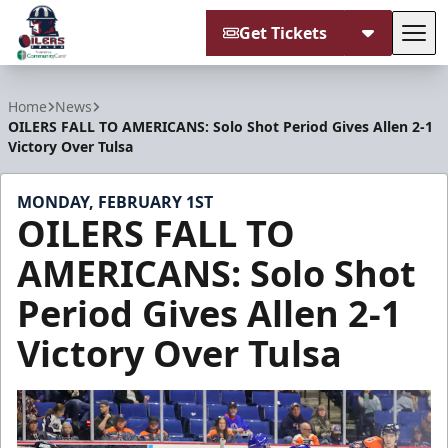
Get Tickets
Tog
Tulsa Oilers
Home
News
OILERS FALL TO AMERICANS: Solo Shot Period Gives Allen 2-1
Victory Over Tulsa
MONDAY, FEBRUARY 1ST
OILERS FALL TO
AMERICANS: Solo Shot
Period Gives Allen 2-1
Victory Over Tulsa