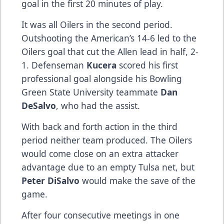
goal in the first 20 minutes of play.
It was all Oilers in the second period.
Outshooting the American’s 14-6 led to the
Oilers goal that cut the Allen lead in half, 2-
1. Defenseman
Kucera
scored his first
professional goal alongside his Bowling
Green State University teammate
Dan
DeSalvo
, who had the assist.
With back and forth action in the third
period neither team produced. The Oilers
would come close on an extra attacker
advantage due to an empty Tulsa net, but
Peter DiSalvo
would make the save of the
game.
After four consecutive meetings in one