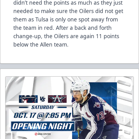
didn’t need the points as much as they just
needed to make sure the Oilers did not get
them as Tulsa is only one spot away from
the team in red. After a back and forth
change-up, the Oilers are again 11 points
below the Allen team.