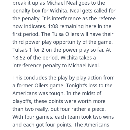
break it up as Michael Neal goes to the
penalty box for Wichita. Neal gets called for
the penalty. It is interference as the referee
now indicates. 1:08 remaining here in the
first period. The Tulsa Oilers will have their
third power play opportunity of the game.
Tulsa’s 1 for 2 on the power play so far. At
18:52 of the period, Wichita takes a
interference penalty to Michael Neal.
This concludes the play by play action from
a former Oilers game. Tonight’s loss to the
Americans was tough. In the midst of
playoffs, these points were worth more
than two really, but four rather a piece.
With four games, each team took two wins
and each got four points. The Americans