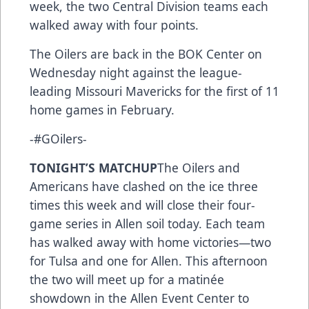
week, the two Central Division teams each
walked away with four points.
The Oilers are back in the BOK Center on
Wednesday night against the league-
leading Missouri Mavericks for the first of 11
home games in February.
-#GOilers-
TONIGHT’S MATCHUP
The Oilers and
Americans have clashed on the ice three
times this week and will close their four-
game series in Allen soil today. Each team
has walked away with home victories—two
for Tulsa and one for Allen. This afternoon
the two will meet up for a matinée
showdown in the Allen Event Center to