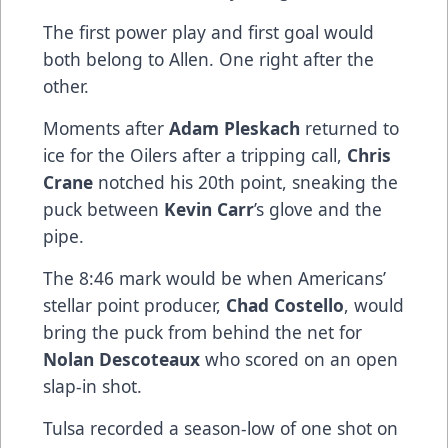
The first power play and first goal would
both belong to Allen. One right after the
other.
Moments after
Adam Pleskach
returned to
ice for the Oilers after a tripping call,
Chris
Crane
notched his 20th point, sneaking the
puck between
Kevin Carr
’s glove and the
pipe.
The 8:46 mark would be when Americans’
stellar point producer,
Chad Costello
, would
bring the puck from behind the net for
Nolan Descoteaux
who scored on an open
slap-in shot.
Tulsa recorded a season-low of one shot on