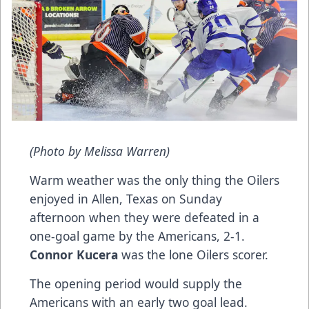
(Photo by Melissa Warren)
Warm weather was the only thing the Oilers
enjoyed in Allen, Texas on Sunday
afternoon when they were defeated in a
one-goal game by the Americans, 2-1.
Connor Kucera
was the lone Oilers scorer.
The opening period would supply the
Americans with an early two goal lead.