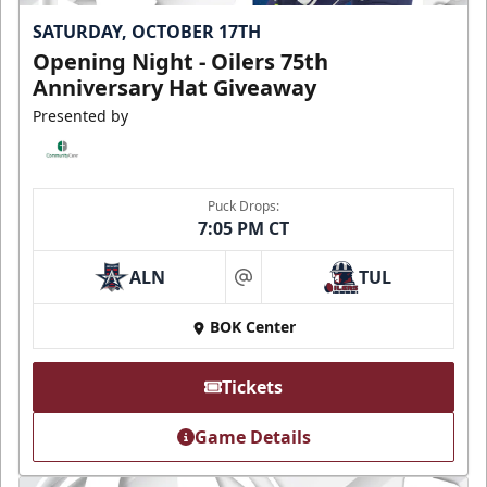
SATURDAY, OCTOBER 17TH
Opening Night - Oilers 75th
Anniversary Hat Giveaway
Presented by
Puck Drops:
7:05 PM CT
ALN
TUL
at
BOK Center
Tickets
Game Details