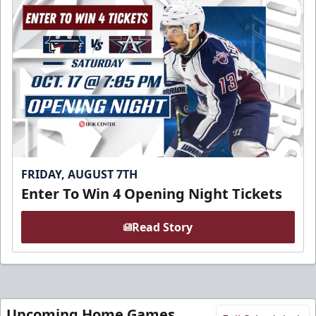
FRIDAY, AUGUST 7TH
Enter To Win 4 Opening Night Tickets
Read Story
Upcoming Home Games