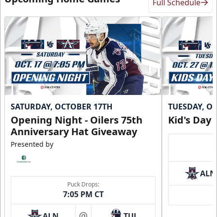
Full Schedule
SATURDAY, OCTOBER 17TH
TUESDAY, O
Opening Night - Oilers 75th
Kid's Day
Anniversary Hat Giveaway
Presented by
ALN
Puck Drops:
7:05 PM CT
ALN
TUL