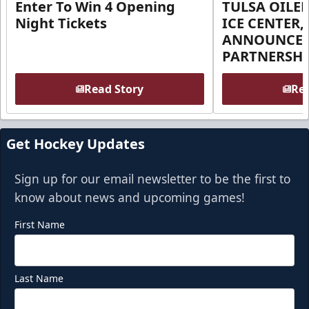
Enter To Win 4 Opening
TULSA OILER
Night Tickets
ICE CENTER,
ANNOUNCE 
PARTNERSHI
Read Story
Rea
Get Hockey Updates
Sign up for our email newsletter to be the first to
know about news and upcoming games!
First Name
Last Name