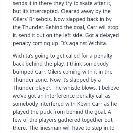
sends it in there they try to skate after it,
but it’s intercepted. Cleared away by the
Oilers’ Brisebois. Now slapped back in by
the Thunder. Behind the goal, Carr will stop
it, send it out on the left side. Got a delayed
penalty coming up. It’s against Wichita.
Wichita’s going to get called for a penalty
back behind the play. I think somebody
bumped Carr. Oilers coming with it in the
Thunder zone. Now it’s slapped by a
Thunder player. The whistle blows. I believe
we’ve got an interference penalty call as
somebody interfered with Kevin Carr as he
played the puck from behind the goal. A
few of the players gathered together out
there. The linesman will have to step in to