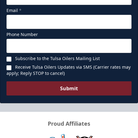
Email
*
Phone Number
Subscribe to the Tulsa Oilers Mailing List
Receive Tulsa Oilers Updates via SMS (Carrier rates may
apply; Reply STOP to cancel)
Submit
Proud Affiliates