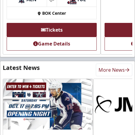
at
BOK Center
Tickets
Game Details
Latest News
More News