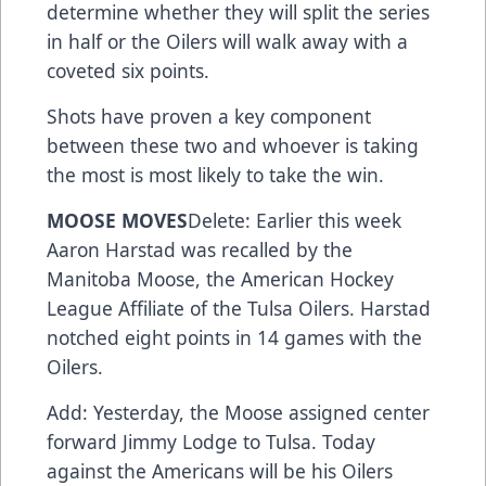
determine whether they will split the series
in half or the Oilers will walk away with a
coveted six points.
Shots have proven a key component
between these two and whoever is taking
the most is most likely to take the win.
MOOSE MOVES
Delete: Earlier this week
Aaron Harstad was recalled by the
Manitoba Moose, the American Hockey
League Affiliate of the Tulsa Oilers. Harstad
notched eight points in 14 games with the
Oilers.
Add: Yesterday, the Moose assigned center
forward Jimmy Lodge to Tulsa. Today
against the Americans will be his Oilers