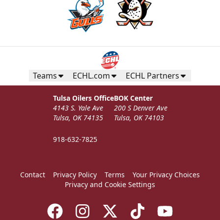
Teams
ECHL.com
ECHL Partners
Tulsa Oilers Office
BOK Center
4143 S. Yale Ave
200 S Denver Ave
Tulsa, OK 74135
Tulsa, OK 74103
918-632-7825
Contact
Privacy Policy
Terms
Your Privacy Choices
Privacy and Cookie Settings