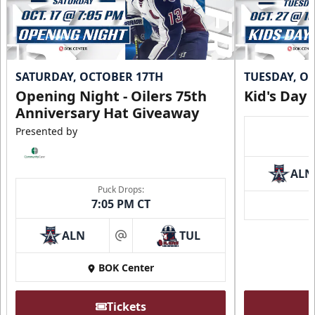
SATURDAY, OCTOBER 17TH
TUESDAY, O
Opening Night - Oilers 75th
Kid's Day
Anniversary Hat Giveaway
Presented by
ALN
Puck Drops:
7:05 PM CT
ALN
TUL
at
BOK Center
Tickets