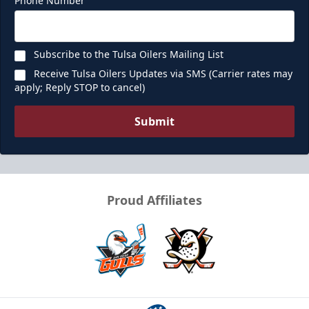
Phone Number
Subscribe to the Tulsa Oilers Mailing List
Receive Tulsa Oilers Updates via SMS (Carrier rates may
apply; Reply STOP to cancel)
Submit
Proud Affiliates