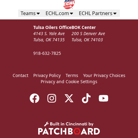
Teams
ECHL.com
ECHL Partners
Tulsa Oilers Office
BOK Center
4143 S. Yale Ave
200 S Denver Ave
Tulsa, OK 74135
Tulsa, OK 74103
918-632-7825
Contact
Privacy Policy
Terms
Your Privacy Choices
Privacy and Cookie Settings