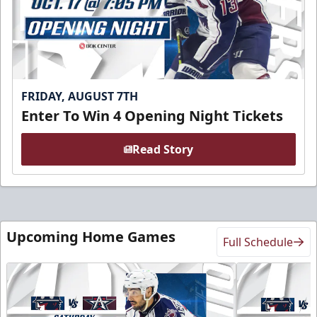
FRIDAY, AUGUST 7TH
Enter To Win 4 Opening Night Tickets
Read Story
Upcoming Home Games
Full Schedule