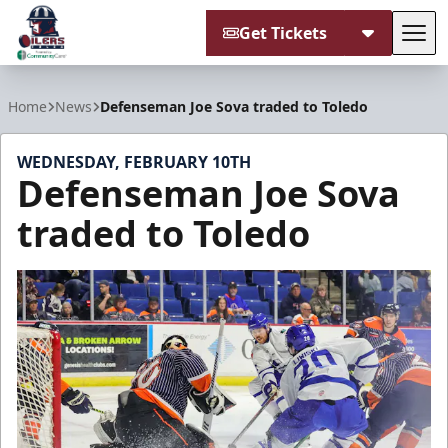
Get Tickets
Tog
Tulsa Oilers
Home
News
Defenseman Joe Sova traded to Toledo
WEDNESDAY, FEBRUARY 10TH
Defenseman Joe Sova
traded to Toledo