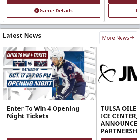
Game Details
Latest News
More News
Enter To Win 4 Opening
TULSA OILER
Night Tickets
ICE CENTER,
ANNOUNCE 
PARTNERSHI