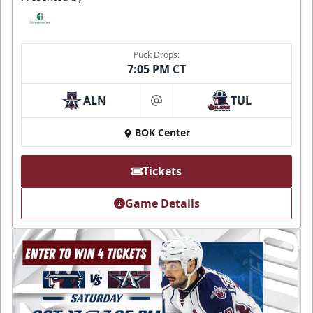
Puck Drops:
7:05 PM CT
ALN
TUL
at
BOK Center
Tickets
Game Details