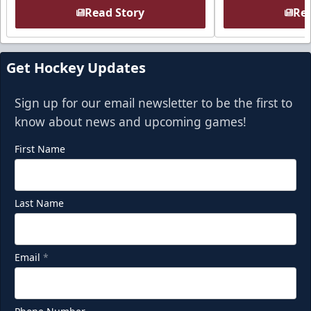
Read Story
Rea
Get Hockey Updates
Sign up for our email newsletter to be the first to
know about news and upcoming games!
First Name
Last Name
Email
*