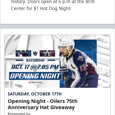
history. Doors open at 6 p.m at the BOK
Center for $1 Hot Dog Night.
SATURDAY, OCTOBER 17TH
Opening Night - Oilers 75th
Anniversary Hat Giveaway
Presented by