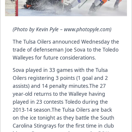
(Photo by Kevin Pyle – www.photopyle.com)
The Tulsa Oilers announced Wednesday the
trade of defenseman Joe Sova to the Toledo
Walleyes for future considerations.
Sova played in 33 games with the Tulsa
Oilers registering 3 points (1 goal and 2
assists) and 14 penalty minutes.The 27
year-old returns to the Walleye having
played in 23 contests Toledo during the
2013-14 season.The Tulsa Oilers are back
on the ice tonight as they battle the South
Carolina Stingrays for the first time in club