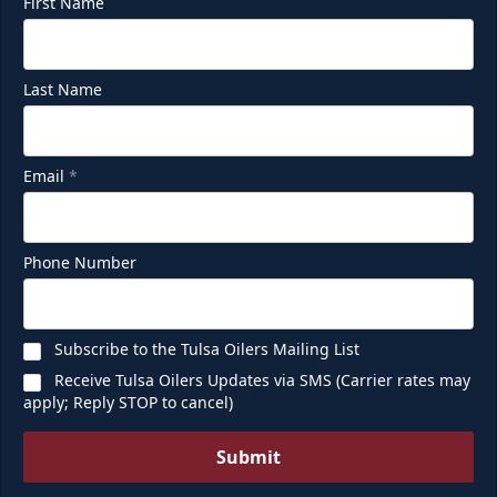
First Name
Last Name
Email
*
Phone Number
Subscribe to the Tulsa Oilers Mailing List
Receive Tulsa Oilers Updates via SMS (Carrier rates may
apply; Reply STOP to cancel)
Submit