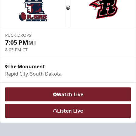
@
PUCK DROPS
7:05 PM
MT
8:05 PM CT
The Monument
Rapid City, South Dakota
Watch Live
Listen Live