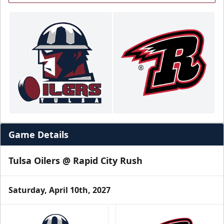
Game Details
Tulsa Oilers @ Rapid City Rush
Saturday, April 10th, 2027