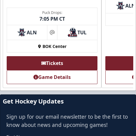
ALN
Puck Drops:
7:05 PM CT
ALN
TUL
at
BOK Center
Tickets
Game Details
Get Hockey Updates
Sign up for our email newsletter to be the first to
know about news and upcoming games!