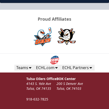
Proud Affiliates
Teams
ECHL.com
ECHL Partners
Tulsa Oilers Office
BOK Center
4143 S. Yale Ave
200 S Denver Ave
Tulsa, OK 74135
Tulsa, OK 74103
918-632-7825