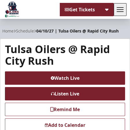
Get Tickets
Tog
Tulsa Oilers
Home
Schedule
04/10/27 | Tulsa Oilers @ Rapid City Rush
Tulsa Oilers @ Rapid
City Rush
Watch Live
Listen Live
Remind Me
Add to Calendar