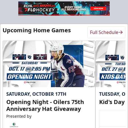
Upcoming Home Games
Full Schedule
SATURDAY, OCTOBER 17TH
TUESDAY, O
Opening Night - Oilers 75th
Kid's Day
Anniversary Hat Giveaway
Presented by