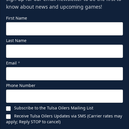
know about news and upcoming games!
First Name
Last Name
Email
*
Phone Number
Subscribe to the Tulsa Oilers Mailing List
Receive Tulsa Oilers Updates via SMS (Carrier rates may
apply; Reply STOP to cancel)