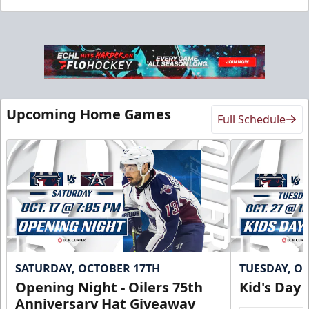
Upcoming Home Games
Full Schedule
SATURDAY, OCTOBER 17TH
TUESDAY, O
Opening Night - Oilers 75th
Kid's Day
Anniversary Hat Giveaway