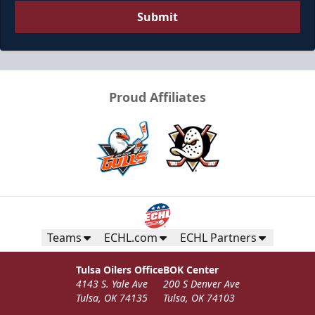
Submit
Proud Affiliates
Teams
ECHL.com
ECHL Partners
Tulsa Oilers Office
BOK Center
4143 S. Yale Ave
200 S Denver Ave
Tulsa, OK 74135
Tulsa, OK 74103