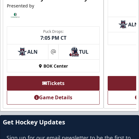
Presented by
ALN
Puck Drops:
7:05 PM CT
ALN
TUL
at
BOK Center
Tickets
Game Details
Get Hockey Updates
Sign up for our email newsletter to be the first to