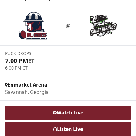
@
PUCK DROPS
7:00 PM
ET
6:00 PM CT
Enmarket Arena
Savannah, Georgia
Watch Live
Listen Live