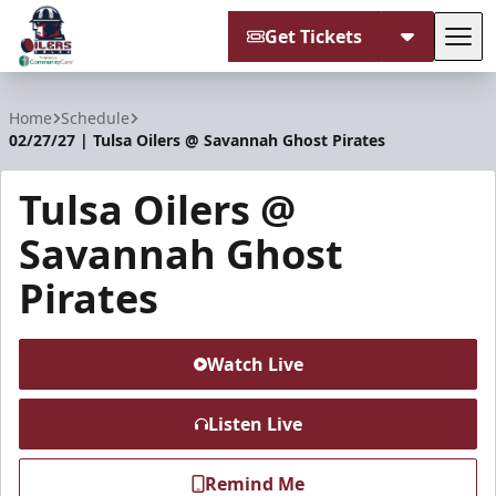
Get Tickets
Tog
Tulsa Oilers
Home
Schedule
02/27/27 | Tulsa Oilers @ Savannah Ghost Pirates
Tulsa Oilers @
Savannah Ghost
Pirates
Watch Live
Listen Live
Remind Me