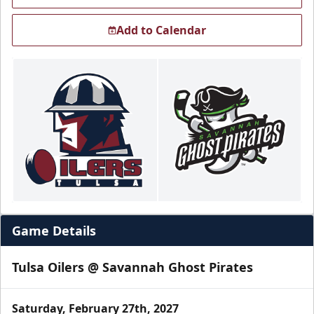
Add to Calendar
Game Details
Tulsa Oilers @ Savannah Ghost Pirates
Saturday, February 27th, 2027