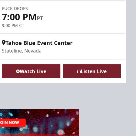
PUCK DROPS
7:00 PM
PT
9:00 PM CT
Tahoe Blue Event Center
Stateline, Nevada
Watch Live
Listen Live