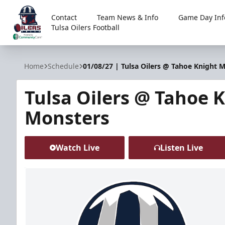
Contact
Team News & Info
Game Day Inf
Tulsa Oilers Football
Tulsa Oilers
Home
Schedule
01/08/27 | Tulsa Oilers @ Tahoe Knight 
Tulsa Oilers @ Tahoe 
Monsters
Watch Live
Listen Live