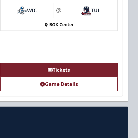
WIC
TUL
at
BOK Center
Tickets
Game Details