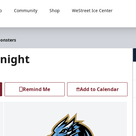
o
Community
Shop
WeStreet Ice Center
Monsters
Knight
Remind Me
Add to Calendar