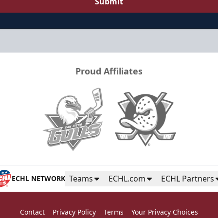
Submit
Proud Affiliates
Teams
ECHL.com
ECHL Partners
ECHL NETWORK
Contact
Privacy Policy
Terms
Your Privacy Choices