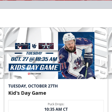
TUESDAY, OCTOBER 27TH
Kid's Day Game
Puck Drops:
10:35 AM CT