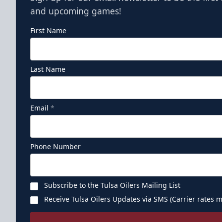
and upcoming games!
First Name
Last Name
Email
*
Phone Number
Subscribe to the Tulsa Oilers Mailing List
Receive Tulsa Oilers Updates via SMS (Carrier rates m