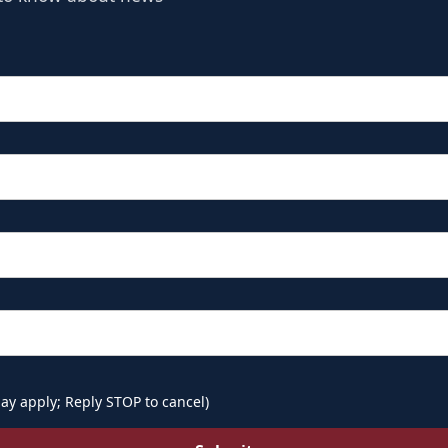
ay apply; Reply STOP to cancel)