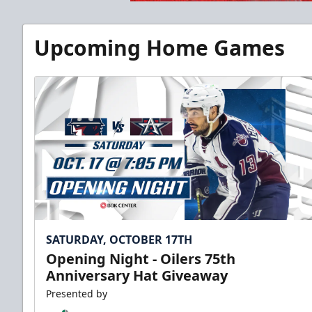
Upcoming Home Games
SATURDAY, OCTOBER 17TH
Opening Night - Oilers 75th
Anniversary Hat Giveaway
Presented by