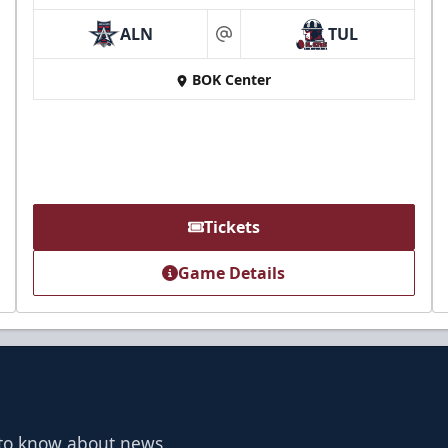
ALN
TUL
at
BOK Center
Tickets
Game Details
t to know about news