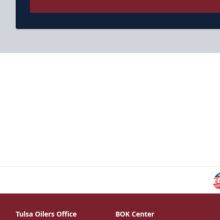
Tulsa Oilers Office
BOK Center