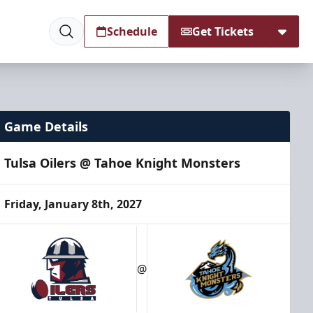
Schedule
Get Tickets
Game Details
Tulsa Oilers @ Tahoe Knight Monsters
Friday, January 8th, 2027
@