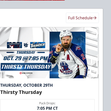
Full Schedule
THURSDAY, OCTOBER 29TH
Thirsty Thursday
Puck Drops:
7:05 PM CT