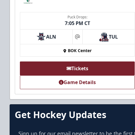
Puck Drops:
7:05 PM CT
ALN
TUL
at
BOK Center
Tickets
Game Details
Get Hockey Updates
Sign up for our email newsletter to be the firs