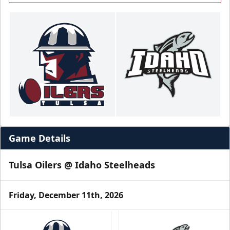
Game Details
Tulsa Oilers @ Idaho Steelheads
Friday, December 11th, 2026