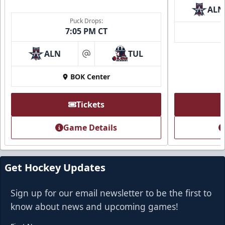
ALN
Puck Drops:
7:05 PM CT
ALN
TUL
at
BOK Center
Tickets
Game Details
Get Hockey Updates
Sign up for our email newsletter to be the first to
know about news and upcoming games!