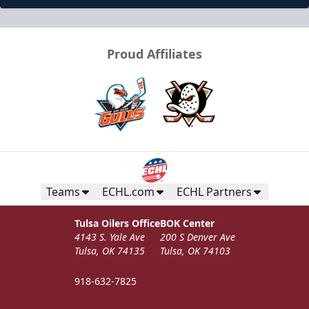
Proud Affiliates
Teams
ECHL.com
ECHL Partners
Tulsa Oilers Office
BOK Center
4143 S. Yale Ave
200 S Denver Ave
Tulsa, OK 74135
Tulsa, OK 74103
918-632-7825