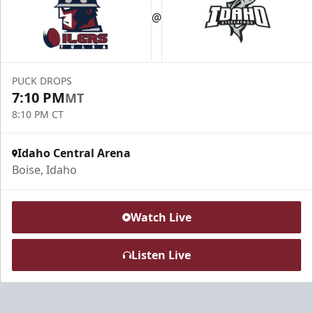
@
PUCK DROPS
7:10 PM
MT
8:10 PM CT
Idaho Central Arena
Boise, Idaho
Watch Live
Listen Live