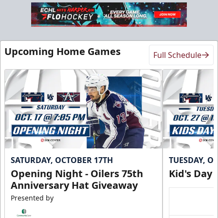
Upcoming Home Games
Full Schedule
SATURDAY, OCTOBER 17TH
TUESDAY, O
Opening Night - Oilers 75th
Kid's Day
Anniversary Hat Giveaway
Presented by