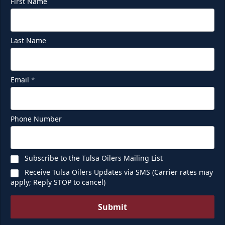
First Name
Last Name
Email
*
Phone Number
Subscribe to the Tulsa Oilers Mailing List
Receive Tulsa Oilers Updates via SMS (Carrier rates may
apply; Reply STOP to cancel)
Submit