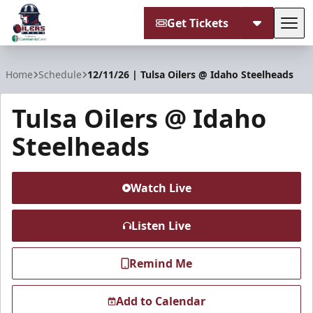
Get Tickets
Tog
Tulsa Oilers
Home
Schedule
12/11/26 | Tulsa Oilers @ Idaho Steelheads
Tulsa Oilers @ Idaho
Steelheads
Watch Live
Listen Live
Remind Me
Add to Calendar