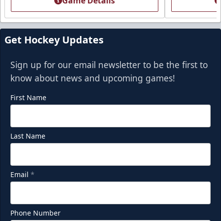
Game Details
Get Hockey Updates
Sign up for our email newsletter to be the first to
know about news and upcoming games!
First Name
Last Name
Party Deck
Seats 8-16
Email
*
Premium Seating Info
Call (918) 632-7825
Phone Number