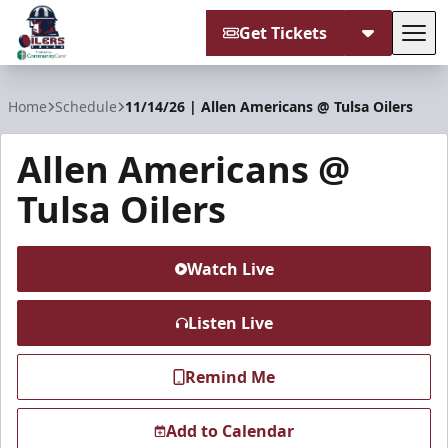
Get Tickets
Tog
Tulsa Oilers
Home
Schedule
11/14/26 | Allen Americans @ Tulsa Oilers
Allen Americans @
Tulsa Oilers
Watch Live
Listen Live
Remind Me
Add to Calendar