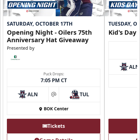
SATURDAY, OCTOBER 17TH
TUESDAY, O
Opening Night - Oilers 75th
Kid's Day
Anniversary Hat Giveaway
Presented by
ALN
Puck Drops:
7:05 PM CT
Loge Box
Seats 4
ALN
TUL
at
Premium Seating Info
BOK Center
Call (918) 632-7825
Tickets
Request Information