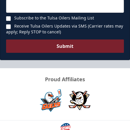
Request Information
Subscribe to the Tulsa Oilers Mailing List
Receive Tulsa Oilers Updates via SMS (Carrier rates may
apply; Reply STOP to cancel)
Submit
Proud Affiliates
Ice Box
Seats 12
Premium Seating Info