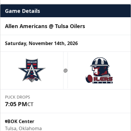
Game Details
Allen Americans @ Tulsa Oilers
Saturday, November 14th, 2026
Luxury Suite
Seats 16
@
Premium Seating Info
Call (918) 632-7825
PUCK DROPS
7:05 PM
CT
Request Information
BOK Center
Tulsa, Oklahoma