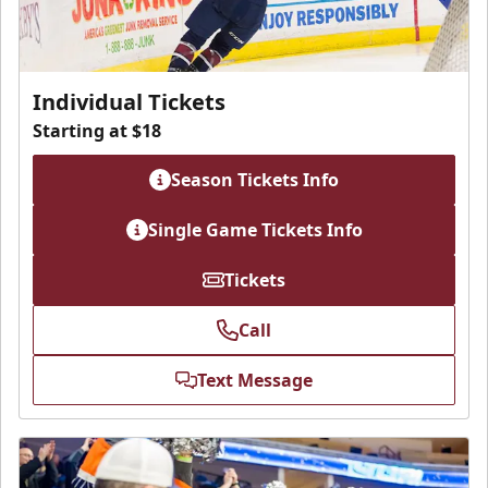
Individual Tickets
Starting at $18
Season Tickets Info
Single Game Tickets Info
Tickets
Call
Text Message