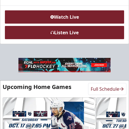
Watch Live
Listen Live
Sky Lofts
Seats 20
Upcoming Home Games
Full Schedule
Premium Seating Info
Call (918) 632-7825
Request Information