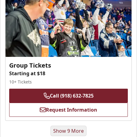
Group Tickets
Starting at $18
10+ Tickets
Call (918) 632-7825
Request Information
Show 9 More