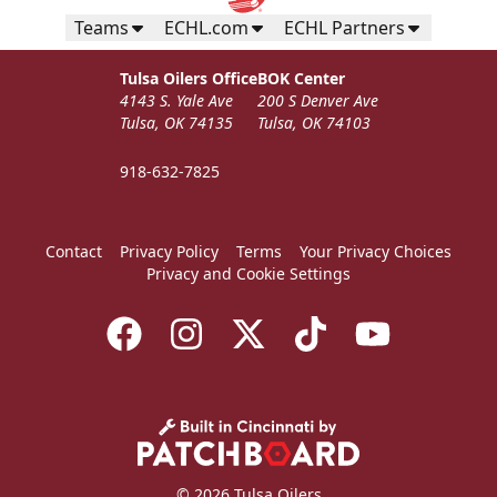
Call (918) 632-7825
Teams
ECHL.com
ECHL Partners
Request Information
Tulsa Oilers Office
BOK Center
4143 S. Yale Ave
200 S Denver Ave
Tulsa, OK 74135
Tulsa, OK 74103
918-632-7825
Contact
Privacy Policy
Terms
Your Privacy Choices
Privacy and Cookie Settings
Coach's Ice Box
Premium Seating Info
© 2026 Tulsa Oilers