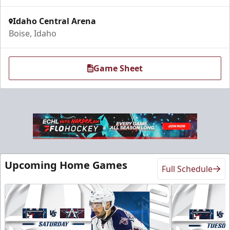
Idaho Central Arena
Boise, Idaho
Game Sheet
Upcoming Home Games
Full Schedule