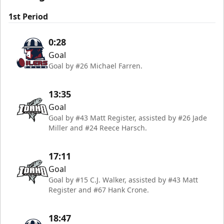
1st Period
0:28
Goal
Goal by #26 Michael Farren.
13:35
Goal
Goal by #43 Matt Register, assisted by #26 Jade
Miller and #24 Reece Harsch.
17:11
Goal
Goal by #15 C.J. Walker, assisted by #43 Matt
Register and #67 Hank Crone.
18:47