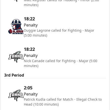
minutes)
18:22
Penalty
Duggie Lagrone called for Fighting - Major
(5:00 minutes)
18:22
Penalty
Nick Canade called for Fighting - Major (5:00
minutes)
3rd Period
2:05
Penalty
Patrick Kudla called for Match - Illegal Check to
Head (10:00 minutes)