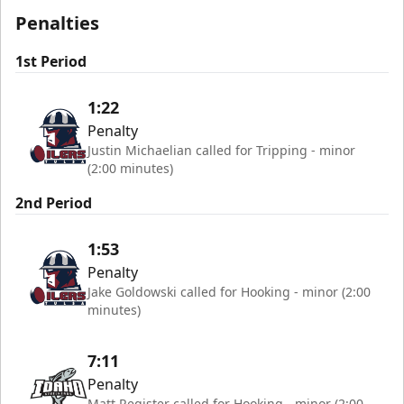
Penalties
1st Period
1:22
Penalty
Justin Michaelian called for Tripping - minor
(2:00 minutes)
2nd Period
1:53
Penalty
Jake Goldowski called for Hooking - minor (2:00
minutes)
7:11
Penalty
Matt Register called for Hooking - minor (2:00