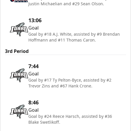
Justin Michaelian and #29 Sean Olson.
13:06
Goal
Goal by #18 A.J. White, assisted by #9 Brendan
Hoffmann and #11 Thomas Caron.
3rd Period
7:44
Goal
Goal by #17 Ty Pelton-Byce, assisted by #2
Trevor Zins and #67 Hank Crone.
8:46
Goal
Goal by #24 Reece Harsch, assisted by #36
Blake Swetlikoff.