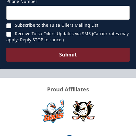
Phone Number
Subscribe to the Tulsa Oilers Mailing List
Receive Tulsa Oilers Updates via SMS (Carrier rates may
apply; Reply STOP to cancel)
Submit
Proud Affiliates