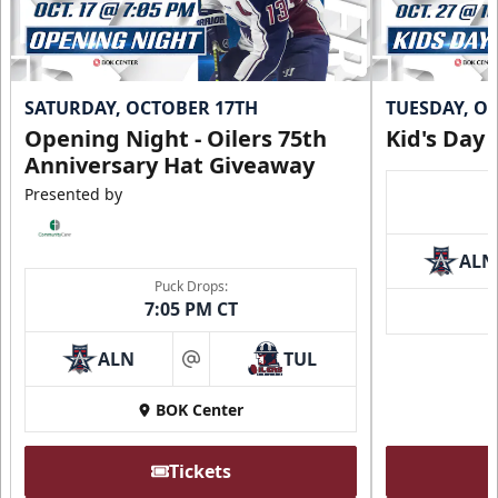
SATURDAY, OCTOBER 17TH
TUESDAY, O
Opening Night - Oilers 75th
Kid's Day
Anniversary Hat Giveaway
Presented by
ALN
Puck Drops:
7:05 PM CT
ALN
TUL
at
BOK Center
Tickets