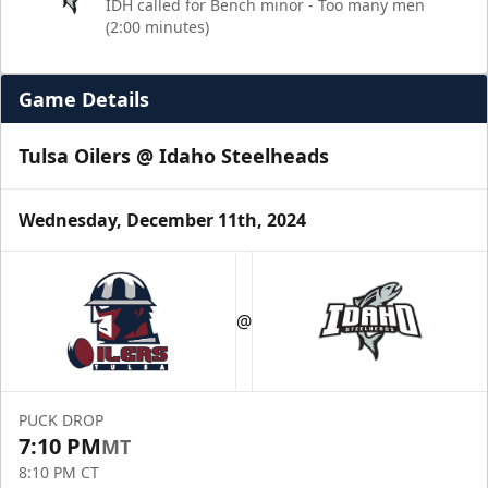
IDH called for Bench minor - Too many men
(2:00 minutes)
Game Details
Tulsa Oilers @ Idaho Steelheads
Wednesday, December 11th, 2024
@
PUCK DROP
7:10 PM
MT
8:10 PM CT