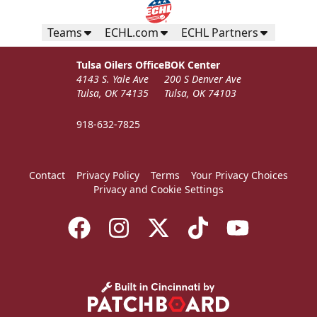
Teams
ECHL.com
ECHL Partners
Tulsa Oilers Office
BOK Center
4143 S. Yale Ave
200 S Denver Ave
Tulsa, OK 74135
Tulsa, OK 74103
918-632-7825
Contact
Privacy Policy
Terms
Your Privacy Choices
Privacy and Cookie Settings