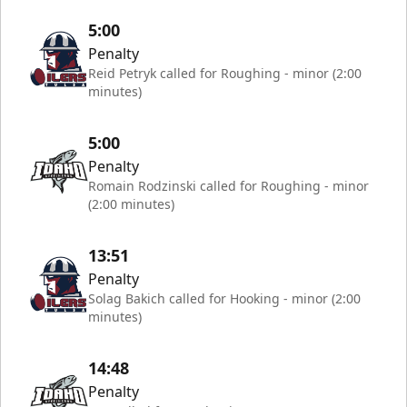
5:00
Penalty
Reid Petryk called for Roughing - minor (2:00
minutes)
5:00
Penalty
Romain Rodzinski called for Roughing - minor
(2:00 minutes)
13:51
Penalty
Solag Bakich called for Hooking - minor (2:00
minutes)
14:48
Penalty