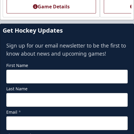
Game Details
Get Hockey Updates
Sign up for our email newsletter to be the first to
know about news and upcoming games!
First Name
Last Name
Email
*