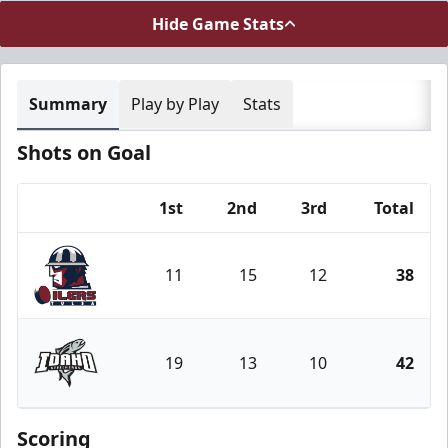
Hide Game Stats
Summary
Play by Play
Stats
Shots on Goal
1st
2nd
3rd
Total
Team
11
15
12
38
Tulsa Oilers
19
13
10
42
Idaho Steelheads
Scoring