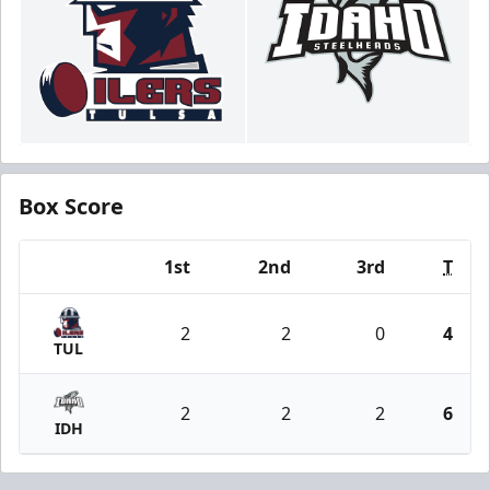
Box Score
1st
2nd
3rd
T
Team
2
2
0
4
TUL
2
2
2
6
IDH