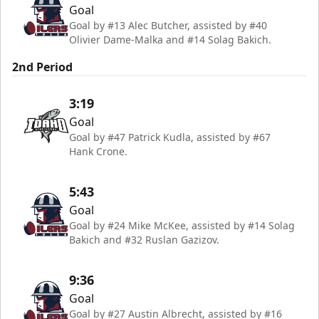
Goal
Goal by #13 Alec Butcher, assisted by #40
Olivier Dame-Malka and #14 Solag Bakich.
2nd Period
3:19
Goal
Goal by #47 Patrick Kudla, assisted by #67
Hank Crone.
5:43
Goal
Goal by #24 Mike McKee, assisted by #14 Solag
Bakich and #32 Ruslan Gazizov.
9:36
Goal
Goal by #27 Austin Albrecht, assisted by #16