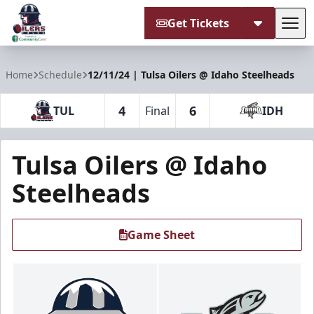
Get Tickets
Tog
Tulsa Oilers
Home
Schedule
12/11/24 | Tulsa Oilers @ Idaho Steelheads
4
6
TUL
Final
IDH
Tulsa Oilers @ Idaho
Steelheads
Game Sheet